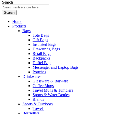
Search
Search
Home
Products
Bags
Tote Bags
Gift Bags
Insulated Bags
Drawstring Bags
Retail Bags
Backpacks
Duffel Bag
Messenger and Laptop Bags
Pouches
Drinkwares
Glassware & Barware
Coffee Mugs
Travel Mugs & Tumblers
Sports & Water Bottles
Brands
Sports & Outdoors
Towels
Bestsellers