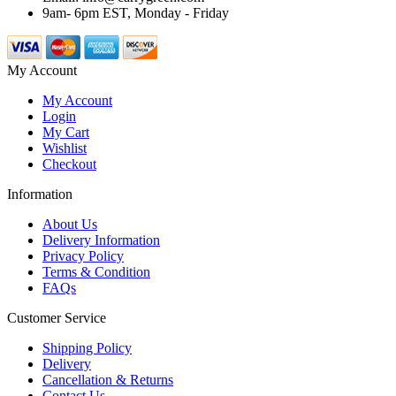
9am- 6pm EST, Monday - Friday
My Account
My Account
Login
My Cart
Wishlist
Checkout
Information
About Us
Delivery Information
Privacy Policy
Terms & Condition
FAQs
Customer Service
Shipping Policy
Delivery
Cancellation & Returns
Contact Us