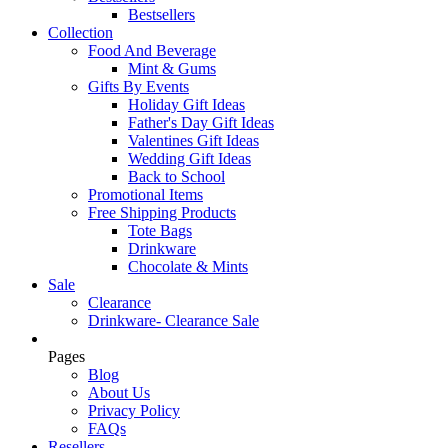
Bestsellers
Collection
Food And Beverage
Mint & Gums
Gifts By Events
Holiday Gift Ideas
Father's Day Gift Ideas
Valentines Gift Ideas
Wedding Gift Ideas
Back to School
Promotional Items
Free Shipping Products
Tote Bags
Drinkware
Chocolate & Mints
Sale
Clearance
Drinkware- Clearance Sale
Pages
Blog
About Us
Privacy Policy
FAQs
Resellers