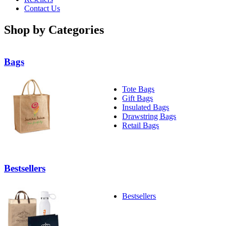
Contact Us
Shop by Categories
Bags
Tote Bags
Gift Bags
Insulated Bags
Drawstring Bags
Retail Bags
Bestsellers
Bestsellers