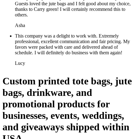
Guests loved the jute bags and I felt good about my choice,
thanks to Carry green! I will certainly recommend this to
others.
Asha
This company was a delight to work with. Extremely
professional, excellent communication and fair pricing. My
favors were packed with care and delivered ahead of
schedule. I will definitely do business with them again!
Lucy
Custom printed tote bags, jute
bags, drinkware, and
promotional products for
businesses, events, weddings,
and giveaways shipped within
USA.