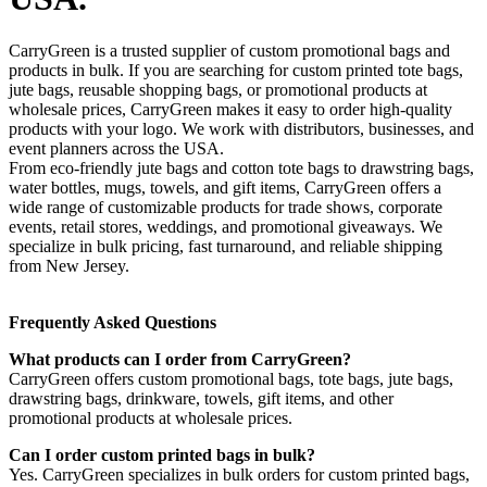
CarryGreen is a trusted supplier of custom promotional bags and
products in bulk. If you are searching for custom printed tote bags,
jute bags, reusable shopping bags, or promotional products at
wholesale prices, CarryGreen makes it easy to order high-quality
products with your logo. We work with distributors, businesses, and
event planners across the USA.
From eco-friendly jute bags and cotton tote bags to drawstring bags,
water bottles, mugs, towels, and gift items, CarryGreen offers a
wide range of customizable products for trade shows, corporate
events, retail stores, weddings, and promotional giveaways. We
specialize in bulk pricing, fast turnaround, and reliable shipping
from New Jersey.
Frequently Asked Questions
What products can I order from CarryGreen?
CarryGreen offers custom promotional bags, tote bags, jute bags,
drawstring bags, drinkware, towels, gift items, and other
promotional products at wholesale prices.
Can I order custom printed bags in bulk?
Yes. CarryGreen specializes in bulk orders for custom printed bags,