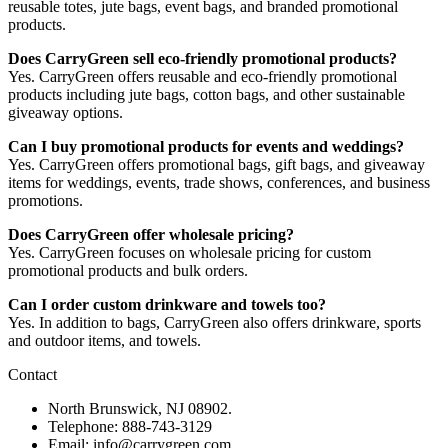
reusable totes, jute bags, event bags, and branded promotional
products.
Does CarryGreen sell eco-friendly promotional products?
Yes. CarryGreen offers reusable and eco-friendly promotional
products including jute bags, cotton bags, and other sustainable
giveaway options.
Can I buy promotional products for events and weddings?
Yes. CarryGreen offers promotional bags, gift bags, and giveaway
items for weddings, events, trade shows, conferences, and business
promotions.
Does CarryGreen offer wholesale pricing?
Yes. CarryGreen focuses on wholesale pricing for custom
promotional products and bulk orders.
Can I order custom drinkware and towels too?
Yes. In addition to bags, CarryGreen also offers drinkware, sports
and outdoor items, and towels.
Contact
North Brunswick, NJ 08902.
Telephone: 888-743-3129
Email: info@carrygreen.com