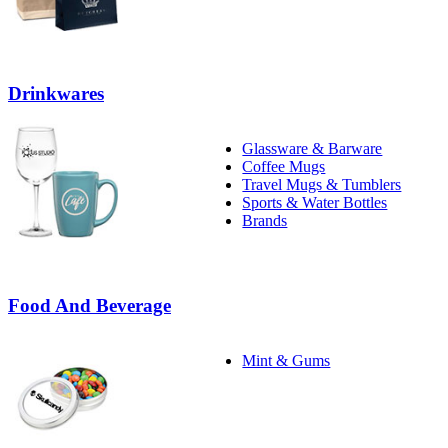
Drinkwares
Glassware & Barware
Coffee Mugs
Travel Mugs & Tumblers
Sports & Water Bottles
Brands
Food And Beverage
Mint & Gums