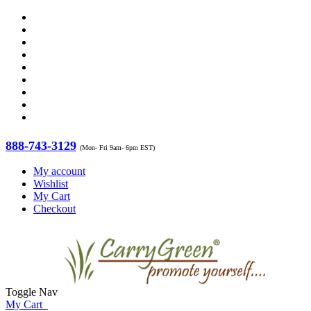
888-743-3129
(Mon- Fri 9am- 6pm EST)
My account
Wishlist
My Cart
Checkout
Toggle Nav
My Cart