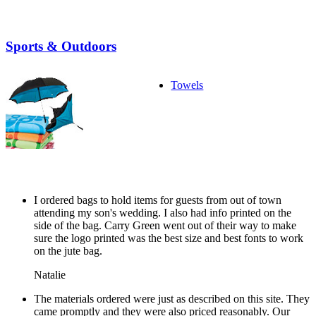
Sports & Outdoors
Towels
I ordered bags to hold items for guests from out of town
attending my son's wedding. I also had info printed on the
side of the bag. Carry Green went out of their way to make
sure the logo printed was the best size and best fonts to work
on the jute bag.
Natalie
The materials ordered were just as described on this site. They
came promptly and they were also priced reasonably. Our