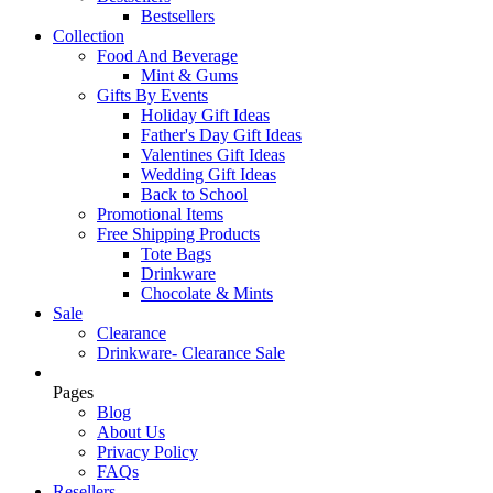
Bestsellers
Collection
Food And Beverage
Mint & Gums
Gifts By Events
Holiday Gift Ideas
Father's Day Gift Ideas
Valentines Gift Ideas
Wedding Gift Ideas
Back to School
Promotional Items
Free Shipping Products
Tote Bags
Drinkware
Chocolate & Mints
Sale
Clearance
Drinkware- Clearance Sale
Pages
Blog
About Us
Privacy Policy
FAQs
Resellers