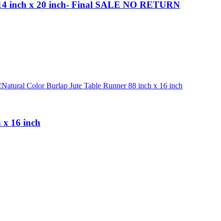
ts 14 inch x 20 inch- Final SALE NO RETURN
 x 16 inch