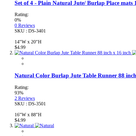
Set of 4 - Plain Natural Jute/ Burlap Place ma
Rating:
0%
0
Reviews
SKU : DS-3401
14"W x 20"H
$4.99
Natural Color Burlap Jute Table Runner 88 inch
Rating:
93%
2
Reviews
SKU : DS-3501
16"W x 88"H
$4.99