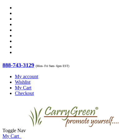
888-743-3129
(Mon- Fri 9am- 6pm EST)
My account
Wishlist
My Cart
Checkout
Toggle Nav
My Cart