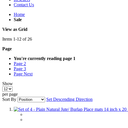
Contact Us
Home
Sale
View as
Grid
Items
1
-
12
of
26
Page
You're currently reading page
1
Page
2
Page
3
Page
Next
Show
per page
Sort By
Set Descending Direction