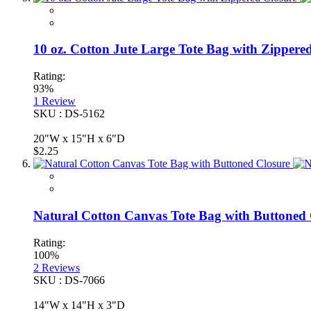
10 oz. Cotton Jute Large Tote Bag with Zippere
Rating:
93%
1
Review
SKU : DS-5162
20"W x 15"H x 6"D
$2.25
Natural Cotton Canvas Tote Bag with Buttoned 
Rating:
100%
2
Reviews
SKU : DS-7066
14"W x 14"H x 3"D