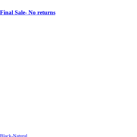
Final Sale- No returns