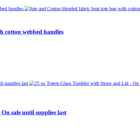
th cotton webbed handles
n sale until supplies last