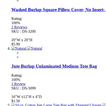
Washed Burlap Square Pillow Cover- No Insert- 
Rating:
100%
2
Reviews
SKU : DS-3200
20"W x 20"H
$5.99
Jute Burlap Unlaminated Medium Tote Bag
Rating:
100%
1
Review
SKU : DS-5099
16"W x12"H x 4"D
$1.50