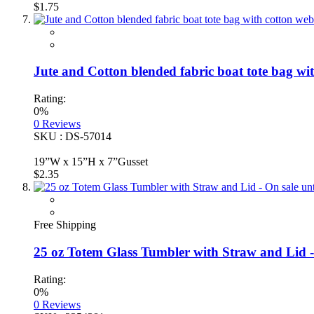
$1.75
Jute and Cotton blended fabric boat tote bag wi
Rating:
0%
0
Reviews
SKU : DS-57014
19”W x 15”H x 7”Gusset
$2.35
Free Shipping
25 oz Totem Glass Tumbler with Straw and Lid - O
Rating:
0%
0
Reviews