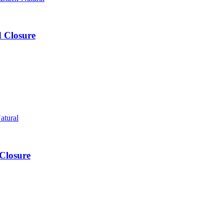
d Closure
Closure