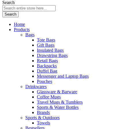
Search
Search
Home
Products
Bags
Tote Bags
Gift Bags
Insulated Bags
Drawstring Bags
Retail Bags
Backpacks
Duffel Bag
Messenger and Laptop Bags
Pouches
Drinkwares
Glassware & Barware
Coffee Mugs
Travel Mugs & Tumblers
Sports & Water Bottles
Brands
Sports & Outdoors
Towels
Bestsellers