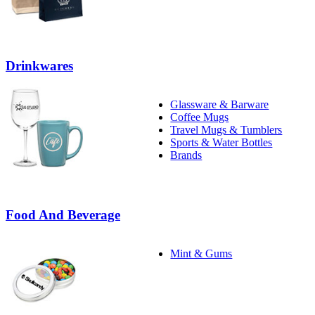
Drinkwares
Glassware & Barware
Coffee Mugs
Travel Mugs & Tumblers
Sports & Water Bottles
Brands
Food And Beverage
Mint & Gums