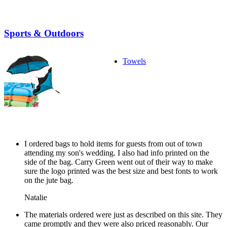
Sports & Outdoors
Towels
I ordered bags to hold items for guests from out of town
attending my son's wedding. I also had info printed on the
side of the bag. Carry Green went out of their way to make
sure the logo printed was the best size and best fonts to work
on the jute bag.
Natalie
The materials ordered were just as described on this site. They
came promptly and they were also priced reasonably. Our