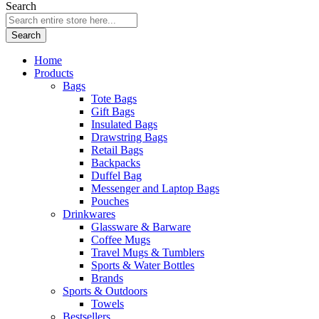
Search
Search
Home
Products
Bags
Tote Bags
Gift Bags
Insulated Bags
Drawstring Bags
Retail Bags
Backpacks
Duffel Bag
Messenger and Laptop Bags
Pouches
Drinkwares
Glassware & Barware
Coffee Mugs
Travel Mugs & Tumblers
Sports & Water Bottles
Brands
Sports & Outdoors
Towels
Bestsellers