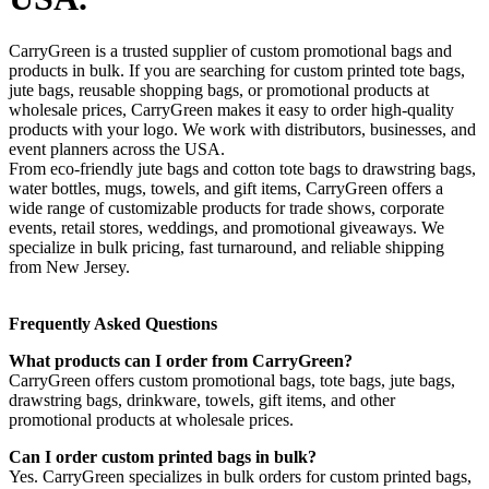
CarryGreen is a trusted supplier of custom promotional bags and
products in bulk. If you are searching for custom printed tote bags,
jute bags, reusable shopping bags, or promotional products at
wholesale prices, CarryGreen makes it easy to order high-quality
products with your logo. We work with distributors, businesses, and
event planners across the USA.
From eco-friendly jute bags and cotton tote bags to drawstring bags,
water bottles, mugs, towels, and gift items, CarryGreen offers a
wide range of customizable products for trade shows, corporate
events, retail stores, weddings, and promotional giveaways. We
specialize in bulk pricing, fast turnaround, and reliable shipping
from New Jersey.
Frequently Asked Questions
What products can I order from CarryGreen?
CarryGreen offers custom promotional bags, tote bags, jute bags,
drawstring bags, drinkware, towels, gift items, and other
promotional products at wholesale prices.
Can I order custom printed bags in bulk?
Yes. CarryGreen specializes in bulk orders for custom printed bags,