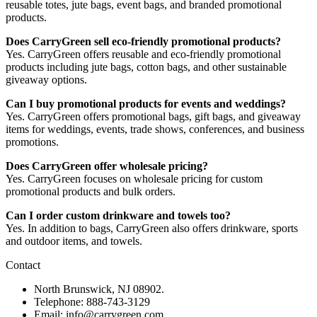
reusable totes, jute bags, event bags, and branded promotional
products.
Does CarryGreen sell eco-friendly promotional products?
Yes. CarryGreen offers reusable and eco-friendly promotional
products including jute bags, cotton bags, and other sustainable
giveaway options.
Can I buy promotional products for events and weddings?
Yes. CarryGreen offers promotional bags, gift bags, and giveaway
items for weddings, events, trade shows, conferences, and business
promotions.
Does CarryGreen offer wholesale pricing?
Yes. CarryGreen focuses on wholesale pricing for custom
promotional products and bulk orders.
Can I order custom drinkware and towels too?
Yes. In addition to bags, CarryGreen also offers drinkware, sports
and outdoor items, and towels.
Contact
North Brunswick, NJ 08902.
Telephone: 888-743-3129
Email: info@carrygreen.com