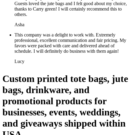
Guests loved the jute bags and I felt good about my choice,
thanks to Carry green! I will certainly recommend this to
others.
Asha
This company was a delight to work with. Extremely
professional, excellent communication and fair pricing. My
favors were packed with care and delivered ahead of
schedule. I will definitely do business with them again!
Lucy
Custom printed tote bags, jute
bags, drinkware, and
promotional products for
businesses, events, weddings,
and giveaways shipped within
USA.