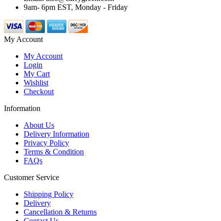
9am- 6pm EST, Monday - Friday
My Account
My Account
Login
My Cart
Wishlist
Checkout
Information
About Us
Delivery Information
Privacy Policy
Terms & Condition
FAQs
Customer Service
Shipping Policy
Delivery
Cancellation & Returns
Contact Us