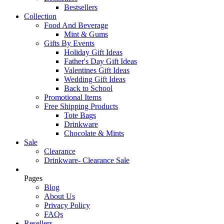
Bestsellers
Collection
Food And Beverage
Mint & Gums
Gifts By Events
Holiday Gift Ideas
Father's Day Gift Ideas
Valentines Gift Ideas
Wedding Gift Ideas
Back to School
Promotional Items
Free Shipping Products
Tote Bags
Drinkware
Chocolate & Mints
Sale
Clearance
Drinkware- Clearance Sale
Pages
Blog
About Us
Privacy Policy
FAQs
Resellers