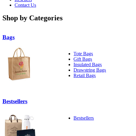
Contact Us
Shop by Categories
Bags
Tote Bags
Gift Bags
Insulated Bags
Drawstring Bags
Retail Bags
Bestsellers
Bestsellers