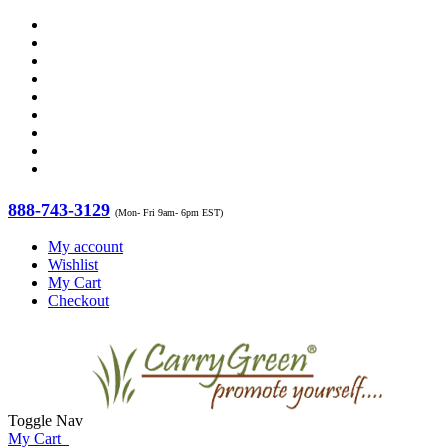
888-743-3129
(Mon- Fri 9am- 6pm EST)
My account
Wishlist
My Cart
Checkout
Toggle Nav
My Cart