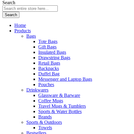
Search
Search
Home
Products
Bags
Tote Bags
Gift Bags
Insulated Bags
Drawstring Bags
Retail Bags
Backpacks
Duffel Bag
Messenger and Laptop Bags
Pouches
Drinkwares
Glassware & Barware
Coffee Mugs
Travel Mugs & Tumblers
Sports & Water Bottles
Brands
Sports & Outdoors
Towels
Bestsellers