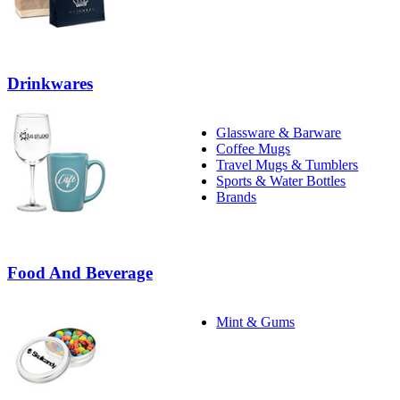
Drinkwares
Glassware & Barware
Coffee Mugs
Travel Mugs & Tumblers
Sports & Water Bottles
Brands
Food And Beverage
Mint & Gums