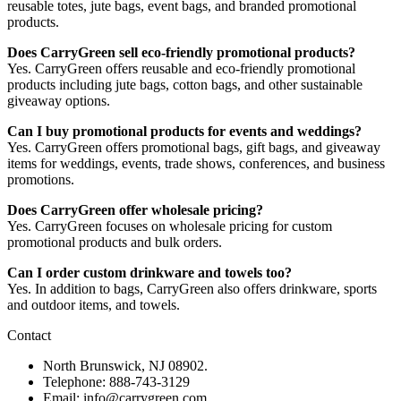
reusable totes, jute bags, event bags, and branded promotional
products.
Does CarryGreen sell eco-friendly promotional products?
Yes. CarryGreen offers reusable and eco-friendly promotional
products including jute bags, cotton bags, and other sustainable
giveaway options.
Can I buy promotional products for events and weddings?
Yes. CarryGreen offers promotional bags, gift bags, and giveaway
items for weddings, events, trade shows, conferences, and business
promotions.
Does CarryGreen offer wholesale pricing?
Yes. CarryGreen focuses on wholesale pricing for custom
promotional products and bulk orders.
Can I order custom drinkware and towels too?
Yes. In addition to bags, CarryGreen also offers drinkware, sports
and outdoor items, and towels.
Contact
North Brunswick, NJ 08902.
Telephone: 888-743-3129
Email: info@carrygreen.com