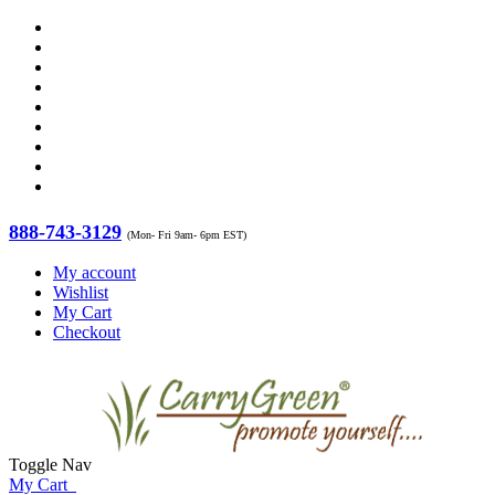
888-743-3129
(Mon- Fri 9am- 6pm EST)
My account
Wishlist
My Cart
Checkout
Toggle Nav
My Cart