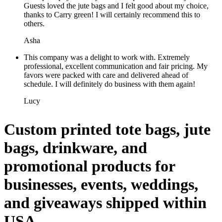
Guests loved the jute bags and I felt good about my choice,
thanks to Carry green! I will certainly recommend this to
others.
Asha
This company was a delight to work with. Extremely
professional, excellent communication and fair pricing. My
favors were packed with care and delivered ahead of
schedule. I will definitely do business with them again!
Lucy
Custom printed tote bags, jute
bags, drinkware, and
promotional products for
businesses, events, weddings,
and giveaways shipped within
USA.