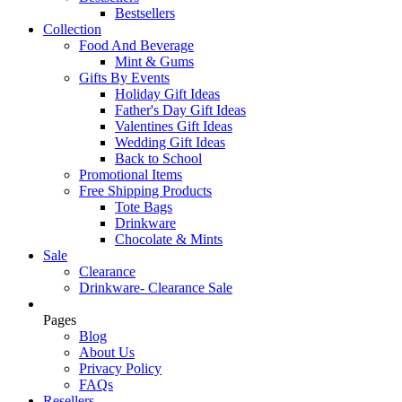
Bestsellers
Collection
Food And Beverage
Mint & Gums
Gifts By Events
Holiday Gift Ideas
Father's Day Gift Ideas
Valentines Gift Ideas
Wedding Gift Ideas
Back to School
Promotional Items
Free Shipping Products
Tote Bags
Drinkware
Chocolate & Mints
Sale
Clearance
Drinkware- Clearance Sale
Pages
Blog
About Us
Privacy Policy
FAQs
Resellers