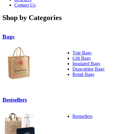
Contact Us
Shop by Categories
Bags
Tote Bags
Gift Bags
Insulated Bags
Drawstring Bags
Retail Bags
Bestsellers
Bestsellers