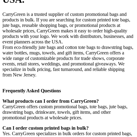
CarryGreen is a trusted supplier of custom promotional bags and
products in bulk. If you are searching for custom printed tote bags,
jute bags, reusable shopping bags, or promotional products at
wholesale prices, CarryGreen makes it easy to order high-quality
products with your logo. We work with distributors, businesses, and
event planners across the USA.
From eco-friendly jute bags and cotton tote bags to drawstring bags,
water bottles, mugs, towels, and gift items, CarryGreen offers a
wide range of customizable products for trade shows, corporate
events, retail stores, weddings, and promotional giveaways. We
specialize in bulk pricing, fast turnaround, and reliable shipping
from New Jersey.
Frequently Asked Questions
What products can I order from CarryGreen?
CarryGreen offers custom promotional bags, tote bags, jute bags,
drawstring bags, drinkware, towels, gift items, and other
promotional products at wholesale prices.
Can I order custom printed bags in bulk?
Yes. CarryGreen specializes in bulk orders for custom printed bags,