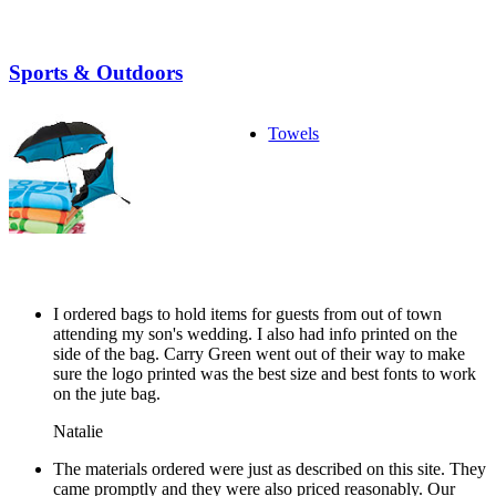
Sports & Outdoors
Towels
I ordered bags to hold items for guests from out of town
attending my son's wedding. I also had info printed on the
side of the bag. Carry Green went out of their way to make
sure the logo printed was the best size and best fonts to work
on the jute bag.
Natalie
The materials ordered were just as described on this site. They
came promptly and they were also priced reasonably. Our