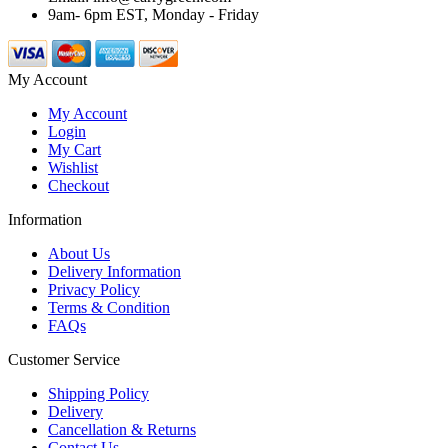
9am- 6pm EST, Monday - Friday
My Account
My Account
Login
My Cart
Wishlist
Checkout
Information
About Us
Delivery Information
Privacy Policy
Terms & Condition
FAQs
Customer Service
Shipping Policy
Delivery
Cancellation & Returns
Contact Us