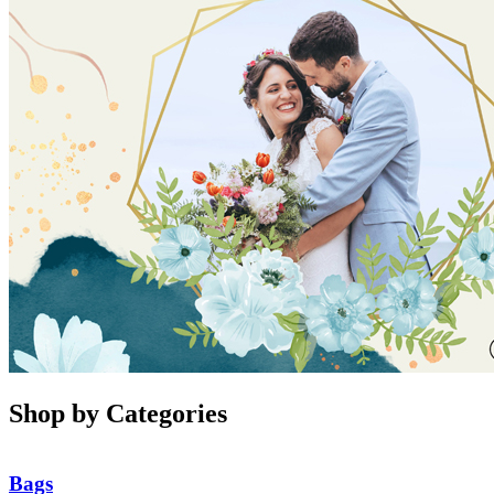
Shop by Categories
Bags