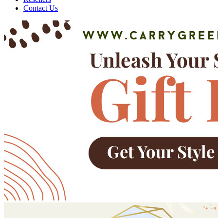
Contact Us