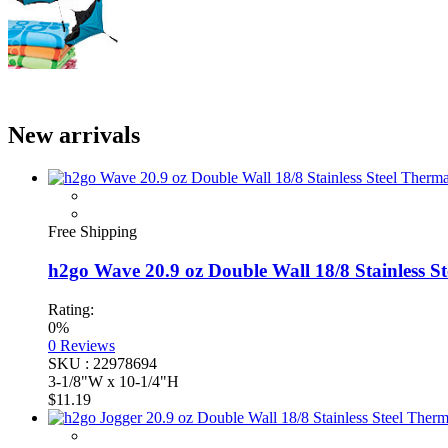
New arrivals
Free Shipping
h2go Wave 20.9 oz Double Wall 18/8 Stainless Stee
Rating:
0%
0
Reviews
SKU : 22978694
3-1/8"W x 10-1/4"H
$11.19