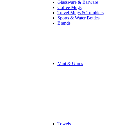
Glassware & Barware
Coffee Mugs
Travel Mugs & Tumblers
Sports & Water Bottles
Brands
Mint & Gums
Towels