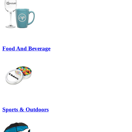
Food And Beverage
Sports & Outdoors