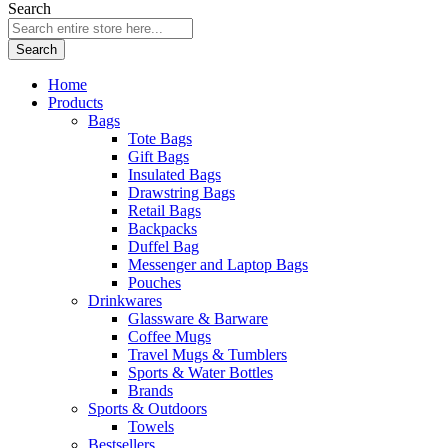
Search
Search
Home
Products
Bags
Tote Bags
Gift Bags
Insulated Bags
Drawstring Bags
Retail Bags
Backpacks
Duffel Bag
Messenger and Laptop Bags
Pouches
Drinkwares
Glassware & Barware
Coffee Mugs
Travel Mugs & Tumblers
Sports & Water Bottles
Brands
Sports & Outdoors
Towels
Bestsellers