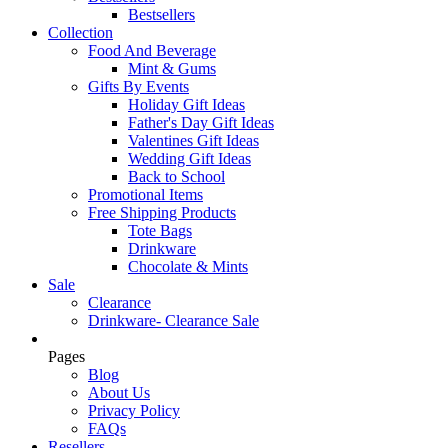
Bestsellers
Collection
Food And Beverage
Mint & Gums
Gifts By Events
Holiday Gift Ideas
Father's Day Gift Ideas
Valentines Gift Ideas
Wedding Gift Ideas
Back to School
Promotional Items
Free Shipping Products
Tote Bags
Drinkware
Chocolate & Mints
Sale
Clearance
Drinkware- Clearance Sale
Pages
Blog
About Us
Privacy Policy
FAQs
Resellers