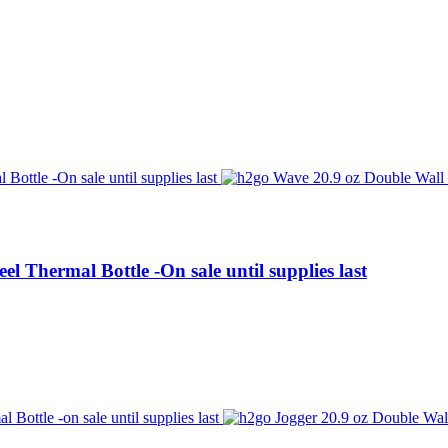
l Thermal Bottle -On sale until supplies last