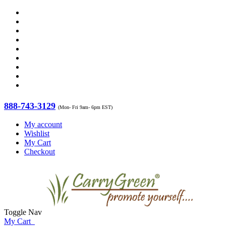
888-743-3129
(Mon- Fri 9am- 6pm EST)
My account
Wishlist
My Cart
Checkout
Toggle Nav
My Cart