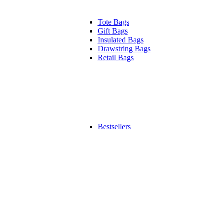
Tote Bags
Gift Bags
Insulated Bags
Drawstring Bags
Retail Bags
Bestsellers