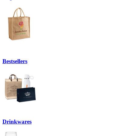
Bestsellers
Drinkwares