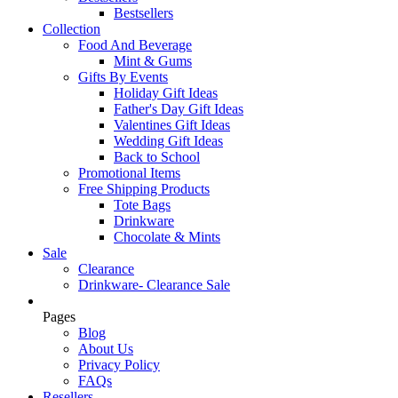
Bestsellers
Collection
Food And Beverage
Mint & Gums
Gifts By Events
Holiday Gift Ideas
Father's Day Gift Ideas
Valentines Gift Ideas
Wedding Gift Ideas
Back to School
Promotional Items
Free Shipping Products
Tote Bags
Drinkware
Chocolate & Mints
Sale
Clearance
Drinkware- Clearance Sale
Pages
Blog
About Us
Privacy Policy
FAQs
Resellers