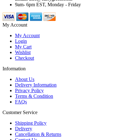
9am- 6pm EST, Monday - Friday
My Account
My Account
Login
My Cart
Wishlist
Checkout
Information
About Us
Delivery Information
Privacy Policy
Terms & Condition
FAQs
Customer Service
Shipping Policy
Delivery
Cancellation & Returns
Contact Us