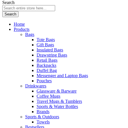
Search
Search
Home
Products
Bags
Tote Bags
Gift Bags
Insulated Bags
Drawstring Bags
Retail Bags
Backpacks
Duffel Bag
Messenger and Laptop Bags
Pouches
Drinkwares
Glassware & Barware
Coffee Mugs
Travel Mugs & Tumblers
Sports & Water Bottles
Brands
Sports & Outdoors
Towels
Bestsellers