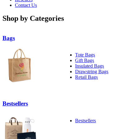
Contact Us
Shop by Categories
Bags
Tote Bags
Gift Bags
Insulated Bags
Drawstring Bags
Retail Bags
Bestsellers
Bestsellers