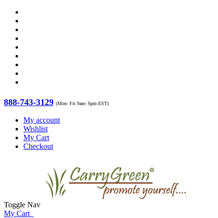
888-743-3129
(Mon- Fri 9am- 6pm EST)
My account
Wishlist
My Cart
Checkout
Toggle Nav
My Cart