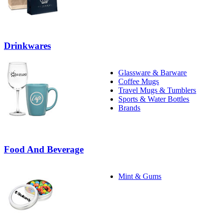
Drinkwares
Glassware & Barware
Coffee Mugs
Travel Mugs & Tumblers
Sports & Water Bottles
Brands
Food And Beverage
Mint & Gums