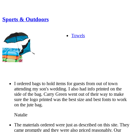
Sports & Outdoors
Towels
I ordered bags to hold items for guests from out of town
attending my son's wedding. I also had info printed on the
side of the bag. Carry Green went out of their way to make
sure the logo printed was the best size and best fonts to work
on the jute bag.
Natalie
The materials ordered were just as described on this site. They
came promptly and they were also priced reasonably. Our