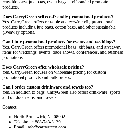
reusable totes, jute bags, event bags, and branded promotional
products.
Does CarryGreen sell eco-friendly promotional products?
Yes. CarryGreen offers reusable and eco-friendly promotional
products including jute bags, cotton bags, and other sustainable
giveaway options.
Can I buy promotional products for events and weddings?
Yes. CarryGreen offers promotional bags, gift bags, and giveaway
items for weddings, events, trade shows, conferences, and business
promotions.
Does CarryGreen offer wholesale pricing?
Yes. CarryGreen focuses on wholesale pricing for custom
promotional products and bulk orders.
Can I order custom drinkware and towels too?
Yes. In addition to bags, CarryGreen also offers drinkware, sports
and outdoor items, and towels.
Contact
North Brunswick, NJ 08902.
Telephone: 888-743-3129
Email: info@carrygreen.com