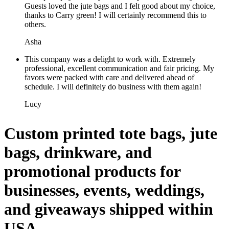
Guests loved the jute bags and I felt good about my choice,
thanks to Carry green! I will certainly recommend this to
others.
Asha
This company was a delight to work with. Extremely
professional, excellent communication and fair pricing. My
favors were packed with care and delivered ahead of
schedule. I will definitely do business with them again!
Lucy
Custom printed tote bags, jute
bags, drinkware, and
promotional products for
businesses, events, weddings,
and giveaways shipped within
USA.