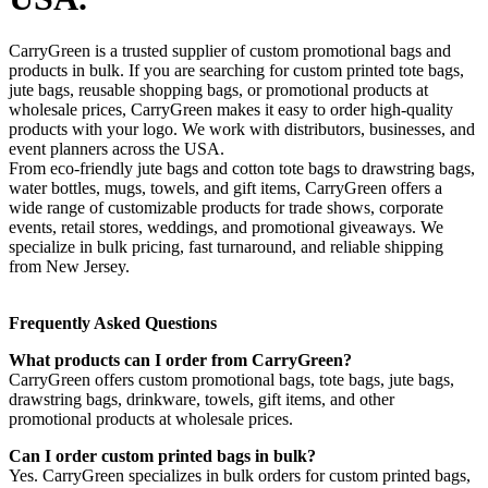
CarryGreen is a trusted supplier of custom promotional bags and
products in bulk. If you are searching for custom printed tote bags,
jute bags, reusable shopping bags, or promotional products at
wholesale prices, CarryGreen makes it easy to order high-quality
products with your logo. We work with distributors, businesses, and
event planners across the USA.
From eco-friendly jute bags and cotton tote bags to drawstring bags,
water bottles, mugs, towels, and gift items, CarryGreen offers a
wide range of customizable products for trade shows, corporate
events, retail stores, weddings, and promotional giveaways. We
specialize in bulk pricing, fast turnaround, and reliable shipping
from New Jersey.
Frequently Asked Questions
What products can I order from CarryGreen?
CarryGreen offers custom promotional bags, tote bags, jute bags,
drawstring bags, drinkware, towels, gift items, and other
promotional products at wholesale prices.
Can I order custom printed bags in bulk?
Yes. CarryGreen specializes in bulk orders for custom printed bags,