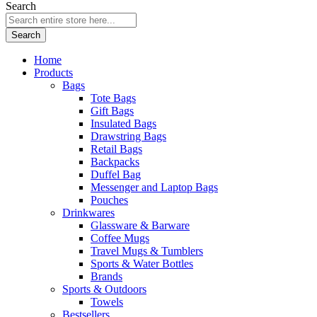
Search
Search
Home
Products
Bags
Tote Bags
Gift Bags
Insulated Bags
Drawstring Bags
Retail Bags
Backpacks
Duffel Bag
Messenger and Laptop Bags
Pouches
Drinkwares
Glassware & Barware
Coffee Mugs
Travel Mugs & Tumblers
Sports & Water Bottles
Brands
Sports & Outdoors
Towels
Bestsellers