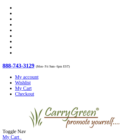
888-743-3129
(Mon- Fri 9am- 6pm EST)
My account
Wishlist
My Cart
Checkout
Toggle Nav
My Cart