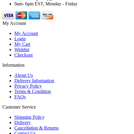
9am- 6pm EST, Monday - Friday
My Account
My Account
Login
My Cart
Wishlist
Checkout
Information
About Us
Delivery Information
Privacy Policy
Terms & Condition
FAQs
Customer Service
Shipping Policy
Delivery
Cancellation & Returns
Contact Us