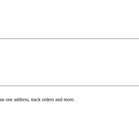
an one address, track orders and more.