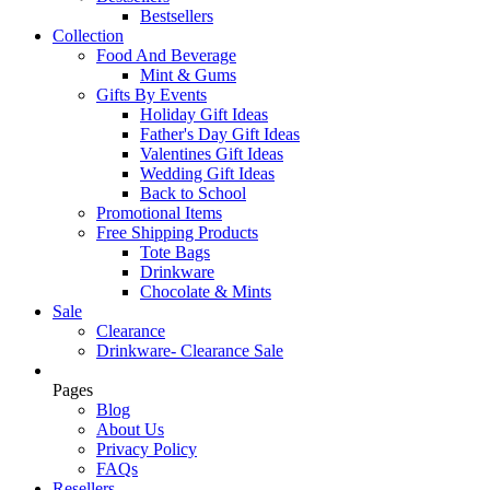
Bestsellers
Collection
Food And Beverage
Mint & Gums
Gifts By Events
Holiday Gift Ideas
Father's Day Gift Ideas
Valentines Gift Ideas
Wedding Gift Ideas
Back to School
Promotional Items
Free Shipping Products
Tote Bags
Drinkware
Chocolate & Mints
Sale
Clearance
Drinkware- Clearance Sale
Pages
Blog
About Us
Privacy Policy
FAQs
Resellers