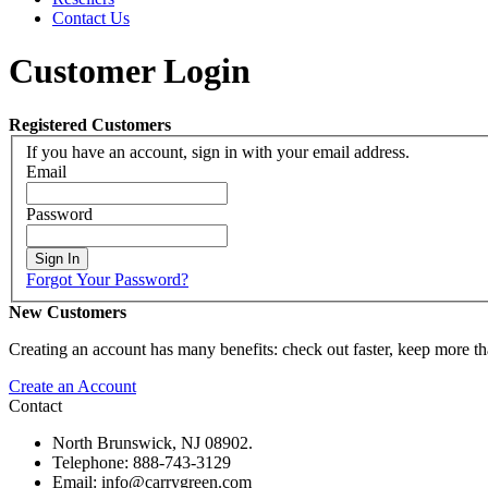
Contact Us
Customer Login
Registered Customers
If you have an account, sign in with your email address.
Email
Password
Sign In
Forgot Your Password?
New Customers
Creating an account has many benefits: check out faster, keep more th
Create an Account
Contact
North Brunswick, NJ 08902.
Telephone: 888-743-3129
Email: info@carrygreen.com