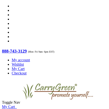
888-743-3129
(Mon- Fri 9am- 6pm EST)
My account
Wishlist
My Cart
Checkout
Toggle Nav
My Cart