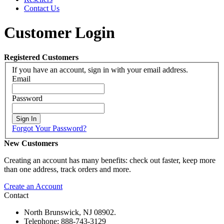
Contact Us
Customer Login
Registered Customers
If you have an account, sign in with your email address.
Email
Password
Sign In
Forgot Your Password?
New Customers
Creating an account has many benefits: check out faster, keep more
than one address, track orders and more.
Create an Account
Contact
North Brunswick, NJ 08902.
Telephone: 888-743-3129