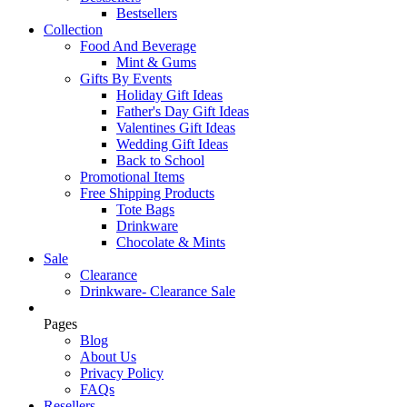
Bestsellers
Collection
Food And Beverage
Mint & Gums
Gifts By Events
Holiday Gift Ideas
Father's Day Gift Ideas
Valentines Gift Ideas
Wedding Gift Ideas
Back to School
Promotional Items
Free Shipping Products
Tote Bags
Drinkware
Chocolate & Mints
Sale
Clearance
Drinkware- Clearance Sale
Pages
Blog
About Us
Privacy Policy
FAQs
Resellers