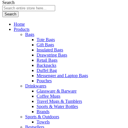
Search
Search
Home
Products
Bags
Tote Bags
Gift Bags
Insulated Bags
Drawstring Bags
Retail Bags
Backpacks
Duffel Bag
Messenger and Laptop Bags
Pouches
Drinkwares
Glassware & Barware
Coffee Mugs
Travel Mugs & Tumblers
Sports & Water Bottles
Brands
Sports & Outdoors
Towels
Bestsellers