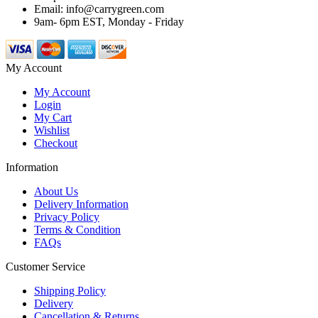
Email: info@carrygreen.com
9am- 6pm EST, Monday - Friday
My Account
My Account
Login
My Cart
Wishlist
Checkout
Information
About Us
Delivery Information
Privacy Policy
Terms & Condition
FAQs
Customer Service
Shipping Policy
Delivery
Cancellation & Returns