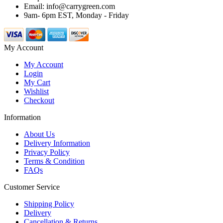
Email: info@carrygreen.com
9am- 6pm EST, Monday - Friday
My Account
My Account
Login
My Cart
Wishlist
Checkout
Information
About Us
Delivery Information
Privacy Policy
Terms & Condition
FAQs
Customer Service
Shipping Policy
Delivery
Cancellation & Returns