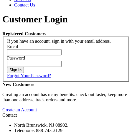
Contact Us
Customer Login
Registered Customers
If you have an account, sign in with your email address.
Email
Password
Sign In
Forgot Your Password?
New Customers
Creating an account has many benefits: check out faster, keep more
than one address, track orders and more.
Create an Account
Contact
North Brunswick, NJ 08902.
Telephone: 888-743-3129