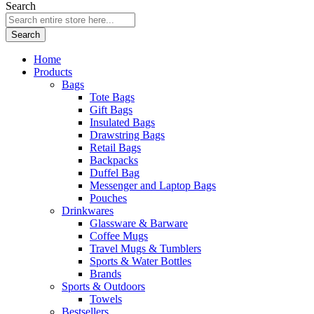
Search
Search
Home
Products
Bags
Tote Bags
Gift Bags
Insulated Bags
Drawstring Bags
Retail Bags
Backpacks
Duffel Bag
Messenger and Laptop Bags
Pouches
Drinkwares
Glassware & Barware
Coffee Mugs
Travel Mugs & Tumblers
Sports & Water Bottles
Brands
Sports & Outdoors
Towels
Bestsellers