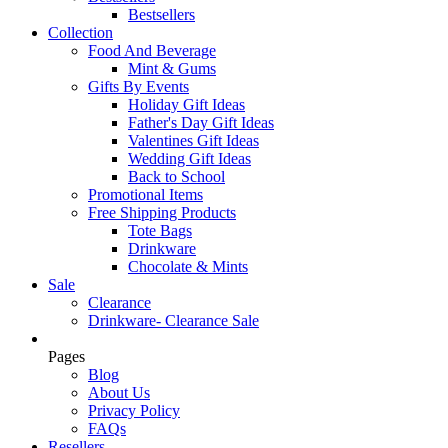
Bestsellers
Collection
Food And Beverage
Mint & Gums
Gifts By Events
Holiday Gift Ideas
Father's Day Gift Ideas
Valentines Gift Ideas
Wedding Gift Ideas
Back to School
Promotional Items
Free Shipping Products
Tote Bags
Drinkware
Chocolate & Mints
Sale
Clearance
Drinkware- Clearance Sale
Pages
Blog
About Us
Privacy Policy
FAQs
Resellers