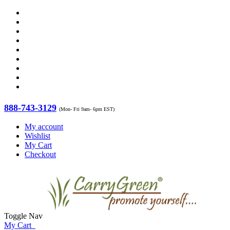
888-743-3129
(Mon- Fri 9am- 6pm EST)
My account
Wishlist
My Cart
Checkout
Toggle Nav
My Cart