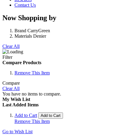
Contact Us
Now Shopping by
Brand
CarryGreen
Materials
Denier
Clear All
Filter
Compare Products
Remove This Item
Compare
Clear All
You have no items to compare.
My Wish List
Last Added Items
Add to Cart
Add to Cart
Remove This Item
Go to Wish List