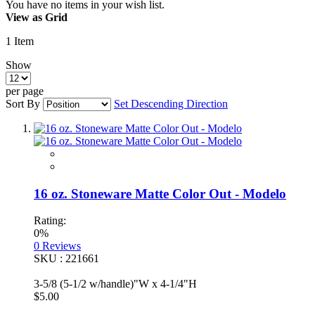
You have no items in your wish list.
View as
Grid
1
Item
Show
per page
Sort By
Set Descending Direction
16 oz. Stoneware Matte Color Out - Modelo
Rating:
0%
0
Reviews
SKU : 221661
3-5/8 (5-1/2 w/handle)"W x 4-1/4"H
$5.00