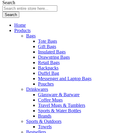
Search
Search
Home
Products
Bags
Tote Bags
Gift Bags
Insulated Bags
Drawstring Bags
Retail Bags
Backpacks
Duffel Bag
Messenger and Laptop Bags
Pouches
Drinkwares
Glassware & Barware
Coffee Mugs
Travel Mugs & Tumblers
Sports & Water Bottles
Brands
Sports & Outdoors
Towels
Bestsellers