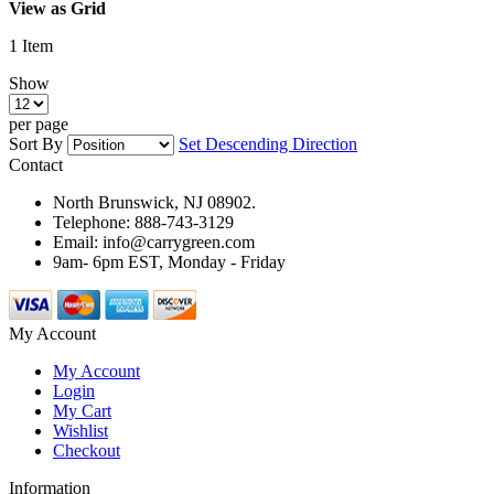
View as
Grid
1
Item
Show
per page
Sort By
Set Descending Direction
Contact
North Brunswick, NJ 08902.
Telephone: 888-743-3129
Email: info@carrygreen.com
9am- 6pm EST, Monday - Friday
My Account
My Account
Login
My Cart
Wishlist
Checkout
Information