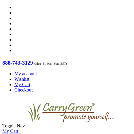
888-743-3129
(Mon- Fri 9am- 6pm EST)
My account
Wishlist
My Cart
Checkout
Toggle Nav
My Cart