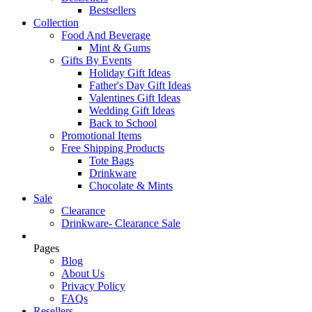
Bestsellers
Collection
Food And Beverage
Mint & Gums
Gifts By Events
Holiday Gift Ideas
Father's Day Gift Ideas
Valentines Gift Ideas
Wedding Gift Ideas
Back to School
Promotional Items
Free Shipping Products
Tote Bags
Drinkware
Chocolate & Mints
Sale
Clearance
Drinkware- Clearance Sale
Pages
Blog
About Us
Privacy Policy
FAQs
Resellers