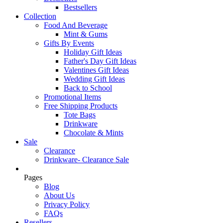
Bestsellers
Collection
Food And Beverage
Mint & Gums
Gifts By Events
Holiday Gift Ideas
Father's Day Gift Ideas
Valentines Gift Ideas
Wedding Gift Ideas
Back to School
Promotional Items
Free Shipping Products
Tote Bags
Drinkware
Chocolate & Mints
Sale
Clearance
Drinkware- Clearance Sale
Pages
Blog
About Us
Privacy Policy
FAQs
Resellers