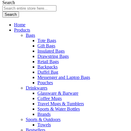
Search
Search
Home
Products
Bags
Tote Bags
Gift Bags
Insulated Bags
Drawstring Bags
Retail Bags
Backpacks
Duffel Bag
Messenger and Laptop Bags
Pouches
Drinkwares
Glassware & Barware
Coffee Mugs
Travel Mugs & Tumblers
Sports & Water Bottles
Brands
Sports & Outdoors
Towels
Bestsellers