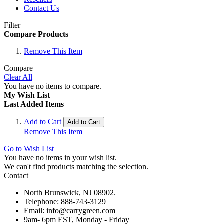
Contact Us
Filter
Compare Products
Remove This Item
Compare
Clear All
You have no items to compare.
My Wish List
Last Added Items
Add to Cart
Add to Cart
Remove This Item
Go to Wish List
You have no items in your wish list.
We can't find products matching the selection.
Contact
North Brunswick, NJ 08902.
Telephone: 888-743-3129
Email: info@carrygreen.com
9am- 6pm EST, Monday - Friday