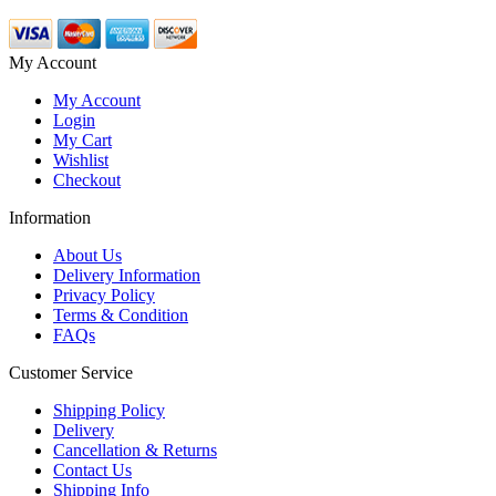
My Account
My Account
Login
My Cart
Wishlist
Checkout
Information
About Us
Delivery Information
Privacy Policy
Terms & Condition
FAQs
Customer Service
Shipping Policy
Delivery
Cancellation & Returns
Contact Us
Shipping Info