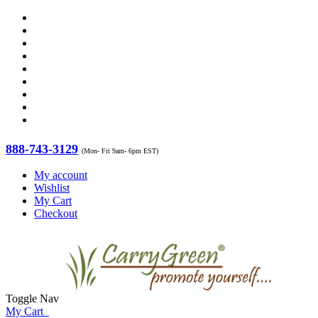
888-743-3129
(Mon- Fri 9am- 6pm EST)
My account
Wishlist
My Cart
Checkout
Toggle Nav
My Cart