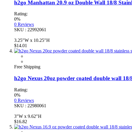
h2go Manhattan 20.9 oz Double Wall 18/8 Stainl
Rating:
0%
0
Reviews
SKU : 22992061
3.25"W x 10.25"H
$14.01
Free Shipping
h2go Nexus 20oz powder coated double wall 18/8 
Rating:
0%
0
Reviews
SKU : 22980061
3"W x 9.62"H
$16.82