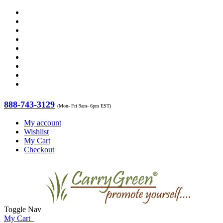
888-743-3129
(Mon- Fri 9am- 6pm EST)
My account
Wishlist
My Cart
Checkout
Toggle Nav
My Cart