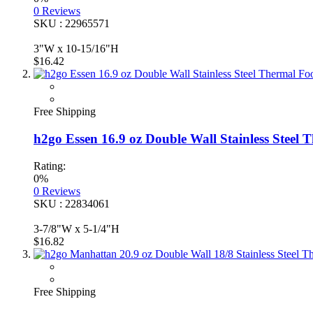
0
Reviews
SKU : 22965571
3"W x 10-15/16"H
$16.42
Free Shipping
h2go Essen 16.9 oz Double Wall Stainless Steel
Rating:
0%
0
Reviews
SKU : 22834061
3-7/8"W x 5-1/4"H
$16.82
Free Shipping