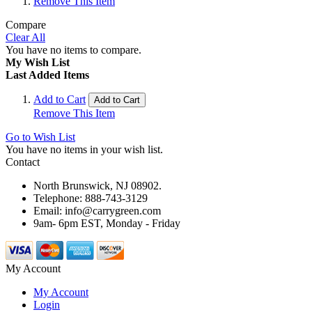
Remove This Item
Compare
Clear All
You have no items to compare.
My Wish List
Last Added Items
Add to Cart
Add to Cart
Remove This Item
Go to Wish List
You have no items in your wish list.
Contact
North Brunswick, NJ 08902.
Telephone: 888-743-3129
Email: info@carrygreen.com
9am- 6pm EST, Monday - Friday
My Account
My Account
Login