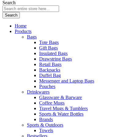
Search
Search
Home
Products
Bags
Tote Bags
Gift Bags
Insulated Bags
Drawstring Bags
Retail Bags
Backpacks
Duffel Bag
Messenger and Laptop Bags
Pouches
Drinkwares
Glassware & Barware
Coffee Mugs
Travel Mugs & Tumblers
Sports & Water Bottles
Brands
Sports & Outdoors
Towels
Bestsellers