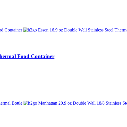
 Thermal Food Container