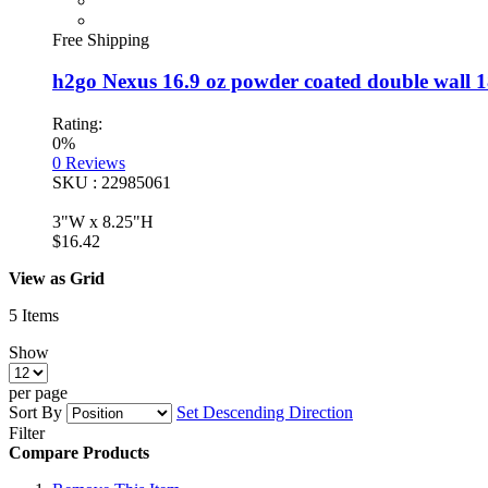
Free Shipping
h2go Nexus 16.9 oz powder coated double wall 18/
Rating:
0%
0
Reviews
SKU : 22985061
3"W x 8.25"H
$16.42
View as
Grid
5
Items
Show
per page
Sort By
Set Descending Direction
Filter
Compare Products