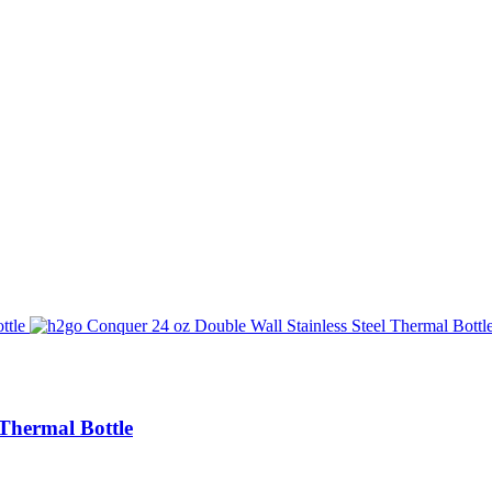
 Thermal Bottle