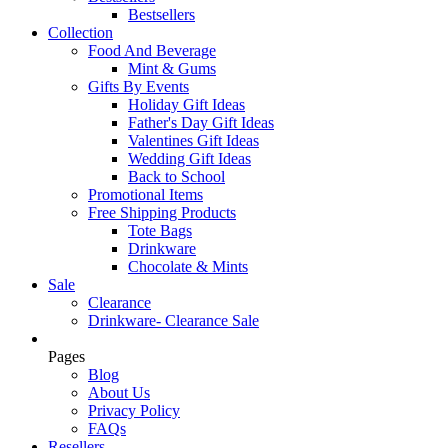
Bestsellers
Collection
Food And Beverage
Mint & Gums
Gifts By Events
Holiday Gift Ideas
Father's Day Gift Ideas
Valentines Gift Ideas
Wedding Gift Ideas
Back to School
Promotional Items
Free Shipping Products
Tote Bags
Drinkware
Chocolate & Mints
Sale
Clearance
Drinkware- Clearance Sale
Pages
Blog
About Us
Privacy Policy
FAQs
Resellers