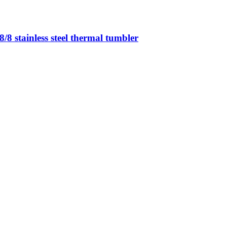
8 stainless steel thermal tumbler