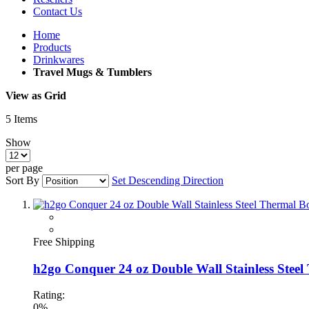
Contact Us
Home
Products
Drinkwares
Travel Mugs & Tumblers
View as
Grid
5
Items
Show
per page
Sort By
Set Descending Direction
Free Shipping
h2go Conquer 24 oz Double Wall Stainless Steel
Rating:
0%