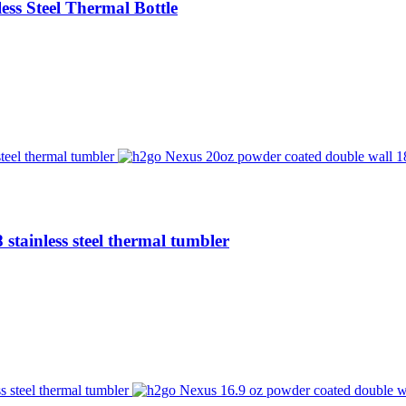
ess Steel Thermal Bottle
stainless steel thermal tumbler