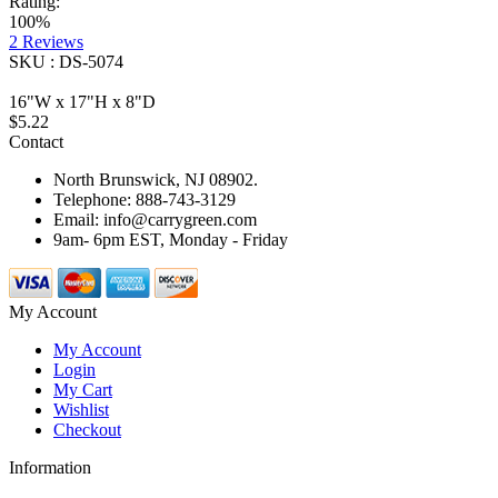
Rating:
100%
2
Reviews
SKU : DS-5074
16"W x 17"H x 8"D
$5.22
Contact
North Brunswick, NJ 08902.
Telephone: 888-743-3129
Email: info@carrygreen.com
9am- 6pm EST, Monday - Friday
My Account
My Account
Login
My Cart
Wishlist
Checkout
Information