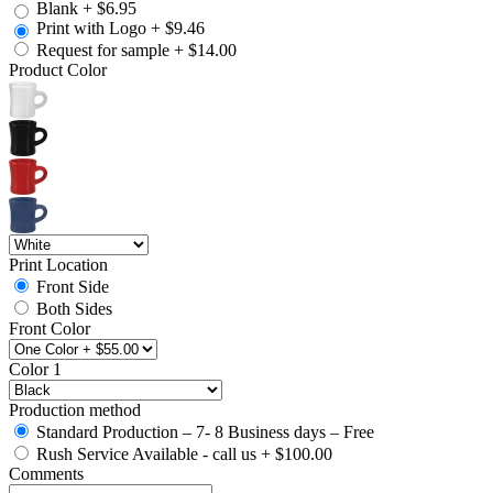
Blank
+
$6.95
Print with Logo
+
$9.46
Request for sample
+
$14.00
Product Color
Print Location
Front Side
Both Sides
Front Color
Color 1
Production method
Standard Production – 7- 8 Business days – Free
Rush Service Available - call us
+
$100.00
Comments