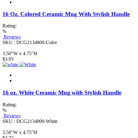
16 Oz. Colored Ceramic Mug With Stylish Handle
Rating:
%
Reviews
SKU : DCG2134800-Color
3.50"W x 4.75"H
$3.93
16 oz. White Ceramic Mug with Stylish Handle
Rating:
%
Reviews
SKU : DCG2134800-White
3.50"W x 4.75"H
$3.72