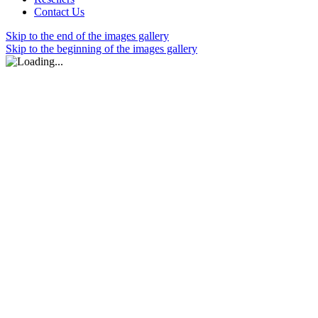
Contact Us
Skip to the end of the images gallery
Skip to the beginning of the images gallery