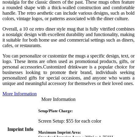
nostalgia for the classic diners of the past. These mugs often feature
a rounded shape with a thick-walled construction and comfortable
handle. The retro aesthetic can include various designs, such as bold
colors, vintage logos, or patterns associated with the diner culture.
Overall, a 10 oz retro diner style mug that is fully vitrified combines
a nostalgic design with excellent durability and functionality, making
it suitable for both home use and commercial settings such as diners,
cafes, or restaurants.
You can personalize or customize the mugs a specific design, text, or
logo. These items are often used as promotional products, gifts, or
personal accessories.Customized drinkware is a popular choice for
businesses looking to promote their brand, individuals seeking
personalized gifts for special occasions, and anyone who wants a
unique and meaningful accessory for themselves or their loved ones.
More Information
More Information
Setup/Plate Charge:
Screen Setup: $55 for each color
Imprint Info
Maximum Imprint Area: