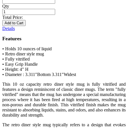
Qty
Total Price:
Add to Cart
Details
Features
• Holds 10 ounces of liquid
• Retro diner style mug
• Fully vitrified
• Easy Grip Handle
• Height: 4" H
• Diameter : 3.311"Bottom 3.311"Widest
This 10 oz capacity retro diner style mug is fully vitrified and
features a design reminiscent of classic diner mugs. The term "fully
vitrified" means that the mug has undergone a special manufacturing
process where it has been fired at high temperatures, resulting in a
non-porous and durable finish. This vitrified finish makes the mug
resistant to absorbing liquids, stains, and odors, and also enhances its
durability and strength.
The retro diner style mug typically refers to a design that evokes