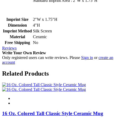
Standard Imprint Area : 2"W x 1.75"H
Imprint Size
2"W x 1.75"H
Dimension
4"H
Imprint Method
Silk Screen
Material
Ceramic
Free Shipping
No
Reviews
Write Your Own Review
Only registered users can write reviews. Please
Sign in
or
create an
account
Related Products
16 Oz. Colored Tall Classic Style Ceramic Mug