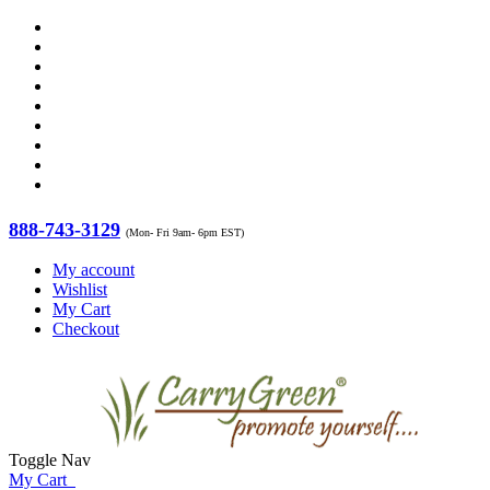
888-743-3129
(Mon- Fri 9am- 6pm EST)
My account
Wishlist
My Cart
Checkout
Toggle Nav
My Cart