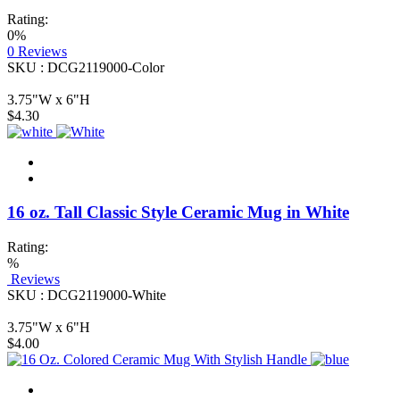
Rating:
0%
0
Reviews
SKU : DCG2119000-Color
3.75"W x 6"H
$4.30
16 oz. Tall Classic Style Ceramic Mug in White
Rating:
%
Reviews
SKU : DCG2119000-White
3.75"W x 6"H
$4.00