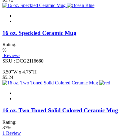
16 oz. Speckled Ceramic Mug
Rating:
%
Reviews
SKU : DCG2116660
3.50"W x 4.75"H
$5.24
16 oz. Two Toned Solid Colored Ceramic Mug
Rating:
87%
1
Review