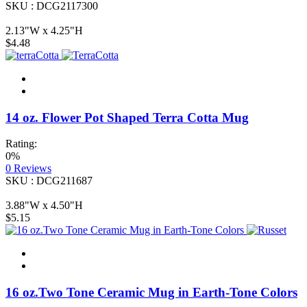
SKU : DCG2117300
2.13"W x 4.25"H
$4.48
14 oz. Flower Pot Shaped Terra Cotta Mug
Rating:
0%
0
Reviews
SKU : DCG211687
3.88"W x 4.50"H
$5.15
16 oz.Two Tone Ceramic Mug in Earth-Tone Colors