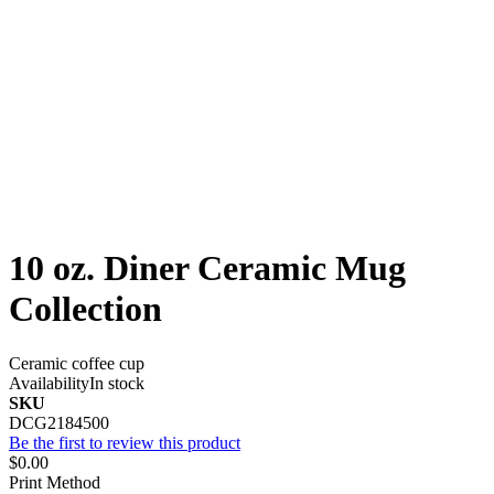
10 oz. Diner Ceramic Mug
Collection
Ceramic coffee cup
Availability
In stock
SKU
DCG2184500
Be the first to review this product
$0.00
Print Method