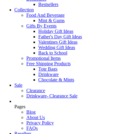
Bestsellers
Collection
Food And Beverage
Mint & Gums
Gifts By Events
Holiday Gift Ideas
Father's Day Gift Ideas
Valentines Gift Ideas
Wedding Gift Ideas
Back to School
Promotional Items
Free Shipping Products
Tote Bags
Drinkware
Chocolate & Mints
Sale
Clearance
Drinkware- Clearance Sale
Pages
Blog
About Us
Privacy Policy
FAQs
Resellers