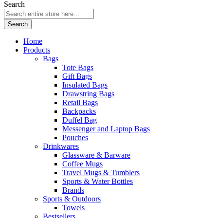
Search
Search
Home
Products
Bags
Tote Bags
Gift Bags
Insulated Bags
Drawstring Bags
Retail Bags
Backpacks
Duffel Bag
Messenger and Laptop Bags
Pouches
Drinkwares
Glassware & Barware
Coffee Mugs
Travel Mugs & Tumblers
Sports & Water Bottles
Brands
Sports & Outdoors
Towels
Bestsellers