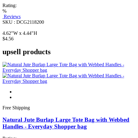
Rating:
%
Reviews
SKU : DCG2118200
4.62"W x 4.44"H
$4.56
upsell products
Free Shipping
Natural Jute Burlap Large Tote Bag with Webbed
Handles - Everyday Shopper bag