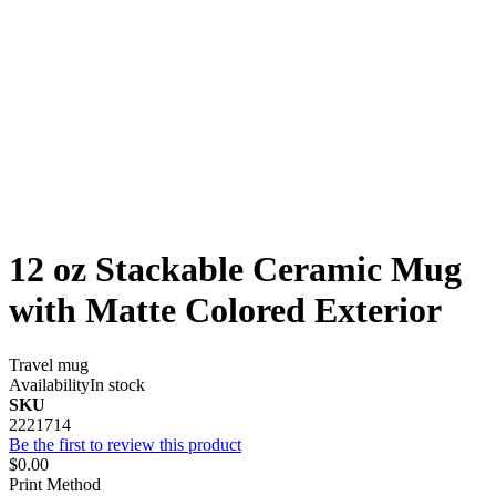
12 oz Stackable Ceramic Mug
with Matte Colored Exterior
Travel mug
Availability
In stock
SKU
2221714
Be the first to review this product
$0.00
Print Method