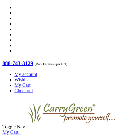
888-743-3129
(Mon- Fri 9am- 6pm EST)
My account
Wishlist
My Cart
Checkout
Toggle Nav
My Cart