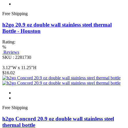
Free Shipping
h2go 20.9 oz double wall stainless steel thermal
Bottle - Houston
Rating:
%
Reviews
SKU : 2281730
3.12"W x 11.25"H
$16.02
Free Shipping
h2go Concord 20.9 oz double wall stainless steel
thermal bottle