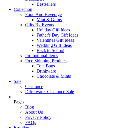
Bestsellers
Collection
Food And Beverage
Mint & Gums
Gifts By Events
Holiday Gift Ideas
Father's Day Gift Ideas
Valentines Gift Ideas
Wedding Gift Ideas
Back to School
Promotional Items
Free Shipping Products
Tote Bags
Drinkware
Chocolate & Mints
Sale
Clearance
Drinkware- Clearance Sale
Pages
Blog
About Us
Privacy Policy
FAQs
Resellers