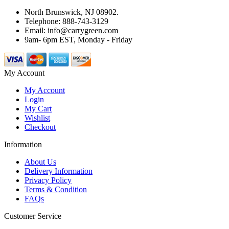
North Brunswick, NJ 08902.
Telephone: 888-743-3129
Email: info@carrygreen.com
9am- 6pm EST, Monday - Friday
My Account
My Account
Login
My Cart
Wishlist
Checkout
Information
About Us
Delivery Information
Privacy Policy
Terms & Condition
FAQs
Customer Service