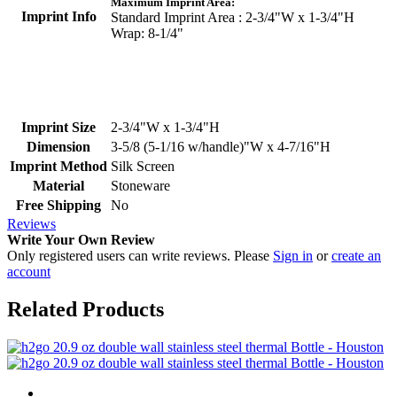
Maximum Imprint Area:
Imprint Info
Standard Imprint Area : 2-3/4"W x 1-3/4"H
Wrap: 8-1/4"
Imprint Size
2-3/4"W x 1-3/4"H
Dimension
3-5/8 (5-1/16 w/handle)"W x 4-7/16"H
Imprint Method
Silk Screen
Material
Stoneware
Free Shipping
No
Reviews
Write Your Own Review
Only registered users can write reviews. Please
Sign in
or
create an
account
Related Products