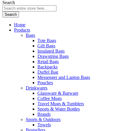
Search
Search
Home
Products
Bags
Tote Bags
Gift Bags
Insulated Bags
Drawstring Bags
Retail Bags
Backpacks
Duffel Bag
Messenger and Laptop Bags
Pouches
Drinkwares
Glassware & Barware
Coffee Mugs
Travel Mugs & Tumblers
Sports & Water Bottles
Brands
Sports & Outdoors
Towels
Bestsellers