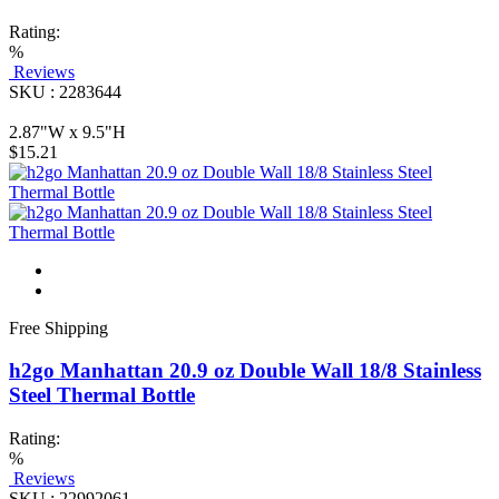
Rating:
%
Reviews
SKU : 2283644
2.87"W x 9.5"H
$15.21
Free Shipping
h2go Manhattan 20.9 oz Double Wall 18/8 Stainless
Steel Thermal Bottle
Rating:
%
Reviews
SKU : 22992061