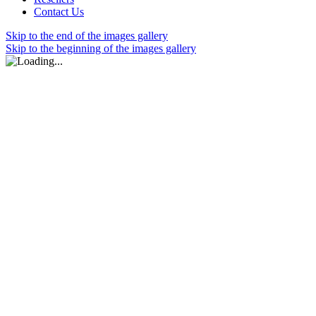
Contact Us
Skip to the end of the images gallery
Skip to the beginning of the images gallery