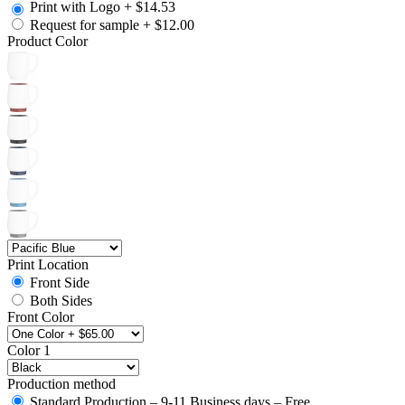
Print with Logo
+
$14.53
Request for sample
+
$12.00
Product Color
Print Location
Front Side
Both Sides
Front Color
Color 1
Production method
Standard Production – 9-11 Business days – Free