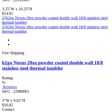
3.25"W x 10.25"H
$14.01
Free Shipping
h2go Nexus 20oz powder coated double wall 18/8
stainless steel thermal tumbler
Rating:
%
Reviews
SKU : 22980061
3"W x 9.62"H
$16.82
Contact