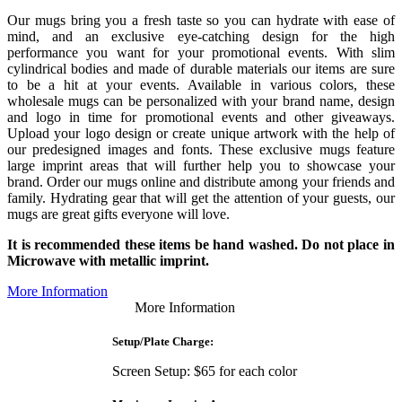
Our mugs bring you a fresh taste so you can hydrate with ease of
mind, and an exclusive eye-catching design for the high
performance you want for your promotional events. With slim
cylindrical bodies and made of durable materials our items are sure
to be a hit at your events. Available in various colors, these
wholesale mugs can be personalized with your brand name, design
and logo in time for promotional events and other giveaways.
Upload your logo design or create unique artwork with the help of
our predesigned images and fonts. These exclusive mugs feature
large imprint areas that will further help you to showcase your
brand. Order our mugs online and distribute among your friends and
family. Hydrating gear that will get the attention of your guests, our
mugs are great gifts everyone will love.
It is recommended these items be hand washed. Do not place in
Microwave with metallic imprint.
More Information
More Information
Setup/Plate Charge:
Screen Setup: $65 for each color