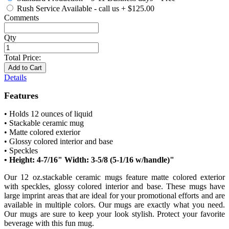
Rush Service Available - call us
+
$125.00
Comments
Qty
Total Price:
Add to Cart
Details
Features
• Holds 12 ounces of liquid
• Stackable ceramic mug
• Matte colored exterior
• Glossy colored interior and base
• Speckles
• Height: 4-7/16" Width: 3-5/8 (5-1/16 w/handle)"
Our 12 oz.stackable ceramic mugs feature matte colored exterior
with speckles, glossy colored interior and base. These mugs have
large imprint areas that are ideal for your promotional efforts and are
available in multiple colors. Our mugs are exactly what you need.
Our mugs are sure to keep your look stylish. Protect your favorite
beverage with this fun mug.