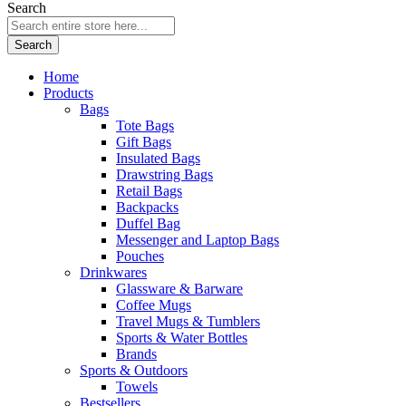
Search
Search
Home
Products
Bags
Tote Bags
Gift Bags
Insulated Bags
Drawstring Bags
Retail Bags
Backpacks
Duffel Bag
Messenger and Laptop Bags
Pouches
Drinkwares
Glassware & Barware
Coffee Mugs
Travel Mugs & Tumblers
Sports & Water Bottles
Brands
Sports & Outdoors
Towels
Bestsellers