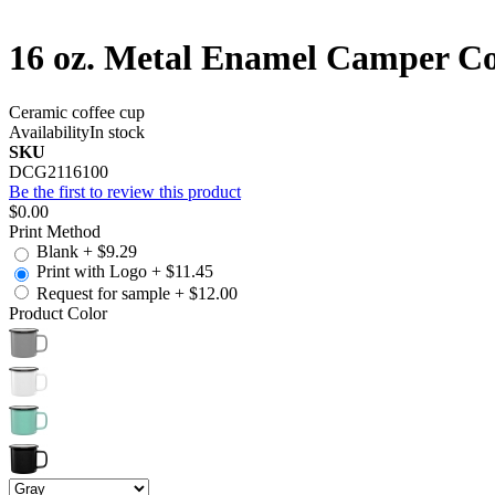
16 oz. Metal Enamel Camper Co
Ceramic coffee cup
Availability
In stock
SKU
DCG2116100
Be the first to review this product
$0.00
Print Method
Blank
+
$9.29
Print with Logo
+
$11.45
Request for sample
+
$12.00
Product Color