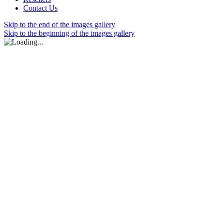
Contact Us
Skip to the end of the images gallery
Skip to the beginning of the images gallery