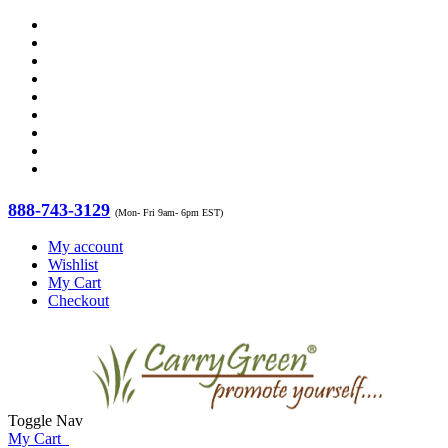
888-743-3129
(Mon- Fri 9am- 6pm EST)
My account
Wishlist
My Cart
Checkout
Toggle Nav
My Cart