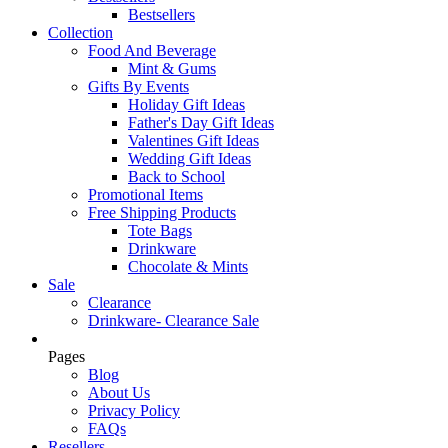
Bestsellers
Collection
Food And Beverage
Mint & Gums
Gifts By Events
Holiday Gift Ideas
Father's Day Gift Ideas
Valentines Gift Ideas
Wedding Gift Ideas
Back to School
Promotional Items
Free Shipping Products
Tote Bags
Drinkware
Chocolate & Mints
Sale
Clearance
Drinkware- Clearance Sale
Pages
Blog
About Us
Privacy Policy
FAQs
Resellers