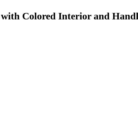
with Colored Interior and Hand