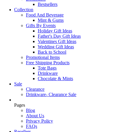
Bestsellers
Collection
Food And Beverage
Mint & Gums
Gifts By Events
Holiday Gift Ideas
Father's Day Gift Ideas
Valentines Gift Ideas
Wedding Gift Ideas
Back to School
Promotional Items
Free Shipping Products
Tote Bags
Drinkware
Chocolate & Mints
Sale
Clearance
Drinkware- Clearance Sale
Pages
Blog
About Us
Privacy Policy
FAQs
Resellers