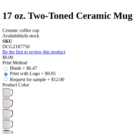
17 oz. Two-Toned Ceramic Mug 
Ceramic coffee cup
Availability
In stock
SKU
DCG2187750
Be the first to review this product
$0.00
Print Method
Blank
+
$6.47
Print with Logo
+
$9.05
Request for sample
+
$12.00
Product Color