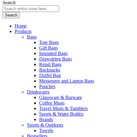
Search
Search
Home
Products
Bags
Tote Bags
Gift Bags
Insulated Bags
Drawstring Bags
Retail Bags
Backpacks
Duffel Bag
Messenger and Laptop Bags
Pouches
Drinkwares
Glassware & Barware
Coffee Mugs
Travel Mugs & Tumblers
Sports & Water Bottles
Brands
Sports & Outdoors
Towels
Bestsellers