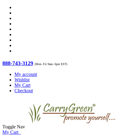
888-743-3129
(Mon- Fri 9am- 6pm EST)
My account
Wishlist
My Cart
Checkout
Toggle Nav
My Cart