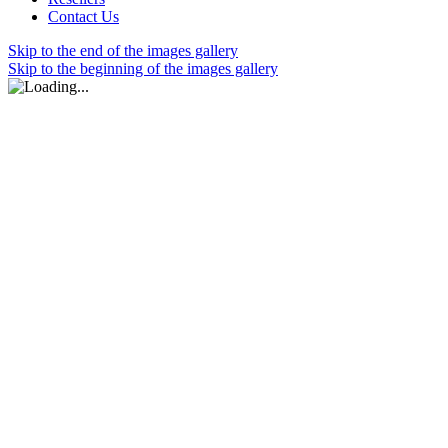
Contact Us
Skip to the end of the images gallery
Skip to the beginning of the images gallery