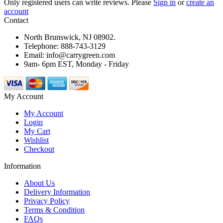
Only registered users can write reviews. Please
Sign in
or
create an
account
Contact
North Brunswick, NJ 08902.
Telephone: 888-743-3129
Email: info@carrygreen.com
9am- 6pm EST, Monday - Friday
My Account
My Account
Login
My Cart
Wishlist
Checkout
Information
About Us
Delivery Information
Privacy Policy
Terms & Condition
FAQs