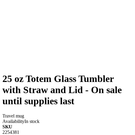
25 oz Totem Glass Tumbler
with Straw and Lid - On sale
until supplies last
Travel mug
Availability
In stock
SKU
2254381