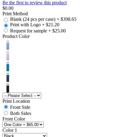
Be the first to review this product
$0.00
Print Method
Blank (24 pcs per case)
+
$398.65
Print with Logo
+
$21.20
Request for sample
+
$25.00
Product Color
Print Location
Front Side
Both Sides
Front Color
Color 1