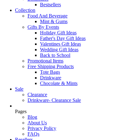
Bestsellers
Collection
Food And Beverage
Mint & Gums
Gifts By Events
Holiday Gift Ideas
Father's Day Gift Ideas
Valentines Gift Ideas
Wedding Gift Ideas
Back to School
Promotional Items
Free Shipping Products
Tote Bags
Drinkware
Chocolate & Mints
Sale
Clearance
Drinkware- Clearance Sale
Pages
Blog
About Us
Privacy Policy
FAQs
Resellers