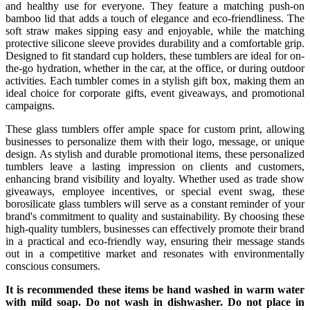
and healthy use for everyone. They feature a matching push-on
bamboo lid that adds a touch of elegance and eco-friendliness. The
soft straw makes sipping easy and enjoyable, while the matching
protective silicone sleeve provides durability and a comfortable grip.
Designed to fit standard cup holders, these tumblers are ideal for on-
the-go hydration, whether in the car, at the office, or during outdoor
activities. Each tumbler comes in a stylish gift box, making them an
ideal choice for corporate gifts, event giveaways, and promotional
campaigns.
These glass tumblers offer ample space for custom print, allowing
businesses to personalize them with their logo, message, or unique
design. As stylish and durable promotional items, these personalized
tumblers leave a lasting impression on clients and customers,
enhancing brand visibility and loyalty. Whether used as trade show
giveaways, employee incentives, or special event swag, these
borosilicate glass tumblers will serve as a constant reminder of your
brand's commitment to quality and sustainability. By choosing these
high-quality tumblers, businesses can effectively promote their brand
in a practical and eco-friendly way, ensuring their message stands
out in a competitive market and resonates with environmentally
conscious consumers.
It is recommended these items be hand washed in warm water
with mild soap. Do not wash in dishwasher. Do not place in