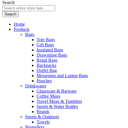
Search
Search
Home
Products
Bags
Tote Bags
Gift Bags
Insulated Bags
Drawstring Bags
Retail Bags
Backpacks
Duffel Bag
Messenger and Laptop Bags
Pouches
Drinkwares
Glassware & Barware
Coffee Mugs
Travel Mugs & Tumblers
Sports & Water Bottles
Brands
Sports & Outdoors
Towels
Bestsellers