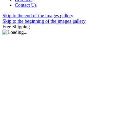
Contact Us
Skip to the end of the images gallery
Skip to the beginning of the images gallery
Free Shipping