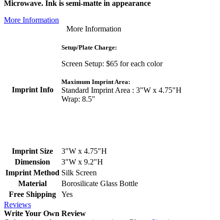
Microwave. Ink is semi-matte in appearance
More Information
More Information
Setup/Plate Charge:
Screen Setup: $65 for each color
Maximum Imprint Area:
Imprint Info
Standard Imprint Area : 3"W x 4.75"H
Wrap: 8.5"
Imprint Size
3"W x 4.75"H
Dimension
3"W x 9.2"H
Imprint Method
Silk Screen
Material
Borosilicate Glass Bottle
Free Shipping
Yes
Reviews
Write Your Own Review