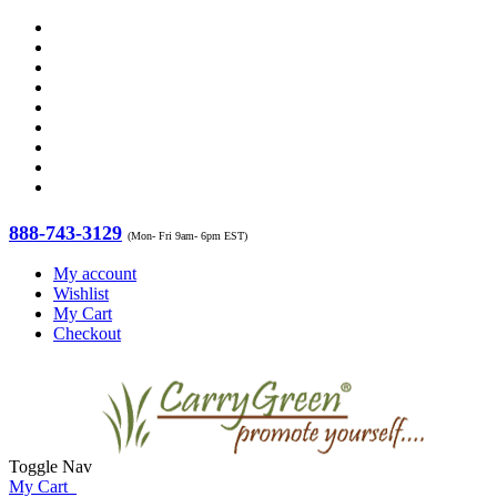
888-743-3129
(Mon- Fri 9am- 6pm EST)
My account
Wishlist
My Cart
Checkout
Toggle Nav
My Cart