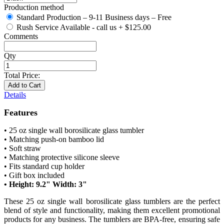
Production method
Standard Production – 9-11 Business days – Free
Rush Service Available - call us
+
$125.00
Comments
Qty
Total Price:
Add to Cart
Details
Features
• 25 oz single wall borosilicate glass tumbler
• Matching push-on bamboo lid
• Soft straw
• Matching protective silicone sleeve
• Fits standard cup holder
• Gift box included
• Height: 9.2" Width: 3"
These 25 oz single wall borosilicate glass tumblers are the perfect
blend of style and functionality, making them excellent promotional
products for any business. The tumblers are BPA-free, ensuring safe