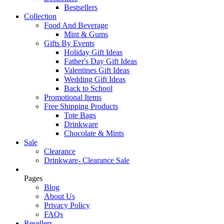
Bestsellers
Collection
Food And Beverage
Mint & Gums
Gifts By Events
Holiday Gift Ideas
Father's Day Gift Ideas
Valentines Gift Ideas
Wedding Gift Ideas
Back to School
Promotional Items
Free Shipping Products
Tote Bags
Drinkware
Chocolate & Mints
Sale
Clearance
Drinkware- Clearance Sale
Pages
Blog
About Us
Privacy Policy
FAQs
Resellers