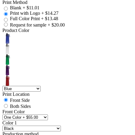
Print Method
Blank
+
$11.01
Print with Logo
+
$14.27
Full Color Print
+
$13.48
Request for sample
+
$20.00
Product Color
Print Location
Front Side
Both Sides
Front Color
Color 1
Production method