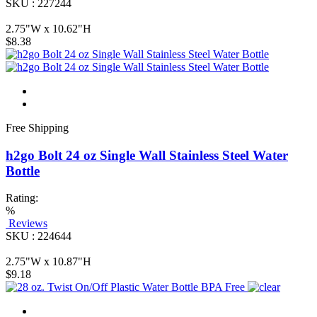
SKU : 227244
2.75"W x 10.62"H
$8.38
Free Shipping
h2go Bolt 24 oz Single Wall Stainless Steel Water
Bottle
Rating:
%
Reviews
SKU : 224644
2.75"W x 10.87"H
$9.18