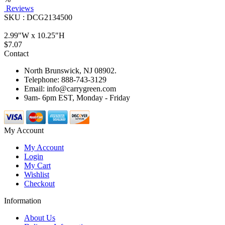
Reviews
SKU : DCG2134500
2.99"W x 10.25"H
$7.07
Contact
North Brunswick, NJ 08902.
Telephone: 888-743-3129
Email: info@carrygreen.com
9am- 6pm EST, Monday - Friday
My Account
My Account
Login
My Cart
Wishlist
Checkout
Information
About Us