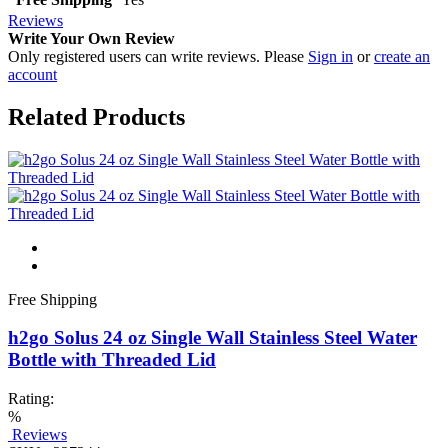
Reviews
Write Your Own Review
Only registered users can write reviews. Please
Sign in
or
create an
account
Related Products
Free Shipping
h2go Solus 24 oz Single Wall Stainless Steel Water
Bottle with Threaded Lid
Rating:
%
Reviews