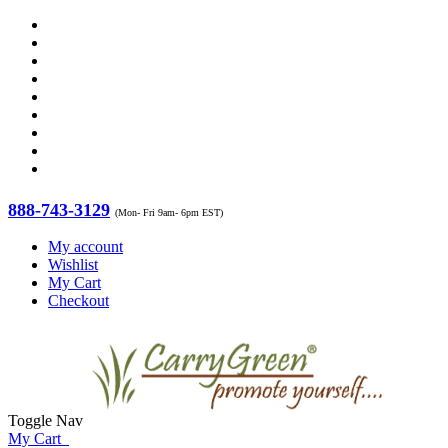
888-743-3129
(Mon- Fri 9am- 6pm EST)
My account
Wishlist
My Cart
Checkout
Toggle Nav
My Cart