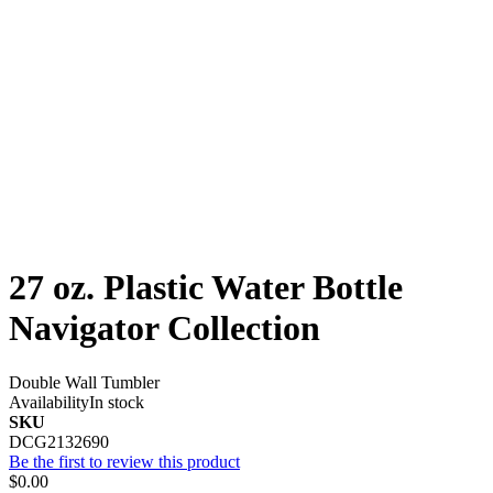
27 oz. Plastic Water Bottle
Navigator Collection
Double Wall Tumbler
Availability
In stock
SKU
DCG2132690
Be the first to review this product
$0.00