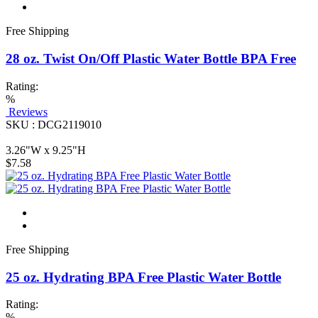
Free Shipping
28 oz. Twist On/Off Plastic Water Bottle BPA Free
Rating:
%
Reviews
SKU : DCG2119010
3.26"W x 9.25"H
$7.58
Free Shipping
25 oz. Hydrating BPA Free Plastic Water Bottle
Rating:
%