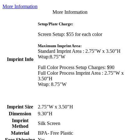
More Information
More Information
Setup/Plate Charge:
Screen Setup: $55 for each color
Maximum Imprint Area:
Standard Imprint Area : 2.75"W x 3.50"H
Wrap:8.75"W
Imprint Info
Full Color Process Setup Charges: $90
Full Color Process Imprint Area : 2.75"W x
3.50"H
Wrap: 8.75"W
Imprint Size
2.75"W x 3.50"H
Dimension
9.30"H
Imprint
Silk Screen
Method
Material
BPA- Free Plastic
Free Shipping
Yes