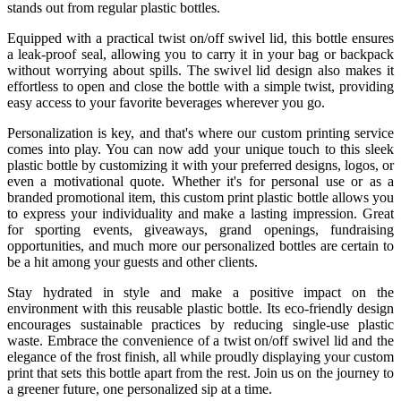
stands out from regular plastic bottles.
Equipped with a practical twist on/off swivel lid, this bottle ensures
a leak-proof seal, allowing you to carry it in your bag or backpack
without worrying about spills. The swivel lid design also makes it
effortless to open and close the bottle with a simple twist, providing
easy access to your favorite beverages wherever you go.
Personalization is key, and that's where our custom printing service
comes into play. You can now add your unique touch to this sleek
plastic bottle by customizing it with your preferred designs, logos, or
even a motivational quote. Whether it's for personal use or as a
branded promotional item, this custom print plastic bottle allows you
to express your individuality and make a lasting impression. Great
for sporting events, giveaways, grand openings, fundraising
opportunities, and much more our personalized bottles are certain to
be a hit among your guests and other clients.
Stay hydrated in style and make a positive impact on the
environment with this reusable plastic bottle. Its eco-friendly design
encourages sustainable practices by reducing single-use plastic
waste. Embrace the convenience of a twist on/off swivel lid and the
elegance of the frost finish, all while proudly displaying your custom
print that sets this bottle apart from the rest. Join us on the journey to
a greener future, one personalized sip at a time.