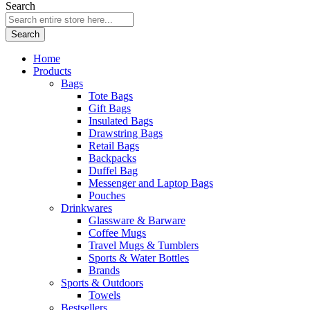
Search
Search
Home
Products
Bags
Tote Bags
Gift Bags
Insulated Bags
Drawstring Bags
Retail Bags
Backpacks
Duffel Bag
Messenger and Laptop Bags
Pouches
Drinkwares
Glassware & Barware
Coffee Mugs
Travel Mugs & Tumblers
Sports & Water Bottles
Brands
Sports & Outdoors
Towels
Bestsellers