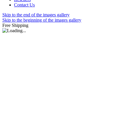
Contact Us
Skip to the end of the images gallery
Skip to the beginning of the images gallery
Free Shipping