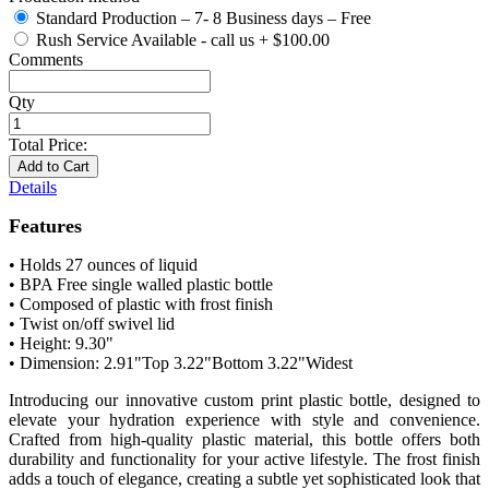
Standard Production – 7- 8 Business days – Free
Rush Service Available - call us
+
$100.00
Comments
Qty
Total Price:
Add to Cart
Details
Features
• Holds 27 ounces of liquid
• BPA Free single walled plastic bottle
• Composed of plastic with frost finish
• Twist on/off swivel lid
• Height: 9.30"
• Dimension: 2.91"Top 3.22"Bottom 3.22"Widest
Introducing our innovative custom print plastic bottle, designed to
elevate your hydration experience with style and convenience.
Crafted from high-quality plastic material, this bottle offers both
durability and functionality for your active lifestyle. The frost finish
adds a touch of elegance, creating a subtle yet sophisticated look that