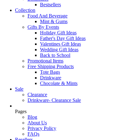
Bestsellers
Collection
Food And Beverage
Mint & Gums
Gifts By Events
Holiday Gift Ideas
Father's Day Gift Ideas
Valentines Gift Ideas
Wedding Gift Ideas
Back to School
Promotional Items
Free Shipping Products
Tote Bags
Drinkware
Chocolate & Mints
Sale
Clearance
Drinkware- Clearance Sale
Pages
Blog
About Us
Privacy Policy
FAQs
Resellers