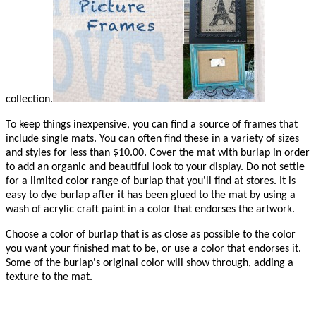
collection.
To keep things inexpensive, you can find a source of frames that
include single mats. You can often find these in a variety of sizes
and styles for less than $10.00. Cover the mat with burlap in order
to add an organic and beautiful look to your display. Do not settle
for a limited color range of burlap that you'll find at stores. It is
easy to dye burlap after it has been glued to the mat by using a
wash of acrylic craft paint in a color that endorses the artwork.
Choose a color of burlap that is as close as possible to the color
you want your finished mat to be, or use a color that endorses it.
Some of the burlap's original color will show through, adding a
texture to the mat.