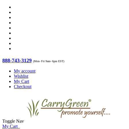
888-743-3129
(Mon- Fri 9am- 6pm EST)
My account
Wishlist
My Cart
Checkout
Toggle Nav
My Cart