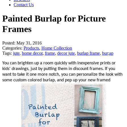
Contact Us
Painted Burlap for Picture
Frames
Posted:
May 31, 2016
Categories:
Products
,
Home Collection
Tags:
jute
,
home decor
,
frame
,
decor jute
,
burlap frame
,
bur;ap
You can brighten up a room quickly with inexpensive prints or
kids' drawings, just by putting them in discount frames. If you
want to take it one more notch, you can personalize the look with
some custom colored burlap, and pep up your new framed