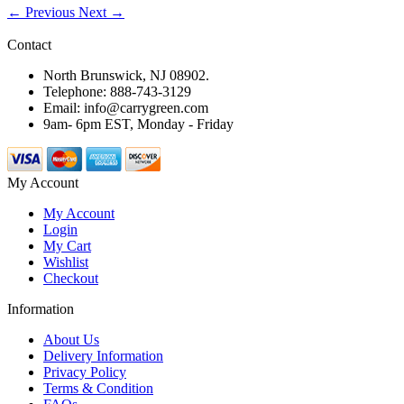
← Previous
Next →
Contact
North Brunswick, NJ 08902.
Telephone: 888-743-3129
Email: info@carrygreen.com
9am- 6pm EST, Monday - Friday
My Account
My Account
Login
My Cart
Wishlist
Checkout
Information
About Us
Delivery Information
Privacy Policy
Terms & Condition