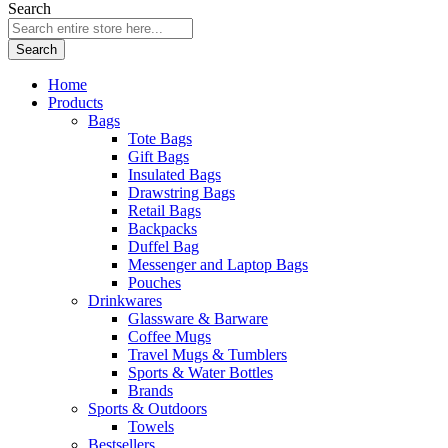
Search
Search
Home
Products
Bags
Tote Bags
Gift Bags
Insulated Bags
Drawstring Bags
Retail Bags
Backpacks
Duffel Bag
Messenger and Laptop Bags
Pouches
Drinkwares
Glassware & Barware
Coffee Mugs
Travel Mugs & Tumblers
Sports & Water Bottles
Brands
Sports & Outdoors
Towels
Bestsellers