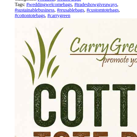
Tags:
#weddingwelcomebags
,
#tradeshowgiveaways
,
#sustainablebusiness
,
#reusablebags
,
#customtotebags
,
#cottontotebags
,
#carrygreen