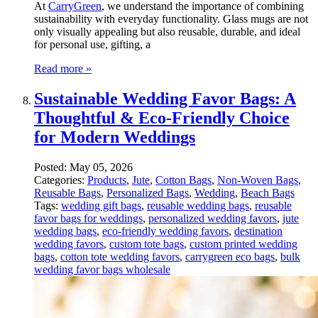
At
CarryGreen
, we understand the importance of combining
sustainability with everyday functionality. Glass mugs are not
only visually appealing but also reusable, durable, and ideal
for personal use, gifting, a
Read more »
Sustainable Wedding Favor Bags: A
Thoughtful & Eco-Friendly Choice
for Modern Weddings
Posted:
May 05, 2026
Categories:
Products
,
Jute
,
Cotton Bags
,
Non-Woven Bags
,
Reusable Bags
,
Personalized Bags
,
Wedding
,
Beach Bags
Tags:
wedding gift bags
,
reusable wedding bags
,
reusable
favor bags for weddings
,
personalized wedding favors
,
jute
wedding bags
,
eco-friendly wedding favors
,
destination
wedding favors
,
custom tote bags
,
custom printed wedding
bags
,
cotton tote wedding favors
,
carrygreen eco bags
,
bulk
wedding favor bags wholesale