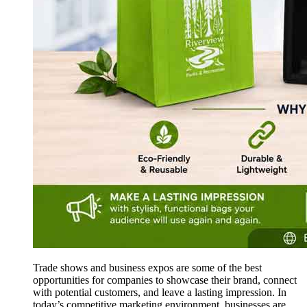
Trade shows and business expos are some of the best
opportunities for companies to showcase their brand, connect
with potential customers, and leave a lasting impression. In
today’s competitive marketing environment, businesses are