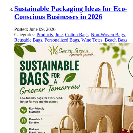
Sustainable Packaging Ideas for Eco-
Conscious Businesses in 2026
Posted:
June 09, 2026
Categories:
Products
,
Jute
,
Cotton Bags
,
Non-Woven Bags
,
Reusable Bags
,
Personalized Bags
,
Wine Totes
,
Beach Bags