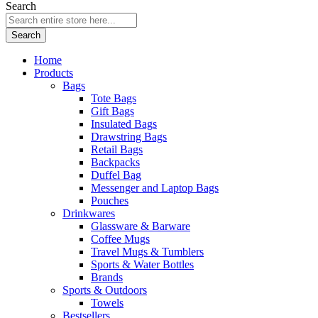
Search
Search
Home
Products
Bags
Tote Bags
Gift Bags
Insulated Bags
Drawstring Bags
Retail Bags
Backpacks
Duffel Bag
Messenger and Laptop Bags
Pouches
Drinkwares
Glassware & Barware
Coffee Mugs
Travel Mugs & Tumblers
Sports & Water Bottles
Brands
Sports & Outdoors
Towels
Bestsellers