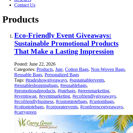
Contact Us
Products
Eco-Friendly Event Giveaways:
Sustainable Promotional Products
That Make a Lasting Impression
Posted:
June 22, 2026
Categories:
Products
,
Jute
,
Cotton Bags
,
Non-Woven Bags
,
Reusable Bags
,
Personalized Bags
Tags:
#tradeshowgiveaways
,
#sustainableevents
,
#reusableshoppingbags
,
#reusablebags
,
#promotionalproducts
,
#jutebags
,
#greenmarketing
,
#eventswag
,
#eventmarketing
,
#ecofriendlygiveaways
,
#ecofriendlybusiness
,
#customtotebags
,
#custombags
,
#cottontotebags
,
#corporateevents
,
#conferencegiveaways
,
#carrygreen