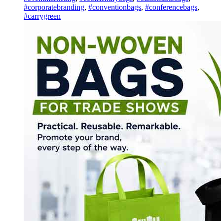
#corporatebranding
,
#conventionbags
,
#conferencebags
,
#carrygreen