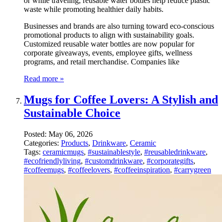
or while traveling, reusable water bottles help reduce plastic
waste while promoting healthier daily habits.
Businesses and brands are also turning toward eco-conscious
promotional products to align with sustainability goals.
Customized reusable water bottles are now popular for
corporate giveaways, events, employee gifts, wellness
programs, and retail merchandise. Companies like
Read more »
Mugs for Coffee Lovers: A Stylish and
Sustainable Choice
Posted:
May 06, 2026
Categories:
Products
,
Drinkware
,
Ceramic
Tags:
ceramicmugs
,
#sustainablestyle
,
#reusabledrinkware
,
#ecofriendlyliving
,
#customdrinkware
,
#corporategifts
,
#coffeemugs
,
#coffeelovers
,
#coffeeinspiration
,
#carrygreen