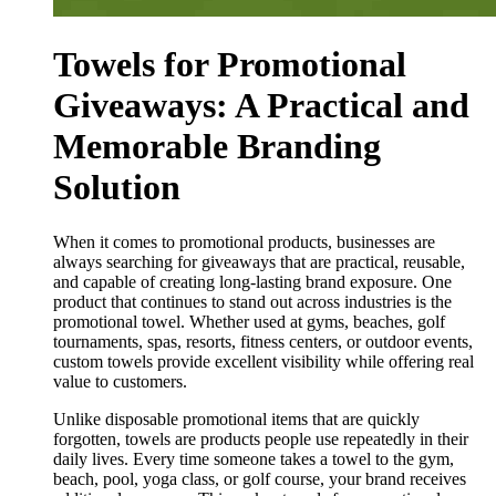
Towels for Promotional
Giveaways: A Practical and
Memorable Branding
Solution
When it comes to promotional products, businesses are
always searching for giveaways that are practical, reusable,
and capable of creating long-lasting brand exposure. One
product that continues to stand out across industries is the
promotional towel. Whether used at gyms, beaches, golf
tournaments, spas, resorts, fitness centers, or outdoor events,
custom towels provide excellent visibility while offering real
value to customers.
Unlike disposable promotional items that are quickly
forgotten, towels are products people use repeatedly in their
daily lives. Every time someone takes a towel to the gym,
beach, pool, yoga class, or golf course, your brand receives