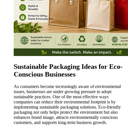
Sustainable Packaging Ideas for Eco-
Conscious Businesses
As consumers become increasingly aware of environmental
issues, businesses are under growing pressure to adopt
sustainable practices. One of the most effective ways
companies can reduce their environmental footprint is by
implementing sustainable packaging solutions. Eco-friendly
packaging not only helps protect the environment but also
enhances brand image, attracts environmentally conscious
customers, and supports long-term business growth.