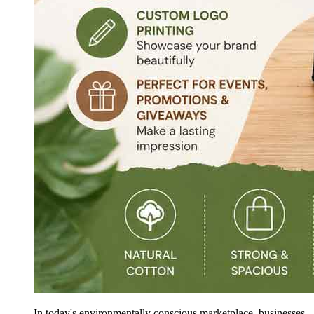
In today's environmentally conscious marketplace, businesses