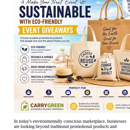
In today's environmentally conscious marketplace, businesses
are looking beyond traditional promotional products and