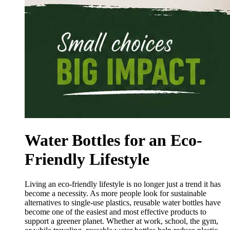
Water Bottles for an Eco-
Friendly Lifestyle
Living an eco-friendly lifestyle is no longer just a trend it has
become a necessity. As more people look for sustainable
alternatives to single-use plastics, reusable water bottles have
become one of the easiest and most effective products to
support a greener planet. Whether at work, school, the gym,