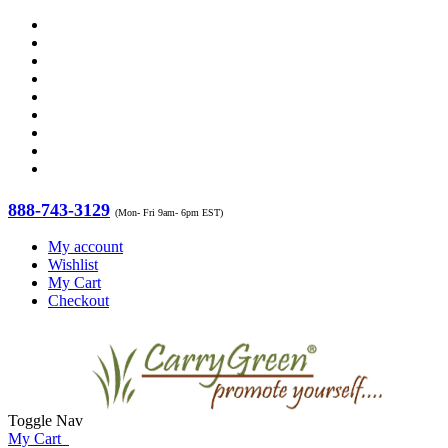
888-743-3129
(Mon- Fri 9am- 6pm EST)
My account
Wishlist
My Cart
Checkout
Toggle Nav
My Cart