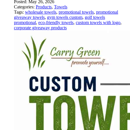
Posted:
May 26, 2026
Categories:
Products
,
Towels
Tags:
wholesale towels
,
promotional towels
,
promotional
giveaway towels
,
gym towels custom
,
golf towels
promotional
,
eco-friendly towels
,
custom towels with logo
,
corporate giveaway products