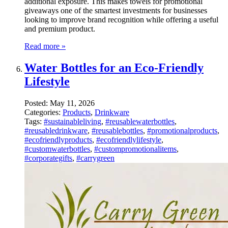
additional exposure. This makes towels for promotional
giveaways one of the smartest investments for businesses
looking to improve brand recognition while offering a useful
and premium product.
Read more »
Water Bottles for an Eco-Friendly
Lifestyle
Posted:
May 11, 2026
Categories:
Products
,
Drinkware
Tags:
#sustainableliving
,
#reusablewaterbottles
,
#reusabledrinkware
,
#reusablebottles
,
#promotionalproducts
,
#ecofriendlyproducts
,
#ecofriendlylifestyle
,
#customwaterbottles
,
#custompromotionalitems
,
#corporategifts
,
#carrygreen