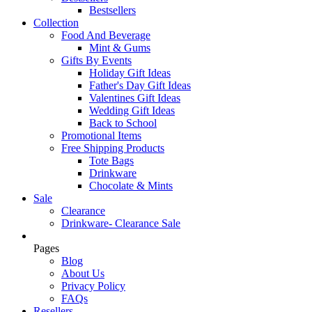
Bestsellers
Collection
Food And Beverage
Mint & Gums
Gifts By Events
Holiday Gift Ideas
Father's Day Gift Ideas
Valentines Gift Ideas
Wedding Gift Ideas
Back to School
Promotional Items
Free Shipping Products
Tote Bags
Drinkware
Chocolate & Mints
Sale
Clearance
Drinkware- Clearance Sale
Pages
Blog
About Us
Privacy Policy
FAQs
Resellers