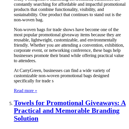
constantly searching for affordable and impactful promotional
products that combine functionality, visibility, and
sustainability. One product that continues to stand out is the
non-woven bag.
Non-woven bags for trade shows have become one of the
most popular promotional giveaway items because they are
reusable, lightweight, customizable, and environmentally
friendly. Whether you are attending a convention, exhibition,
corporate event, or networking conference, these bags help
businesses promote their brand while offering practical value
to attendees.
At CarryGreen, businesses can find a wide variety of
customizable non-woven promotional bags designed
specifically for trade s
Read more »
Towels for Promotional Giveaways: A
Practical and Memorable Branding
Solution