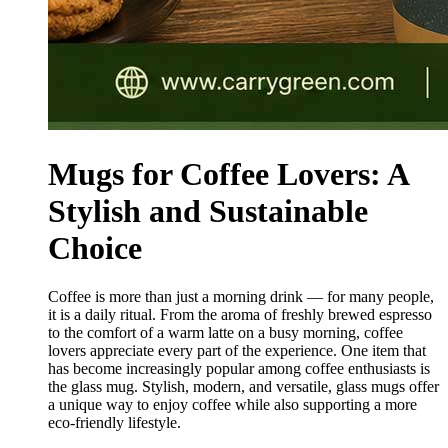
Mugs for Coffee Lovers: A
Stylish and Sustainable
Choice
Coffee is more than just a morning drink — for many people,
it is a daily ritual. From the aroma of freshly brewed espresso
to the comfort of a warm latte on a busy morning, coffee
lovers appreciate every part of the experience. One item that
has become increasingly popular among coffee enthusiasts is
the glass mug. Stylish, modern, and versatile, glass mugs offer
a unique way to enjoy coffee while also supporting a more
eco-friendly lifestyle.