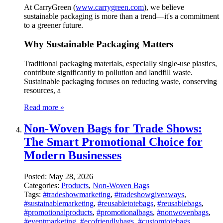
At CarryGreen (
www.carrygreen.com
), we believe
sustainable packaging is more than a trend—it's a commitment
to a greener future.
Why Sustainable Packaging Matters
Traditional packaging materials, especially single-use plastics,
contribute significantly to pollution and landfill waste.
Sustainable packaging focuses on reducing waste, conserving
resources, a
Read more »
Non-Woven Bags for Trade Shows:
The Smart Promotional Choice for
Modern Businesses
Posted:
May 28, 2026
Categories:
Products
,
Non-Woven Bags
Tags:
#tradeshowmarketing
,
#tradeshowgiveaways
,
#sustainablemarketing
,
#reusabletotebags
,
#reusablebags
,
#promotionalproducts
,
#promotionalbags
,
#nonwovenbags
,
#eventmarketing
,
#ecofriendlybags
,
#customtotebags
,