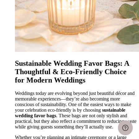
Sustainable Wedding Favor Bags: A
Thoughtful & Eco-Friendly Choice
for Modern Weddings
Weddings today are evolving beyond just beautiful décor and
memorable experiences—they’re also becoming more
conscious of sustainability. One of the easiest ways to make
your celebration eco-friendly is by choosing
sustainable
wedding favor bags
. These bags are not only stylish and
practical, but they also reflect a commitment to reducing waste
while giving guests something they’ll actually use.
Whether you’re planning an intimate ceremony or a large