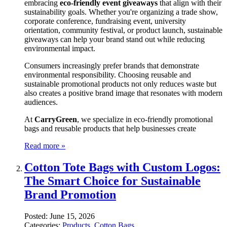
embracing
eco-friendly event giveaways
that align with their
sustainability goals. Whether you're organizing a trade show,
corporate conference, fundraising event, university
orientation, community festival, or product launch, sustainable
giveaways can help your brand stand out while reducing
environmental impact.
Consumers increasingly prefer brands that demonstrate
environmental responsibility. Choosing reusable and
sustainable promotional products not only reduces waste but
also creates a positive brand image that resonates with modern
audiences.
At
CarryGreen
, we specialize in eco-friendly promotional
bags and reusable products that help businesses create
Read more »
Cotton Tote Bags with Custom Logos:
The Smart Choice for Sustainable
Brand Promotion
Posted:
June 15, 2026
Categories:
Products
,
Cotton Bags