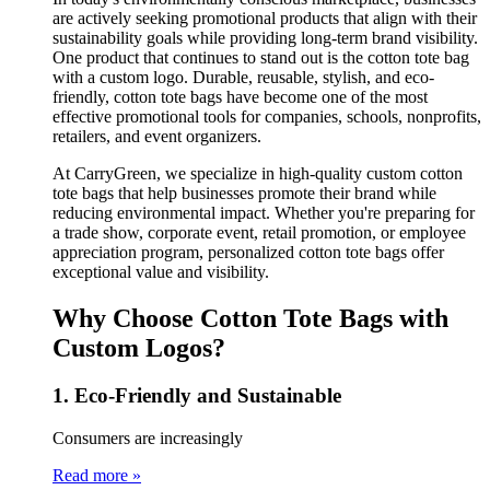
are actively seeking promotional products that align with their
sustainability goals while providing long-term brand visibility.
One product that continues to stand out is the cotton tote bag
with a custom logo. Durable, reusable, stylish, and eco-
friendly, cotton tote bags have become one of the most
effective promotional tools for companies, schools, nonprofits,
retailers, and event organizers.
At CarryGreen, we specialize in high-quality custom cotton
tote bags that help businesses promote their brand while
reducing environmental impact. Whether you're preparing for
a trade show, corporate event, retail promotion, or employee
appreciation program, personalized cotton tote bags offer
exceptional value and visibility.
Why Choose Cotton Tote Bags with
Custom Logos?
1. Eco-Friendly and Sustainable
Consumers are increasingly
Read more »