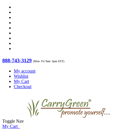
888-743-3129
(Mon- Fri 9am- 6pm EST)
My account
Wishlist
My Cart
Checkout
Toggle Nav
My Cart