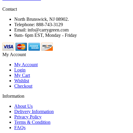
Contact
North Brunswick, NJ 08902.
Telephone: 888-743-3129
Email: info@carrygreen.com
9am- 6pm EST, Monday - Friday
My Account
My Account
Login
My Cart
Wishlist
Checkout
Information
About Us
Delivery Information
Privacy Policy
Terms & Condition
FAQs