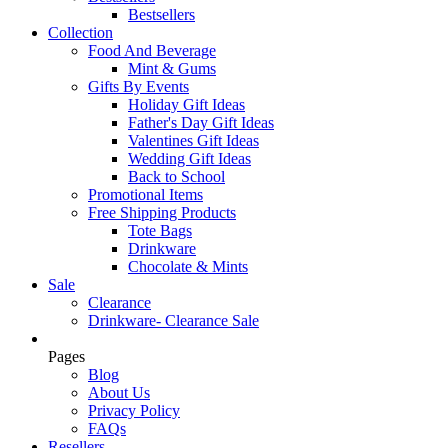
Bestsellers
Collection
Food And Beverage
Mint & Gums
Gifts By Events
Holiday Gift Ideas
Father's Day Gift Ideas
Valentines Gift Ideas
Wedding Gift Ideas
Back to School
Promotional Items
Free Shipping Products
Tote Bags
Drinkware
Chocolate & Mints
Sale
Clearance
Drinkware- Clearance Sale
Pages
Blog
About Us
Privacy Policy
FAQs
Resellers