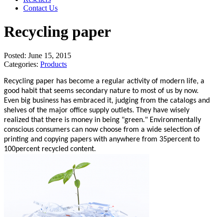
Contact Us
Recycling paper
Posted:
June 15, 2015
Categories:
Products
Recycling paper has become a regular activity of modern life, a
good habit that seems secondary nature to most of us by now.
Even big business has embraced it, judging from the catalogs and
shelves of the major office supply outlets. They have wisely
realized that there is money in being "green." Environmentally
conscious consumers can now choose from a wide selection of
printing and copying papers with anywhere from 35percent to
100percent recycled content.