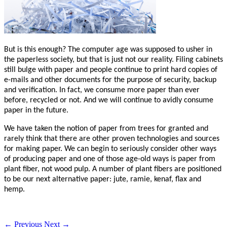
But is this enough? The computer age was supposed to usher in
the paperless society, but that is just not our reality. Filing cabinets
still bulge with paper and people continue to print hard copies of
e-mails and other documents for the purpose of security, backup
and verification. In fact, we consume more paper than ever
before, recycled or not. And we will continue to avidly consume
paper in the future.
We have taken the notion of paper from trees for granted and
rarely think that there are other proven technologies and sources
for making paper. We can begin to seriously consider other ways
of producing paper and one of those age-old ways is paper from
plant fiber, not wood pulp. A number of plant fibers are positioned
to be our next alternative paper: jute, ramie, kenaf, flax and
hemp.
← Previous
Next →