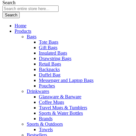
Search
Search
Home
Products
Bags
Tote Bags
Gift Bags
Insulated Bags
Drawstring Bags
Retail Bags
Backpacks
Duffel Bag
Messenger and Laptop Bags
Pouches
Drinkwares
Glassware & Barware
Coffee Mugs
Travel Mugs & Tumblers
Sports & Water Bottles
Brands
Sports & Outdoors
Towels
Bestsellers