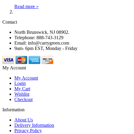
Read more »
Contact
North Brunswick, NJ 08902.
Telephone: 888-743-3129
Email: info@carrygreen.com
9am- 6pm EST, Monday - Friday
My Account
My Account
Login
My Cart
Wishlist
Checkout
Information
About Us
Delivery Information
Privacy Policy