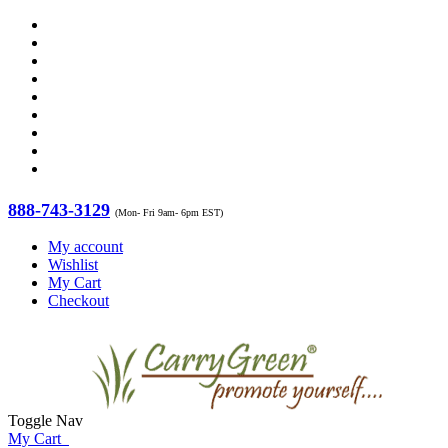
888-743-3129
(Mon- Fri 9am- 6pm EST)
My account
Wishlist
My Cart
Checkout
Toggle Nav
My Cart