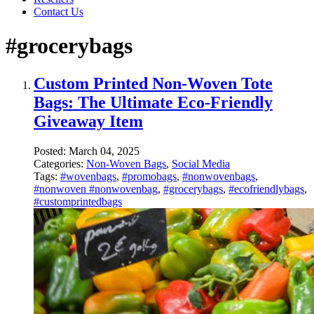
Contact Us
#grocerybags
Custom Printed Non-Woven Tote
Bags: The Ultimate Eco-Friendly
Giveaway Item
Posted:
March 04, 2025
Categories:
Non-Woven Bags
,
Social Media
Tags:
#wovenbags
,
#promobags
,
#nonwovenbags
,
#nonwoven #nonwovenbag
,
#grocerybags
,
#ecofriendlybags
,
#customprintedbags