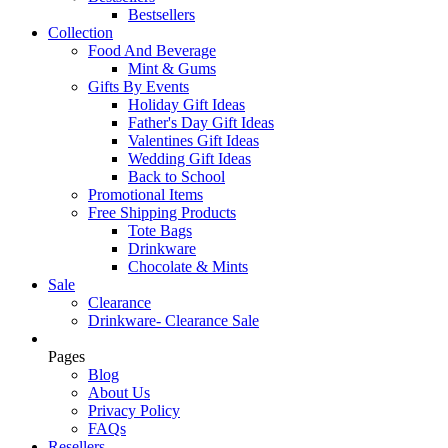
Bestsellers
Collection
Food And Beverage
Mint & Gums
Gifts By Events
Holiday Gift Ideas
Father's Day Gift Ideas
Valentines Gift Ideas
Wedding Gift Ideas
Back to School
Promotional Items
Free Shipping Products
Tote Bags
Drinkware
Chocolate & Mints
Sale
Clearance
Drinkware- Clearance Sale
Pages
Blog
About Us
Privacy Policy
FAQs
Resellers