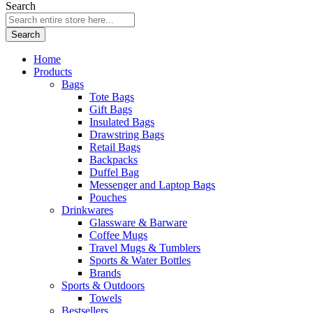
Search
Search
Home
Products
Bags
Tote Bags
Gift Bags
Insulated Bags
Drawstring Bags
Retail Bags
Backpacks
Duffel Bag
Messenger and Laptop Bags
Pouches
Drinkwares
Glassware & Barware
Coffee Mugs
Travel Mugs & Tumblers
Sports & Water Bottles
Brands
Sports & Outdoors
Towels
Bestsellers