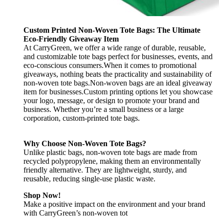
Custom Printed Non-Woven Tote Bags: The Ultimate
Eco-Friendly Giveaway Item
At CarryGreen, we offer a wide range of durable, reusable,
and customizable tote bags perfect for businesses, events, and
eco-conscious consumers.When it comes to promotional
giveaways, nothing beats the practicality and sustainability of
non-woven tote bags.Non-woven bags are an ideal giveaway
item for businesses.Custom printing options let you showcase
your logo, message, or design to promote your brand and
business. Whether you’re a small business or a large
corporation, custom-printed tote bags.
Why Choose Non-Woven Tote Bags?
Unlike plastic bags, non-woven tote bags are made from
recycled polypropylene, making them an environmentally
friendly alternative. They are lightweight, sturdy, and
reusable, reducing single-use plastic waste.
Shop Now!
Make a positive impact on the environment and your brand
with CarryGreen’s non-woven tot