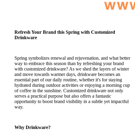
Refresh Your Brand this Spring with Customized
Drinkware
Spring symbolizes renewal and rejuvenation, and what better
way to embrace this season than by refreshing your brand
with customized drinkware? As we shed the layers of winter
and move towards warmer days, drinkware becomes an
essential part of our daily routine, whether it's for staying
hydrated during outdoor activities or enjoying a morning cup
of coffee in the sunshine. Customized drinkware not only
serves a practical purpose but also offers a fantastic
opportunity to boost brand visibility in a subtle yet impactful
way.
Why Drinkware?