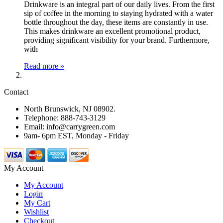
Drinkware is an integral part of our daily lives. From the first
sip of coffee in the morning to staying hydrated with a water
bottle throughout the day, these items are constantly in use.
This makes drinkware an excellent promotional product,
providing significant visibility for your brand. Furthermore,
with
Read more »
Contact
North Brunswick, NJ 08902.
Telephone: 888-743-3129
Email: info@carrygreen.com
9am- 6pm EST, Monday - Friday
My Account
My Account
Login
My Cart
Wishlist
Checkout