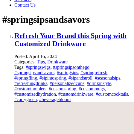
Contact Us
#springsipsandsavors
Refresh Your Brand this Spring with
Customized Drinkware
Posted:
April 16, 2024
Categories:
Tips
,
Drinkware
Tags:
#springswigs
,
#springsipsonthego
,
#springsipsandsavors
,
#springsips
,
#springrefresh
,
#springfling
,
#sipintospring
,
#sipandstroll
,
#seasonalsips
,
#refreshingdrinks
,
#personalizedcups
,
#drinkinstyle
,
#customtumblers
,
#customspring
,
#custommugs
,
#customizedhydration
,
#customdrinkware
,
#customcocktails
,
#carrygreen
,
#beveragebloom