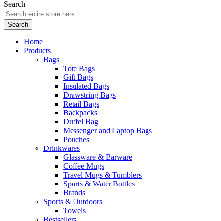
Search
Search
Home
Products
Bags
Tote Bags
Gift Bags
Insulated Bags
Drawstring Bags
Retail Bags
Backpacks
Duffel Bag
Messenger and Laptop Bags
Pouches
Drinkwares
Glassware & Barware
Coffee Mugs
Travel Mugs & Tumblers
Sports & Water Bottles
Brands
Sports & Outdoors
Towels
Bestsellers