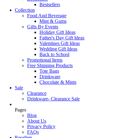
Bestsellers
Collection
Food And Beverage
Mint & Gums
Gifts By Events
Holiday Gift Ideas
Father's Day Gift Ideas
Valentines Gift Ideas
Wedding Gift Ideas
Back to School
Promotional Items
Free Shipping Products
Tote Bags
Drinkware
Chocolate & Mints
Sale
Clearance
Drinkware- Clearance Sale
Pages
Blog
About Us
Privacy Policy
FAQs
Resellers