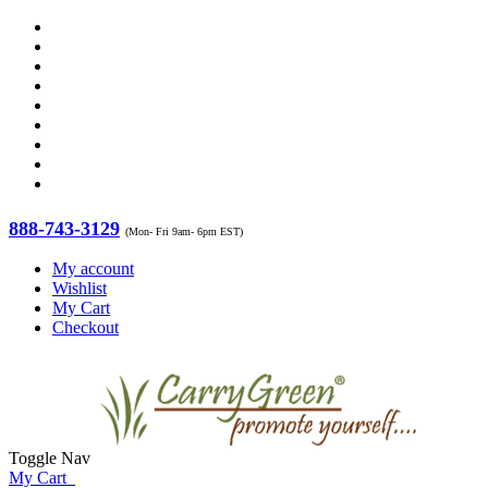
888-743-3129
(Mon- Fri 9am- 6pm EST)
My account
Wishlist
My Cart
Checkout
Toggle Nav
My Cart