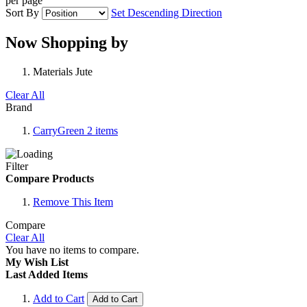
per page
Sort By
Set Descending Direction
Now Shopping by
Materials
Jute
Clear All
Brand
CarryGreen
2
items
Filter
Compare Products
Remove This Item
Compare
Clear All
You have no items to compare.
My Wish List
Last Added Items
Add to Cart
Add to Cart