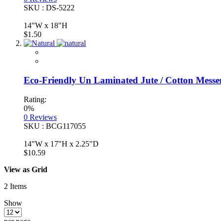
SKU : DS-5222
14"W x 18"H
$1.50
Eco-Friendly Un Laminated Jute / Cotton Messe
Rating:
0%
0
Reviews
SKU : BCG117055
14"W x 17"H x 2.25"D
$10.59
View as
Grid
2
Items
Show