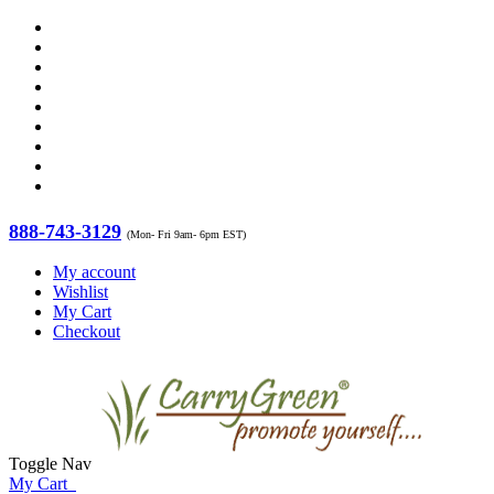
888-743-3129
(Mon- Fri 9am- 6pm EST)
My account
Wishlist
My Cart
Checkout
Toggle Nav
My Cart