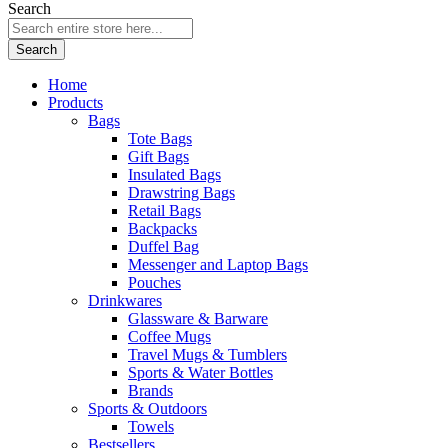
Search
Search
Home
Products
Bags
Tote Bags
Gift Bags
Insulated Bags
Drawstring Bags
Retail Bags
Backpacks
Duffel Bag
Messenger and Laptop Bags
Pouches
Drinkwares
Glassware & Barware
Coffee Mugs
Travel Mugs & Tumblers
Sports & Water Bottles
Brands
Sports & Outdoors
Towels
Bestsellers