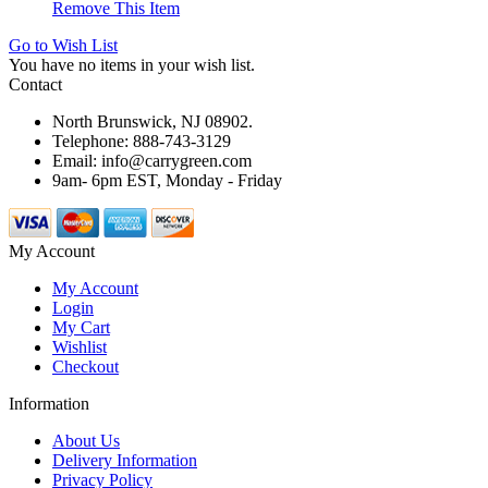
Remove This Item
Go to Wish List
You have no items in your wish list.
Contact
North Brunswick, NJ 08902.
Telephone: 888-743-3129
Email: info@carrygreen.com
9am- 6pm EST, Monday - Friday
My Account
My Account
Login
My Cart
Wishlist
Checkout
Information
About Us
Delivery Information
Privacy Policy