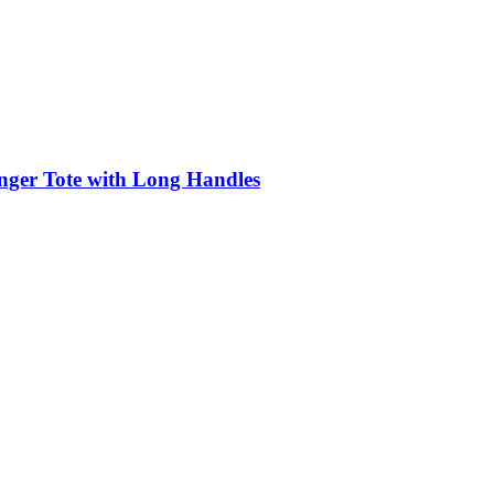
nger Tote with Long Handles