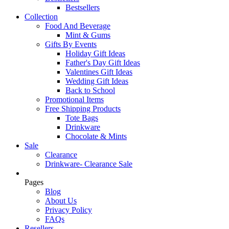
Bestsellers
Collection
Food And Beverage
Mint & Gums
Gifts By Events
Holiday Gift Ideas
Father's Day Gift Ideas
Valentines Gift Ideas
Wedding Gift Ideas
Back to School
Promotional Items
Free Shipping Products
Tote Bags
Drinkware
Chocolate & Mints
Sale
Clearance
Drinkware- Clearance Sale
Pages
Blog
About Us
Privacy Policy
FAQs
Resellers