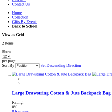
Contact Us
Home
Collection
Gifts By Events
Back to School
View as
Grid
2
Items
Show
per page
Sort By
Set Descending Direction
Large Drawstring Cotton & Jute Backpack Bag
Rating:
0%
0
Reviews