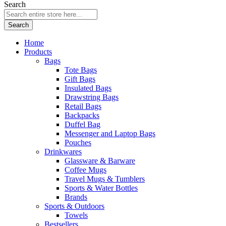
Search
Search
Home
Products
Bags
Tote Bags
Gift Bags
Insulated Bags
Drawstring Bags
Retail Bags
Backpacks
Duffel Bag
Messenger and Laptop Bags
Pouches
Drinkwares
Glassware & Barware
Coffee Mugs
Travel Mugs & Tumblers
Sports & Water Bottles
Brands
Sports & Outdoors
Towels
Bestsellers