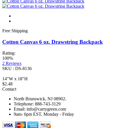
Free Shipping
Cotton Canvas 6 oz. Drawstring Backpack
Rating:
100%
2
Reviews
SKU : DS-8136
14"W x 18"H
$2.48
Contact
North Brunswick, NJ 08902.
Telephone: 888-743-3129
Email: info@carrygreen.com
9am- 6pm EST, Monday - Friday