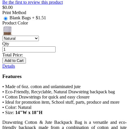
Be the first to review this product
$0.00
Print Method
Blank Bags
+
$1.51
Product Color
Qty
Total Price:
Add to Cart
Details
Features
• Made of 6oz. cotton and unlaminated jute
• Eco-Friendly, Recyclable, Natural Drawstring backpack bag
• Cotton Drawstrings for quick and easy closure
• Ideal for promotion item, School stuff, parts, produce and more
• Color: Natural
• Size:
14"W x 18"H
Drawstring Cotton & Jute Backpack Bag is a versatile and eco-
friendly backpack made from a combination of cotton and jute