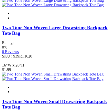
Two Tone Non Woven Large Drawstring Backpack
Tote Bag
Rating:
0%
0
Reviews
SKU : 939RT1620
16"W x 20"H
$1.99
Two Tone Non Woven Small Drawstring Backpack
Tote Bag