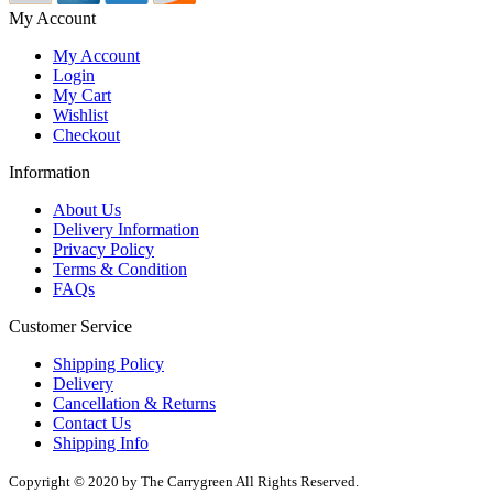
My Account
My Account
Login
My Cart
Wishlist
Checkout
Information
About Us
Delivery Information
Privacy Policy
Terms & Condition
FAQs
Customer Service
Shipping Policy
Delivery
Cancellation & Returns
Contact Us
Shipping Info
Copyright © 2020 by The Carrygreen All Rights Reserved.