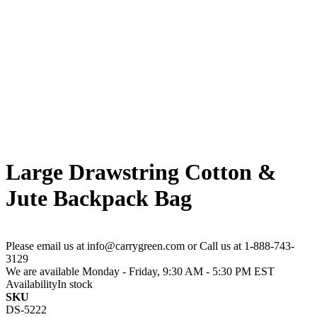
Large Drawstring Cotton &
Jute Backpack Bag
Please email us at info@carrygreen.com or Call us at 1-888-743-
3129
We are available Monday - Friday, 9:30 AM - 5:30 PM EST
Availability
In stock
SKU
DS-5222