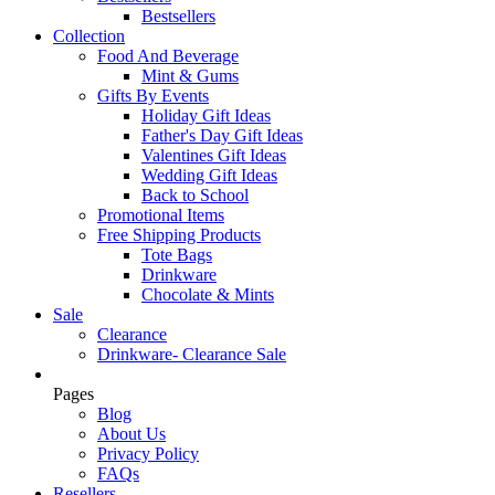
Bestsellers
Collection
Food And Beverage
Mint & Gums
Gifts By Events
Holiday Gift Ideas
Father's Day Gift Ideas
Valentines Gift Ideas
Wedding Gift Ideas
Back to School
Promotional Items
Free Shipping Products
Tote Bags
Drinkware
Chocolate & Mints
Sale
Clearance
Drinkware- Clearance Sale
Pages
Blog
About Us
Privacy Policy
FAQs
Resellers