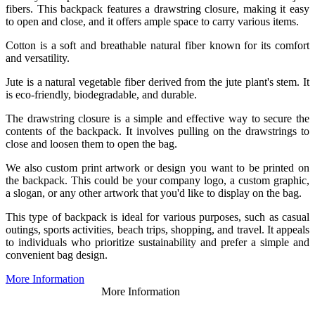
fibers. This backpack features a drawstring closure, making it easy
to open and close, and it offers ample space to carry various items.
Cotton is a soft and breathable natural fiber known for its comfort
and versatility.
Jute is a natural vegetable fiber derived from the jute plant's stem. It
is eco-friendly, biodegradable, and durable.
The drawstring closure is a simple and effective way to secure the
contents of the backpack. It involves pulling on the drawstrings to
close and loosen them to open the bag.
We also custom print artwork or design you want to be printed on
the backpack. This could be your company logo, a custom graphic,
a slogan, or any other artwork that you'd like to display on the bag.
This type of backpack is ideal for various purposes, such as casual
outings, sports activities, beach trips, shopping, and travel. It appeals
to individuals who prioritize sustainability and prefer a simple and
convenient bag design.
More Information
More Information