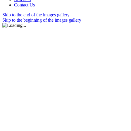
Contact Us
Skip to the end of the images gallery
Skip to the beginning of the images gallery