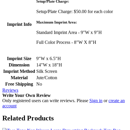
Setup/Plate Charge:
Setup/Plate Charge: $50.00 for each color
Maximum Imprint Area:
Imprint Info
Standard Imprint Area - 9"W x 9"H
Full Color Process - 8"W X 8"H
Imprint Size
9"W x 6.5"H
Dimension
14"W x 18"H
Imprint Method
Silk Screen
Material
Jute/Cotton
Free Shipping
No
Reviews
Write Your Own Review
Only registered users can write reviews. Please
Sign in
or
create an
account
Related Products