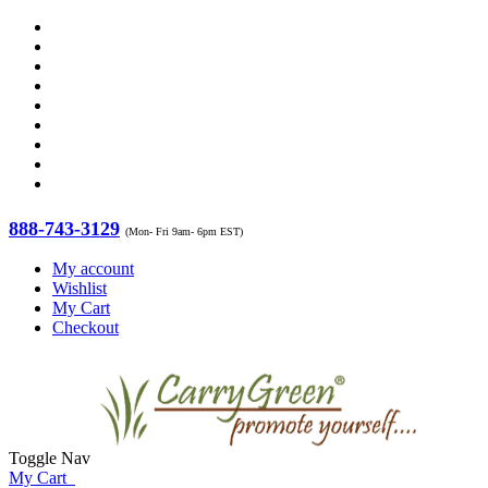
888-743-3129
(Mon- Fri 9am- 6pm EST)
My account
Wishlist
My Cart
Checkout
Toggle Nav
My Cart