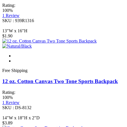
Rating:
100%
1
Review
SKU : 939R1316
13"W x 16"H
$1.90
Free Shipping
12 oz. Cotton Canvas Two Tone Sports Backpack
Rating:
100%
1
Review
SKU : DS-8132
14"W x 18"H x 2"D
$3.89