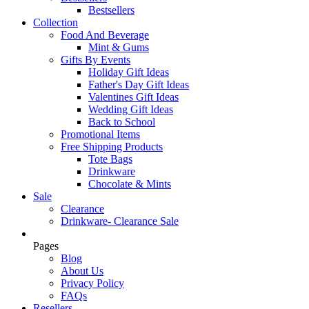
Bestsellers
Collection
Food And Beverage
Mint & Gums
Gifts By Events
Holiday Gift Ideas
Father's Day Gift Ideas
Valentines Gift Ideas
Wedding Gift Ideas
Back to School
Promotional Items
Free Shipping Products
Tote Bags
Drinkware
Chocolate & Mints
Sale
Clearance
Drinkware- Clearance Sale
Pages
Blog
About Us
Privacy Policy
FAQs
Resellers