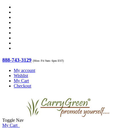
888-743-3129
(Mon- Fri 9am- 6pm EST)
My account
Wishlist
My Cart
Checkout
Toggle Nav
My Cart