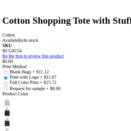
Cotton Shopping Tote with Stu
Cotton
Availability
In stock
SKU
BCG8154
Be the first to review this product
$0.00
Print Method
Blank Bags
+
$11.12
Print with Logo
+
$11.67
Full Color Print
+
$15.72
Request for sample
+
$8.00
Product Color