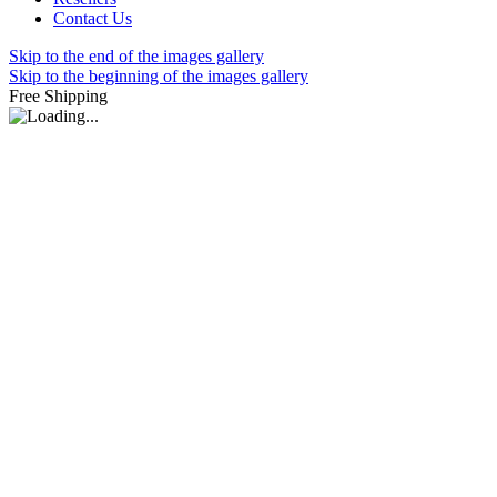
Contact Us
Skip to the end of the images gallery
Skip to the beginning of the images gallery
Free Shipping