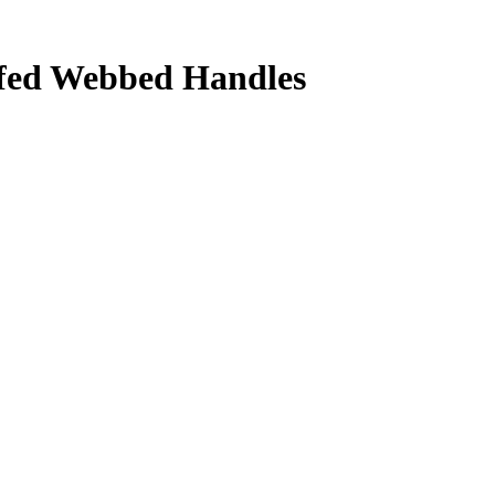
ffed Webbed Handles