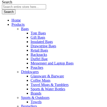
Search
Search
Home
Products
Bags
Tote Bags
Gift Bags
Insulated Bags
Drawstring Bags
Retail Bags
Backpacks
Duffel Bag
Messenger and Laptop Bags
Pouches
Drinkwares
Glassware & Barware
Coffee Mugs
Travel Mugs & Tumblers
Sports & Water Bottles
Brands
Sports & Outdoors
Towels
Bestsellers