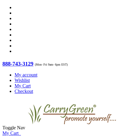
888-743-3129
(Mon- Fri 9am- 6pm EST)
My account
Wishlist
My Cart
Checkout
Toggle Nav
My Cart