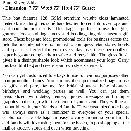
Blue, Silver, White
• Dimension: 7.75” W x 9.75” H x 4.75” Gusset
This bag features 128 GSM premium weight gloss laminated
material, matching macramé handles, reinforced fold-over tops and
cardboard bottom inserts. This bag is perfect to use for gifts,
gourmet foods, knitting, linens and bedding, lingerie, museum gift
store. These bags are ideal promotional tools for business across the
field that include but are not limited to boutiques, retail stores, hotels
and spas etc. Perfect for your every day use, these personalized
paper bags are completely reusable and recyclable. The gloss finish
gives it a distinguishable look which accentuates your logo. Carry
this beautiful bag and create your own style statement.
You can get customized tote bags to use for various purposes other
than promotional ones. You can buy these personalized bags to use
as gifts and party favors, for bridal showers, baby showers,
birthdays and wedding parties as well. You can get them
personalized with dates, names, quotes, messages and unique
graphics that can go with the theme of your event. They will be an
instant hit with your friends and family. These customized tote bags
will always serve as a reminder to everyone of your special
celebration. The tote bags are easy to carry around so your friends
and family will love using them for the beach, to go shopping at the
mall or grocery stores and even when traveling.