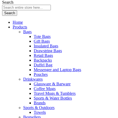
Search
Search
Home
Products
Bags
Tote Bags
Gift Bags
Insulated Bags
Drawstring Bags
Retail Bags
Backpacks
Duffel Bag
Messenger and Laptop Bags
Pouches
Drinkwares
Glassware & Barware
Coffee Mugs
Travel Mugs & Tumblers
Sports & Water Bottles
Brands
Sports & Outdoors
Towels
Bestsellers