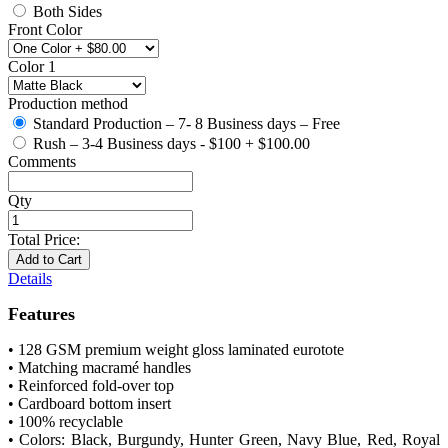
Both Sides
Front Color
Color 1
Production method
Standard Production – 7- 8 Business days – Free
Rush – 3-4 Business days - $100
+
$100.00
Comments
Qty
Total Price:
Add to Cart
Details
Features
• 128 GSM premium weight gloss laminated eurotote
• Matching macramé handles
• Reinforced fold-over top
• Cardboard bottom insert
• 100% recyclable
• Colors: Black, Burgundy, Hunter Green, Navy Blue, Red, Royal