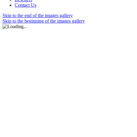
Contact Us
Skip to the end of the images gallery
Skip to the beginning of the images gallery