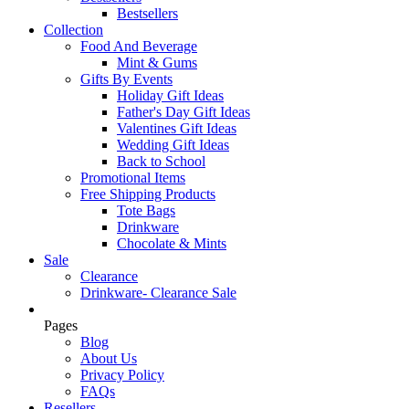
Bestsellers
Collection
Food And Beverage
Mint & Gums
Gifts By Events
Holiday Gift Ideas
Father's Day Gift Ideas
Valentines Gift Ideas
Wedding Gift Ideas
Back to School
Promotional Items
Free Shipping Products
Tote Bags
Drinkware
Chocolate & Mints
Sale
Clearance
Drinkware- Clearance Sale
Pages
Blog
About Us
Privacy Policy
FAQs
Resellers