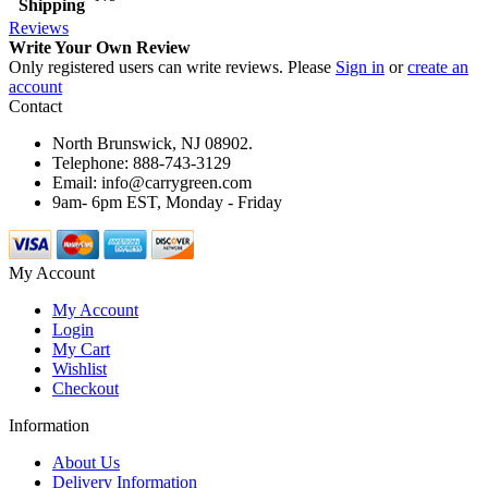
Shipping
Reviews
Write Your Own Review
Only registered users can write reviews. Please
Sign in
or
create an
account
Contact
North Brunswick, NJ 08902.
Telephone: 888-743-3129
Email: info@carrygreen.com
9am- 6pm EST, Monday - Friday
My Account
My Account
Login
My Cart
Wishlist
Checkout
Information
About Us
Delivery Information