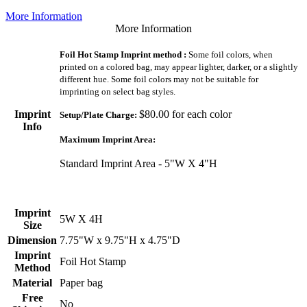
More Information
More Information
Foil Hot Stamp Imprint method :
Some foil colors, when
printed on a colored bag, may appear lighter, darker, or a slightly
different hue. Some foil colors may not be suitable for
imprinting on select bag styles.
Imprint
$80.00 for each color
Setup/Plate Charge:
Info
Maximum Imprint Area:
Standard Imprint Area - 5"W X 4"H
Imprint
5W X 4H
Size
Dimension
7.75"W x 9.75"H x 4.75"D
Imprint
Foil Hot Stamp
Method
Material
Paper bag
Free
No