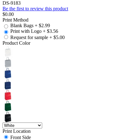
DS-9183
Be the first to review this product
$0.00
Print Method
Blank Bags
+
$2.99
Print with Logo
+
$3.56
Request for sample
+
$5.00
Product Color
Print Location
Front Side