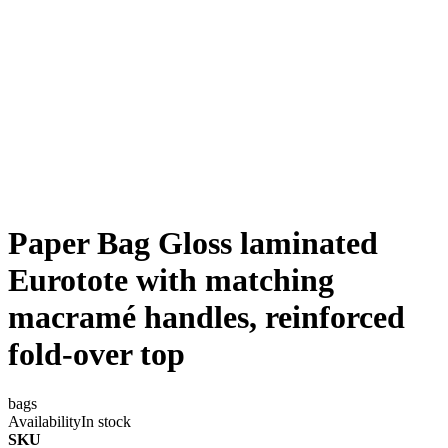
Paper Bag Gloss laminated
Eurotote with matching
macramé handles, reinforced
fold-over top
bags
Availability
In stock
SKU