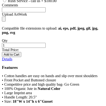
Rush Service - call us
+
$100.00
Comments
Upload ArtWork
Compatible file extensions to upload:
ai, eps, pdf, jpeg, gif, jpg,
png, svg
Qty
Total Price:
Add to Cart
Details
Features
• Cotton handles are easy on hands and slip over most shoulders
• Front Pocket and Buttoned closure
• Competitive price and high quality bag- Go Green
• 100% Organic Jute in
Natural Color
• Large Imprint area
• Handle Length: 20.5"
• Size:
18"W x 14"h x 6"Gusset