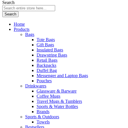
Search
Search
Home
Products
Bags
Tote Bags
Gift Bags
Insulated Bags
Drawstring Bags
Retail Bags
Backpacks
Duffel Bag
Messenger and Laptop Bags
Pouches
Drinkwares
Glassware & Barware
Coffee Mugs
Travel Mugs & Tumblers
Sports & Water Bottles
Brands
Sports & Outdoors
Towels
Bestsellers