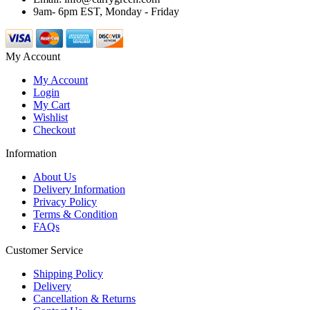
9am- 6pm EST, Monday - Friday
My Account
My Account
Login
My Cart
Wishlist
Checkout
Information
About Us
Delivery Information
Privacy Policy
Terms & Condition
FAQs
Customer Service
Shipping Policy
Delivery
Cancellation & Returns