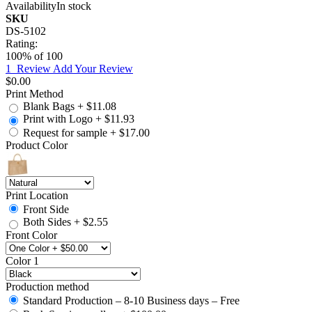
Availability
In stock
SKU
DS-5102
Rating:
100
% of
100
1
Review
Add Your Review
$0.00
Print Method
Blank Bags
+
$11.08
Print with Logo
+
$11.93
Request for sample
+
$17.00
Product Color
Print Location
Front Side
Both Sides
+
$2.55
Front Color
Color 1
Production method
Standard Production – 8-10 Business days – Free