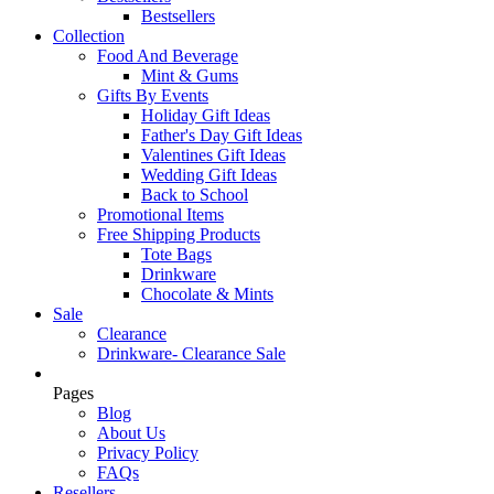
Bestsellers
Collection
Food And Beverage
Mint & Gums
Gifts By Events
Holiday Gift Ideas
Father's Day Gift Ideas
Valentines Gift Ideas
Wedding Gift Ideas
Back to School
Promotional Items
Free Shipping Products
Tote Bags
Drinkware
Chocolate & Mints
Sale
Clearance
Drinkware- Clearance Sale
Pages
Blog
About Us
Privacy Policy
FAQs
Resellers