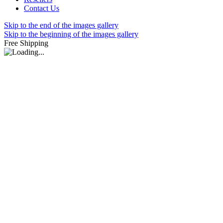
Contact Us
Skip to the end of the images gallery
Skip to the beginning of the images gallery
Free Shipping