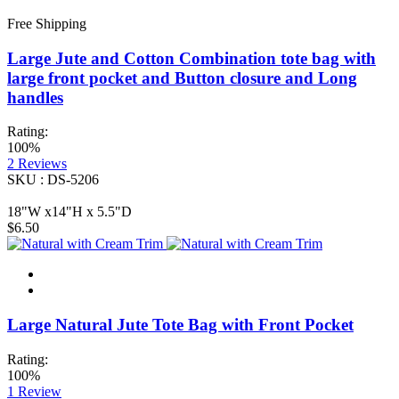
Free Shipping
Large Jute and Cotton Combination tote bag with
large front pocket and Button closure and Long
handles
Rating:
100%
2
Reviews
SKU : DS-5206
18"W x14"H x 5.5"D
$6.50
Large Natural Jute Tote Bag with Front Pocket
Rating:
100%
1
Review