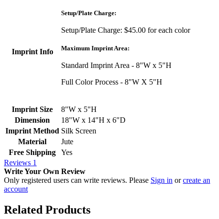
Setup/Plate Charge:
Setup/Plate Charge: $45.00 for each color
Maximum Imprint Area:
Imprint Info
Standard Imprint Area - 8"W x 5"H
Full Color Process - 8"W X 5"H
Imprint Size
8"W x 5"H
Dimension
18"W x 14"H x 6"D
Imprint Method
Silk Screen
Material
Jute
Free Shipping
Yes
Reviews
1
Write Your Own Review
Only registered users can write reviews. Please
Sign in
or
create an
account
Related Products