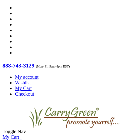
888-743-3129
(Mon- Fri 9am- 6pm EST)
My account
Wishlist
My Cart
Checkout
Toggle Nav
My Cart