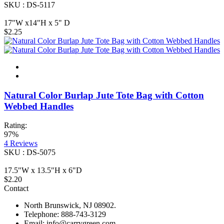
SKU : DS-5117
17"W x14"H x 5" D
$2.25
Natural Color Burlap Jute Tote Bag with Cotton
Webbed Handles
Rating:
97%
4
Reviews
SKU : DS-5075
17.5"W x 13.5"H x 6"D
$2.20
Contact
North Brunswick, NJ 08902.
Telephone: 888-743-3129
Email: info@carrygreen.com