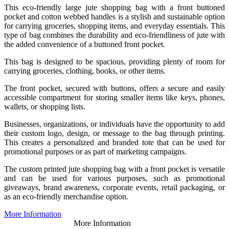
This eco-friendly large jute shopping bag with a front buttoned
pocket and cotton webbed handles is a stylish and sustainable option
for carrying groceries, shopping items, and everyday essentials. This
type of bag combines the durability and eco-friendliness of jute with
the added convenience of a buttoned front pocket.
This bag is designed to be spacious, providing plenty of room for
carrying groceries, clothing, books, or other items.
The front pocket, secured with buttons, offers a secure and easily
accessible compartment for storing smaller items like keys, phones,
wallets, or shopping lists.
Businesses, organizations, or individuals have the opportunity to add
their custom logo, design, or message to the bag through printing.
This creates a personalized and branded tote that can be used for
promotional purposes or as part of marketing campaigns.
The custom printed jute shopping bag with a front pocket is versatile
and can be used for various purposes, such as promotional
giveaways, brand awareness, corporate events, retail packaging, or
as an eco-friendly merchandise option.
More Information
More Information