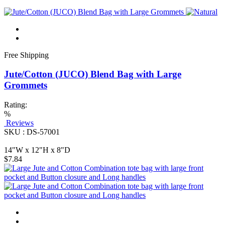
Free Shipping
Jute/Cotton (JUCO) Blend Bag with Large
Grommets
Rating:
%
Reviews
SKU : DS-57001
14"W x 12"H x 8"D
$7.84