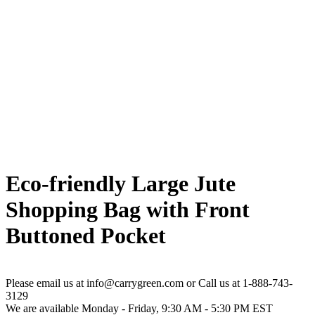
Eco-friendly Large Jute
Shopping Bag with Front
Buttoned Pocket
Please email us at info@carrygreen.com or Call us at 1-888-743-
3129
We are available Monday - Friday, 9:30 AM - 5:30 PM EST