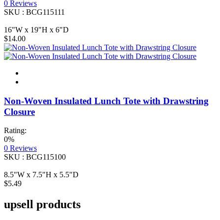
0
Reviews
SKU : BCG115111
16"W x 19"H x 6"D
$14.00
Non-Woven Insulated Lunch Tote with Drawstring
Closure
Rating:
0%
0
Reviews
SKU : BCG115100
8.5"W x 7.5"H x 5.5"D
$5.49
upsell products