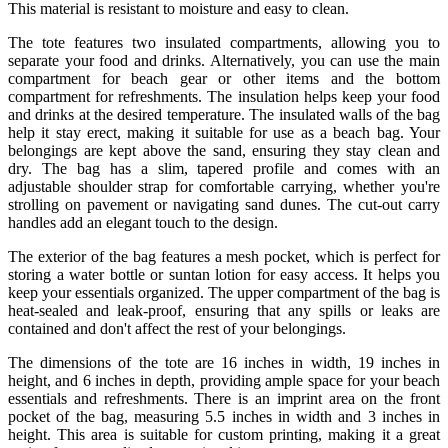
This material is resistant to moisture and easy to clean.
The tote features two insulated compartments, allowing you to
separate your food and drinks. Alternatively, you can use the main
compartment for beach gear or other items and the bottom
compartment for refreshments. The insulation helps keep your food
and drinks at the desired temperature. The insulated walls of the bag
help it stay erect, making it suitable for use as a beach bag. Your
belongings are kept above the sand, ensuring they stay clean and
dry. The bag has a slim, tapered profile and comes with an
adjustable shoulder strap for comfortable carrying, whether you're
strolling on pavement or navigating sand dunes. The cut-out carry
handles add an elegant touch to the design.
The exterior of the bag features a mesh pocket, which is perfect for
storing a water bottle or suntan lotion for easy access. It helps you
keep your essentials organized. The upper compartment of the bag is
heat-sealed and leak-proof, ensuring that any spills or leaks are
contained and don't affect the rest of your belongings.
The dimensions of the tote are 16 inches in width, 19 inches in
height, and 6 inches in depth, providing ample space for your beach
essentials and refreshments. There is an imprint area on the front
pocket of the bag, measuring 5.5 inches in width and 3 inches in
height. This area is suitable for custom printing, making it a great