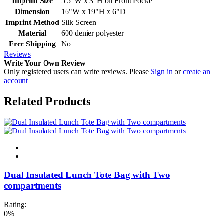
Imprint Size
5.5"W x 3"H on Front Pocket
Dimension
16"W x 19"H x 6"D
Imprint Method
Silk Screen
Material
600 denier polyester
Free Shipping
No
Reviews
Write Your Own Review
Only registered users can write reviews. Please
Sign in
or
create an
account
Related Products
Dual Insulated Lunch Tote Bag with Two
compartments
Rating:
0%