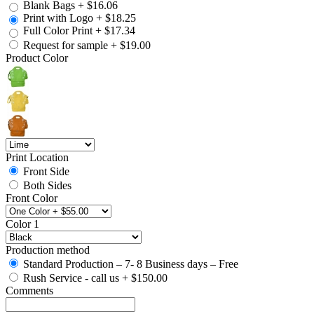
Blank Bags
+
$16.06
Print with Logo
+
$18.25
Full Color Print
+
$17.34
Request for sample
+
$19.00
Product Color
Print Location
Front Side
Both Sides
Front Color
Color 1
Production method
Standard Production – 7- 8 Business days – Free
Rush Service - call us
+
$150.00
Comments