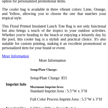
option for personalized promotional items.
The cooler bag is available in three vibrant colors: Lime, Orange,
and Yellow, allowing you to choose the one that matches your
tropical style.
This Floral Printed Insulated Lunch Tote Bag is not only functional
but also brings a touch of the tropics to your outdoor activities.
Whether you're heading to the beach or enjoying a leisurely day by
the pool, this cooler bag is a stylish and practical choice. It's also
suitable for custom printing, making it an excellent promotional or
personalized item for your brand or event.
More Information
More Information
Setup/Plate Charge:
Setup/Plate Charge: $55
Imprint Info
Maximum Imprint Area:
Standard Imprint Area : 5.5"W x 3"H
Full Color Process Imprint Area : 5.5"W x 3"H