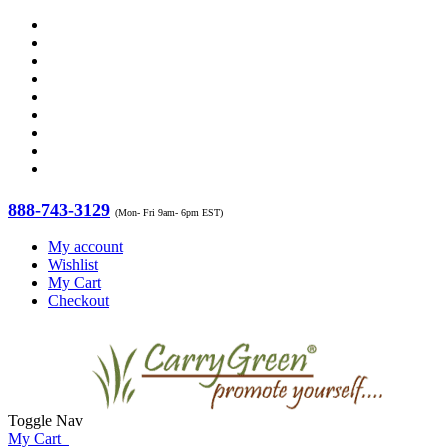
888-743-3129
(Mon- Fri 9am- 6pm EST)
My account
Wishlist
My Cart
Checkout
Toggle Nav
My Cart