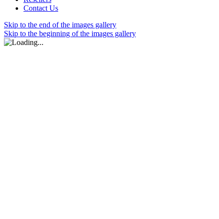
Contact Us
Skip to the end of the images gallery
Skip to the beginning of the images gallery