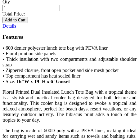
Qty
Total Price:
Add to Cart
Details
Features
• 600 denier polyester lunch tote bag with PEVA liner
• Floral print on side panels
• Thick insulation with two compartments and adjustable shoulder
strap
• Zippered closure, front open pocket and side mesh pocket
• Top compartment has heat sealed liner
• Size:
16"W x 19"H x 6"Gusset
Floral Printed Dual Insulated Lunch Tote Bag with a tropical theme
is a stylish and practical cooler bag designed for both leisure and
functionality. This cooler bag is designed to evoke a tropical and
relaxed atmosphere, perfect for beach days, resort vacations, or any
leisurely outdoor activity. The hibiscus print adds a touch of the
tropics to your day.
The bag is made of 600D poly with a PEVA liner, making it ideal
for carrying wet and sandy items such as towels and bathing suits.