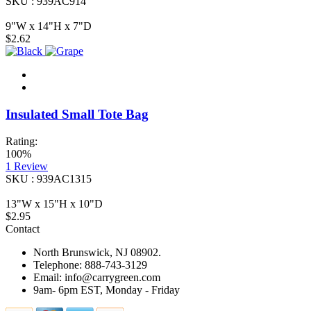
SKU : 939AC914
9"W x 14"H x 7"D
$2.62
Insulated Small Tote Bag
Rating:
100%
1
Review
SKU : 939AC1315
13"W x 15"H x 10"D
$2.95
Contact
North Brunswick, NJ 08902.
Telephone: 888-743-3129
Email: info@carrygreen.com
9am- 6pm EST, Monday - Friday