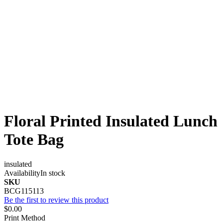
Floral Printed Insulated Lunch
Tote Bag
insulated
Availability
In stock
SKU
BCG115113
Be the first to review this product
$0.00
Print Method