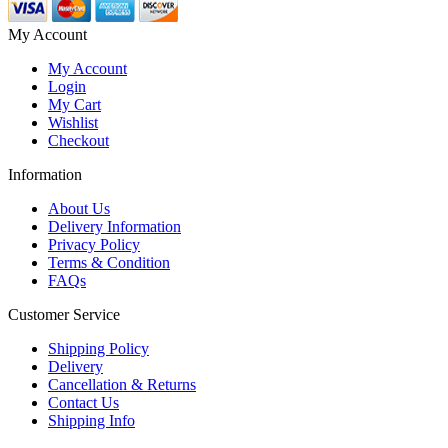
My Account
My Account
Login
My Cart
Wishlist
Checkout
Information
About Us
Delivery Information
Privacy Policy
Terms & Condition
FAQs
Customer Service
Shipping Policy
Delivery
Cancellation & Returns
Contact Us
Shipping Info