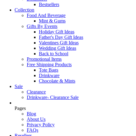
Bestsellers
Collection
Food And Beverage
Mint & Gums
Gifts By Events
Holiday Gift Ideas
Father's Day Gift Ideas
Valentines Gift Ideas
Wedding Gift Ideas
Back to School
Promotional Items
Free Shipping Products
Tote Bags
Drinkware
Chocolate & Mints
Sale
Clearance
Drinkware- Clearance Sale
Pages
Blog
About Us
Privacy Policy
FAQs
Resellers