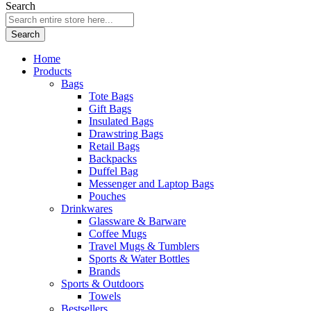
Search
Search
Home
Products
Bags
Tote Bags
Gift Bags
Insulated Bags
Drawstring Bags
Retail Bags
Backpacks
Duffel Bag
Messenger and Laptop Bags
Pouches
Drinkwares
Glassware & Barware
Coffee Mugs
Travel Mugs & Tumblers
Sports & Water Bottles
Brands
Sports & Outdoors
Towels
Bestsellers