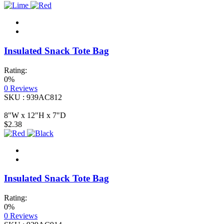
Insulated Snack Tote Bag
Rating:
0%
0
Reviews
SKU : 939AC812
8"W x 12"H x 7"D
$2.38
Insulated Snack Tote Bag
Rating:
0%
0
Reviews