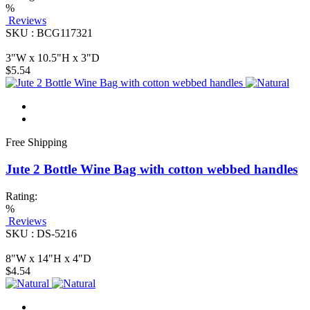
%
Reviews
SKU : BCG117321
3"W x 10.5"H x 3"D
$5.54
Free Shipping
Jute 2 Bottle Wine Bag with cotton webbed handles
Rating:
%
Reviews
SKU : DS-5216
8"W x 14"H x 4"D
$4.54