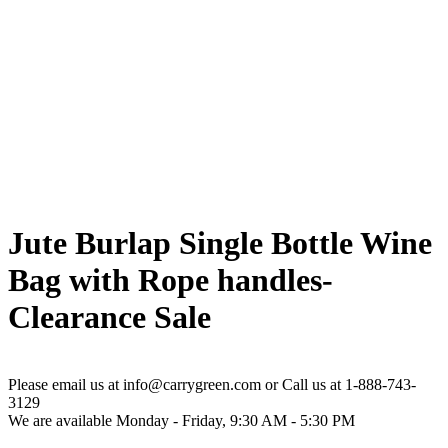
Jute Burlap Single Bottle Wine
Bag with Rope handles-
Clearance Sale
Please email us at info@carrygreen.com or Call us at 1-888-743-
3129
We are available Monday - Friday, 9:30 AM - 5:30 PM