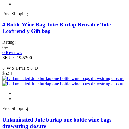
Free Shipping
4 Bottle Wine Bag Jute/ Burlap Reusable Tote
Ecofriendly Gift bag
Rating:
0%
0
Reviews
SKU : DS-5200
8"W x 14"H x 8"D
$5.51
Free Shipping
Unlaminated Jute burlap one bottle wine bags
drawstring closure