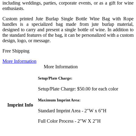
including weddings, parties, corporate events, or as a gift for wine
enthusiasts.
Custom printed Jute Burlap Single Bottle Wine Bag with Rope
handles is a specialized bag made from jute burlap material,
designed to carry and present a single bottle of wine. In addition to
the standard features of the bag, it can be personalized with a custom
design, logo, or message.
Free Shipping
More Information
More Information
Setup/Plate Charge:
Setup/Plate Charge: $50.00 for each color
Maximum Imprint Area:
Imprint Info
Standard Imprint Area - 2"W x 6"H
Full Color Process - 2"W X 2"H