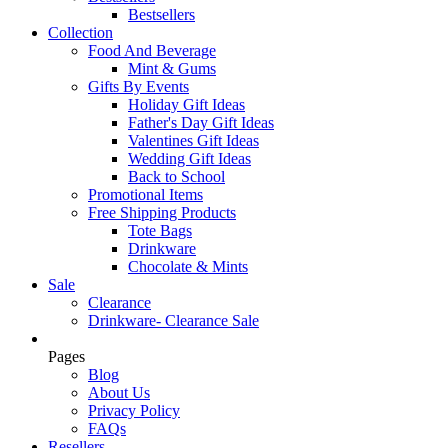
Bestsellers
Collection
Food And Beverage
Mint & Gums
Gifts By Events
Holiday Gift Ideas
Father's Day Gift Ideas
Valentines Gift Ideas
Wedding Gift Ideas
Back to School
Promotional Items
Free Shipping Products
Tote Bags
Drinkware
Chocolate & Mints
Sale
Clearance
Drinkware- Clearance Sale
Pages
Blog
About Us
Privacy Policy
FAQs
Resellers