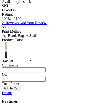
Availability
In stock
SKU
DS-5003
Rating:
100
% of
100
2
Reviews
Add Your Review
$0.00
Print Method
Blank Bags
+
$1.01
Product Color
Comments
Qty
Total Price:
Add to Cart
Details
Features