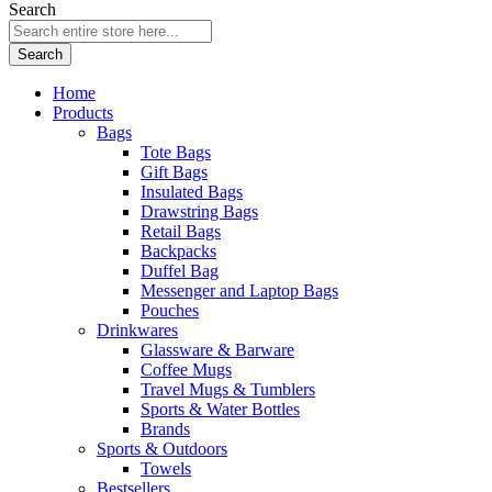
Search
Search
Home
Products
Bags
Tote Bags
Gift Bags
Insulated Bags
Drawstring Bags
Retail Bags
Backpacks
Duffel Bag
Messenger and Laptop Bags
Pouches
Drinkwares
Glassware & Barware
Coffee Mugs
Travel Mugs & Tumblers
Sports & Water Bottles
Brands
Sports & Outdoors
Towels
Bestsellers