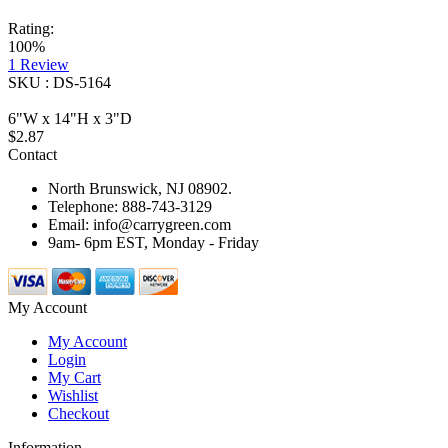
Rating:
100%
1
Review
SKU : DS-5164
6"W x 14"H x 3"D
$2.87
Contact
North Brunswick, NJ 08902.
Telephone: 888-743-3129
Email: info@carrygreen.com
9am- 6pm EST, Monday - Friday
My Account
My Account
Login
My Cart
Wishlist
Checkout
Information