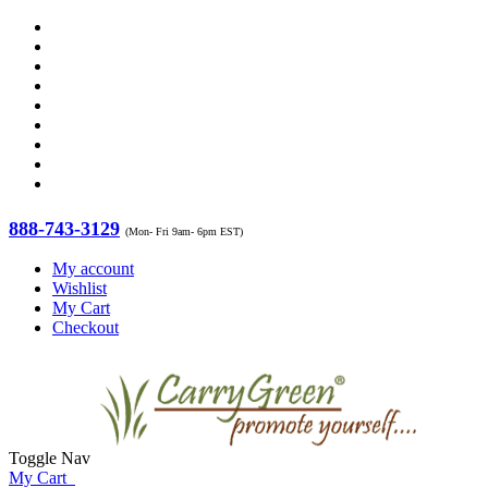
888-743-3129
(Mon- Fri 9am- 6pm EST)
My account
Wishlist
My Cart
Checkout
Toggle Nav
My Cart