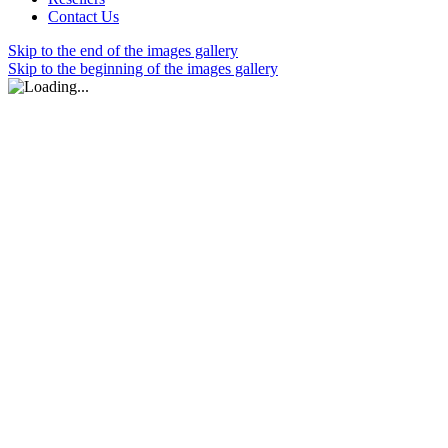
Contact Us
Skip to the end of the images gallery
Skip to the beginning of the images gallery