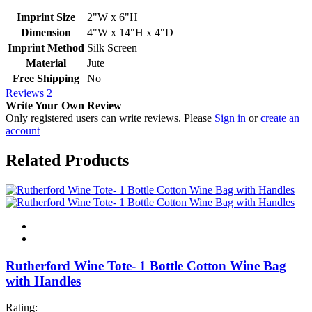
Imprint Size
2"W x 6"H
Dimension
4"W x 14"H x 4"D
Imprint Method
Silk Screen
Material
Jute
Free Shipping
No
Reviews
2
Write Your Own Review
Only registered users can write reviews. Please
Sign in
or
create an
account
Related Products
Rutherford Wine Tote- 1 Bottle Cotton Wine Bag
with Handles
Rating: