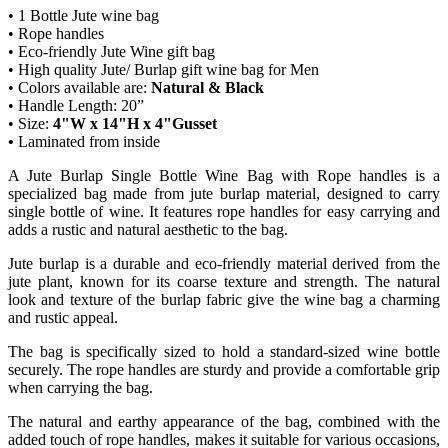
• 1 Bottle Jute wine bag
• Rope handles
• Eco-friendly Jute Wine gift bag
• High quality Jute/ Burlap gift wine bag for Men
• Colors available are:
Natural & Black
• Handle Length: 20”
• Size:
4"W x 14"H x 4"Gusset
•
Laminated from inside
A Jute Burlap Single Bottle Wine Bag with Rope handles is a
specialized bag made from jute burlap material, designed to carry
single bottle of wine. It features rope handles for easy carrying and
adds a rustic and natural aesthetic to the bag.
Jute burlap is a durable and eco-friendly material derived from the
jute plant, known for its coarse texture and strength. The natural
look and texture of the burlap fabric give the wine bag a charming
and rustic appeal.
The bag is specifically sized to hold a standard-sized wine bottle
securely. The rope handles are sturdy and provide a comfortable grip
when carrying the bag.
The natural and earthy appearance of the bag, combined with the
added touch of rope handles, makes it suitable for various occasions,