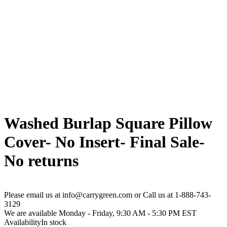
Washed Burlap Square Pillow
Cover- No Insert- Final Sale-
No returns
Please email us at info@carrygreen.com or Call us at 1-888-743-
3129
We are available Monday - Friday, 9:30 AM - 5:30 PM EST
Availability
In stock