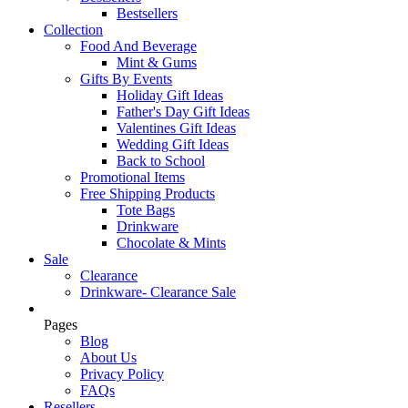
Bestsellers
Collection
Food And Beverage
Mint & Gums
Gifts By Events
Holiday Gift Ideas
Father's Day Gift Ideas
Valentines Gift Ideas
Wedding Gift Ideas
Back to School
Promotional Items
Free Shipping Products
Tote Bags
Drinkware
Chocolate & Mints
Sale
Clearance
Drinkware- Clearance Sale
Pages
Blog
About Us
Privacy Policy
FAQs
Resellers