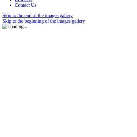
Contact Us
Skip to the end of the images gallery
Skip to the beginning of the images gallery