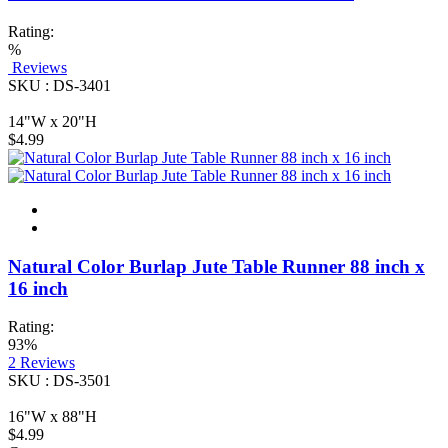
Rating:
%
Reviews
SKU : DS-3401
14"W x 20"H
$4.99
Natural Color Burlap Jute Table Runner 88 inch x
16 inch
Rating:
93%
2
Reviews
SKU : DS-3501
16"W x 88"H
$4.99