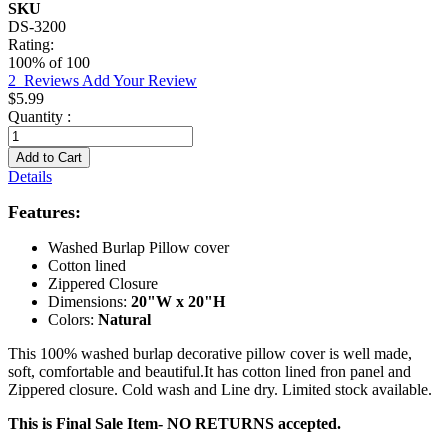
SKU
DS-3200
Rating:
100
% of
100
2
Reviews
Add Your Review
$5.99
Quantity :
Add to Cart
Details
Features:
Washed Burlap Pillow cover
Cotton lined
Zippered Closure
Dimensions:
20"W x 20"H
Colors:
Natural
This 100% washed burlap decorative pillow cover is well made,
soft, comfortable and beautiful.It has cotton lined fron panel and
Zippered closure. Cold wash and Line dry. Limited stock available.
This is Final Sale Item- NO RETURNS accepted.