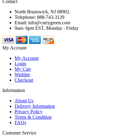
Contact
North Brunswick, NJ 08902.
Telephone: 888-743-3129
Email: info@carrygreen.com
9am- 6pm EST, Monday - Friday
My Account
My Account
Login
My Cart
Wishlist
Checkout
Information
About Us
Delivery Information
Privacy Policy
Terms & Condition
FAQs
Customer Service