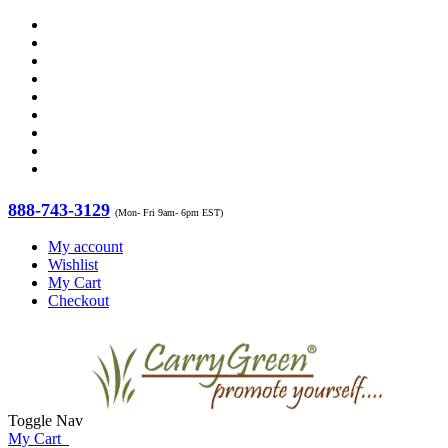
888-743-3129
(Mon- Fri 9am- 6pm EST)
My account
Wishlist
My Cart
Checkout
Toggle Nav
My Cart