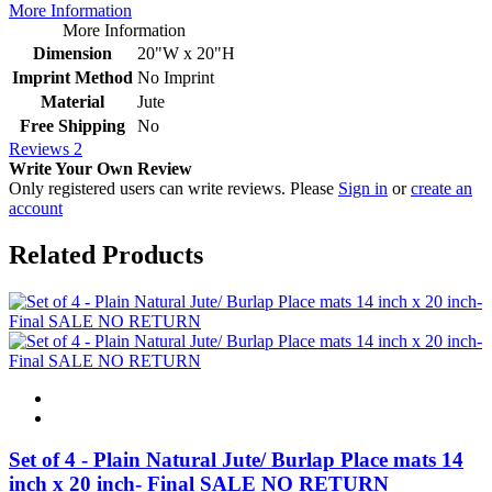
More Information
More Information
Dimension
20"W x 20"H
Imprint Method
No Imprint
Material
Jute
Free Shipping
No
Reviews
2
Write Your Own Review
Only registered users can write reviews. Please
Sign in
or
create an
account
Related Products
Set of 4 - Plain Natural Jute/ Burlap Place mats 14
inch x 20 inch- Final SALE NO RETURN