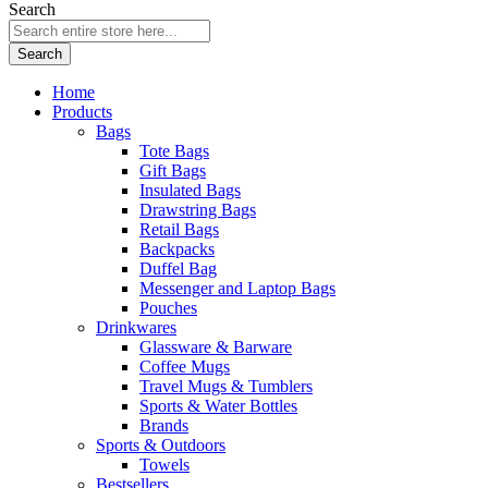
Search
Search
Home
Products
Bags
Tote Bags
Gift Bags
Insulated Bags
Drawstring Bags
Retail Bags
Backpacks
Duffel Bag
Messenger and Laptop Bags
Pouches
Drinkwares
Glassware & Barware
Coffee Mugs
Travel Mugs & Tumblers
Sports & Water Bottles
Brands
Sports & Outdoors
Towels
Bestsellers