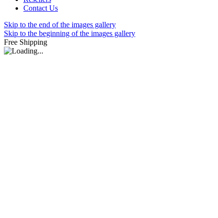
Contact Us
Skip to the end of the images gallery
Skip to the beginning of the images gallery
Free Shipping