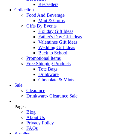
Bestsellers
Collection
Food And Beverage
Mint & Gums
Gifts By Events
Holiday Gift Ideas
Father's Day Gift Ideas
Valentines Gift Ideas
Wedding Gift Ideas
Back to School
Promotional Items
Free Shipping Products
Tote Bags
Drinkware
Chocolate & Mints
Sale
Clearance
Drinkware- Clearance Sale
Pages
Blog
About Us
Privacy Policy
FAQs
Resellers