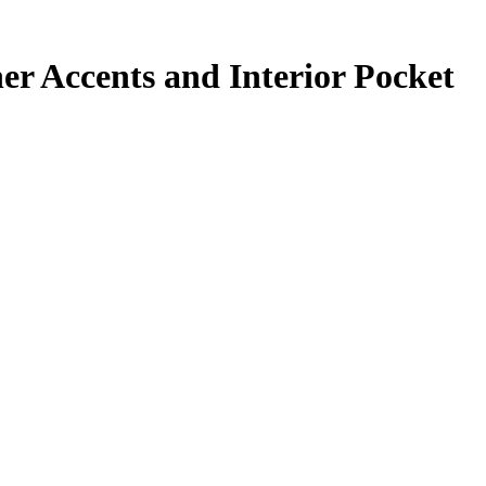
er Accents and Interior Pocket