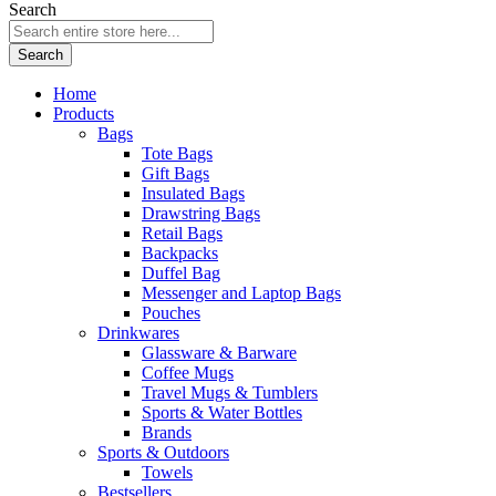
Search
Search
Home
Products
Bags
Tote Bags
Gift Bags
Insulated Bags
Drawstring Bags
Retail Bags
Backpacks
Duffel Bag
Messenger and Laptop Bags
Pouches
Drinkwares
Glassware & Barware
Coffee Mugs
Travel Mugs & Tumblers
Sports & Water Bottles
Brands
Sports & Outdoors
Towels
Bestsellers