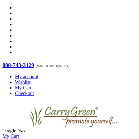
888-743-3129
(Mon- Fri 9am- 6pm EST)
My account
Wishlist
My Cart
Checkout
Toggle Nav
My Cart