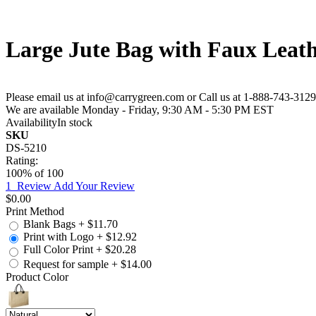
Large Jute Bag with Faux Leath
Please email us at info@carrygreen.com or Call us at 1-888-743-3129
We are available Monday - Friday, 9:30 AM - 5:30 PM EST
Availability
In stock
SKU
DS-5210
Rating:
100
% of
100
1
Review
Add Your Review
$0.00
Print Method
Blank Bags
+
$11.70
Print with Logo
+
$12.92
Full Color Print
+
$20.28
Request for sample
+
$14.00
Product Color