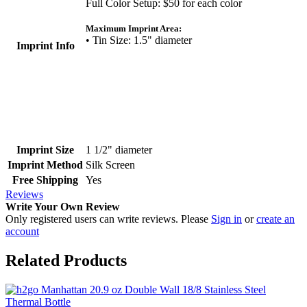
Full Color Setup: $50 for each color
Maximum Imprint Area:
• Tin Size: 1.5" diameter
Imprint Info
Imprint Size
1 1/2" diameter
Imprint Method
Silk Screen
Free Shipping
Yes
Reviews
Write Your Own Review
Only registered users can write reviews. Please
Sign in
or
create an
account
Related Products