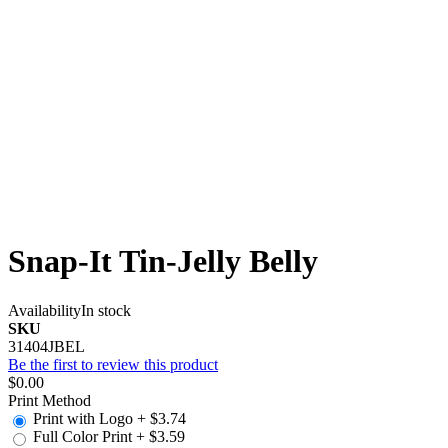
Snap-It Tin-Jelly Belly
Availability
In stock
SKU
31404JBEL
Be the first to review this product
$0.00
Print Method
Print with Logo
+
$3.74
Full Color Print
+
$3.59