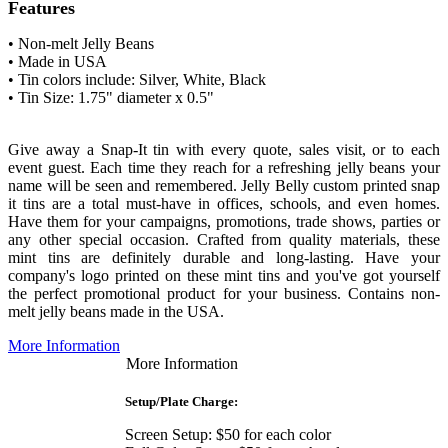
Features
• Non-melt Jelly Beans
• Made in USA
• Tin colors include:
Silver, White, Black
• Tin Size: 1.75" diameter x 0.5"
Give away a Snap-It tin with every quote, sales visit, or to each
event guest. Each time they reach for a refreshing jelly beans your
name will be seen and remembered.
Jelly Belly custom printed snap
it tins are a total must-have in offices, schools, and even homes.
Have them for your campaigns, promotions, trade shows, parties or
any other special occasion.
Crafted from quality materials, these
mint tins are definitely durable and long-lasting. Have your
company's logo printed on these mint tins and you've got yourself
the perfect promotional product for your business
. Contains non-
melt jelly beans made in the USA.
More Information
More Information
Setup/Plate Charge:
Screen Setup: $50 for each color