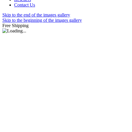
Contact Us
Skip to the end of the images gallery
Skip to the beginning of the images gallery
Free Shipping