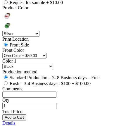
Request for sample
+
$10.00
Product Color
Print Location
Front Side
Front Color
Color 1
Production method
Standard Production – 7- 8 Business days – Free
Rush – 3-4 Business days - $100
+
$100.00
Comments
Qty
Total Price:
Add to Cart
Details