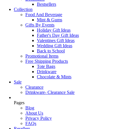
Bestsellers
Collection
Food And Beverage
Mint & Gums
Gifts By Events
Holiday Gift Ideas
Father's Day Gift Ideas
Valentines Gift Ideas
Wedding Gift Ideas
Back to School
Promotional Items
Free Shipping Products
Tote Bags
Drinkware
Chocolate & Mints
Sale
Clearance
Drinkware- Clearance Sale
Pages
Blog
About Us
Privacy Policy
FAQs
Resellers