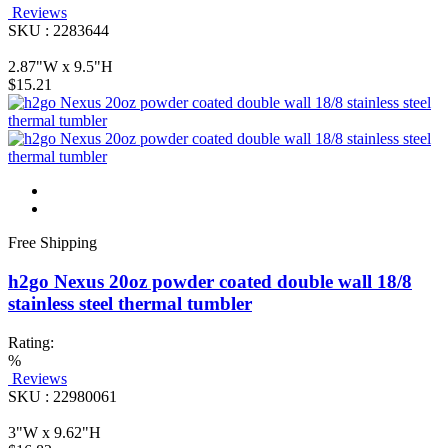
Reviews
SKU : 2283644
2.87"W x 9.5"H
$15.21
Free Shipping
h2go Nexus 20oz powder coated double wall 18/8
stainless steel thermal tumbler
Rating:
%
Reviews
SKU : 22980061
3"W x 9.62"H