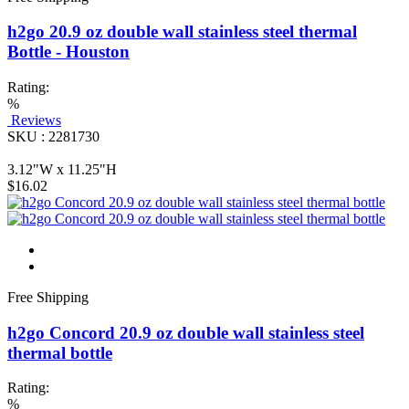
h2go 20.9 oz double wall stainless steel thermal
Bottle - Houston
Rating:
%
Reviews
SKU : 2281730
3.12"W x 11.25"H
$16.02
Free Shipping
h2go Concord 20.9 oz double wall stainless steel
thermal bottle
Rating:
%