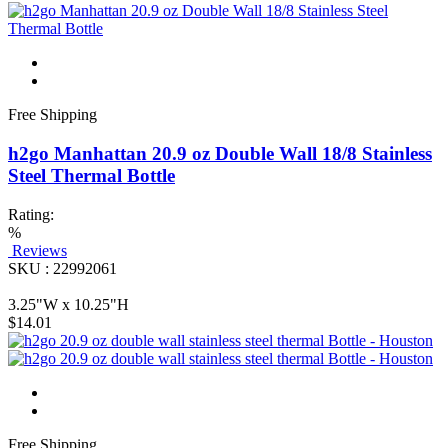
Free Shipping
h2go Manhattan 20.9 oz Double Wall 18/8 Stainless
Steel Thermal Bottle
Rating:
%
Reviews
SKU : 22992061
3.25"W x 10.25"H
$14.01
Free Shipping