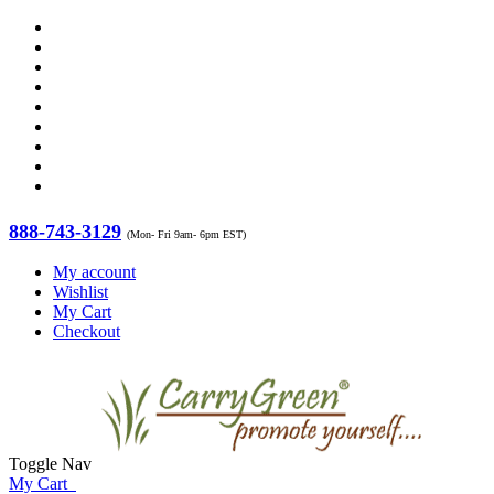
888-743-3129
(Mon- Fri 9am- 6pm EST)
My account
Wishlist
My Cart
Checkout
Toggle Nav
My Cart