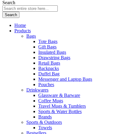
Search
Search
Home
Products
Bags
Tote Bags
Gift Bags
Insulated Bags
Drawstring Bags
Retail Bags
Backpacks
Duffel Bag
Messenger and Laptop Bags
Pouches
Drinkwares
Glassware & Barware
Coffee Mugs
Travel Mugs & Tumblers
Sports & Water Bottles
Brands
Sports & Outdoors
Towels
Bestsellers