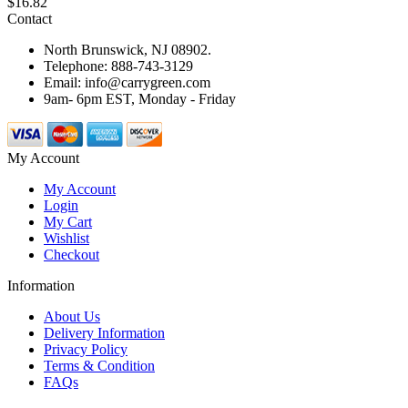
$16.82
Contact
North Brunswick, NJ 08902.
Telephone: 888-743-3129
Email: info@carrygreen.com
9am- 6pm EST, Monday - Friday
My Account
My Account
Login
My Cart
Wishlist
Checkout
Information
About Us
Delivery Information
Privacy Policy
Terms & Condition
FAQs