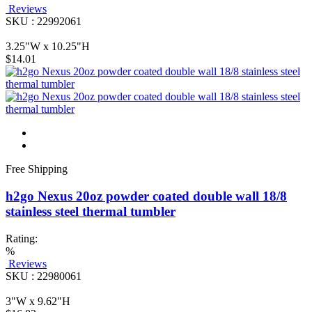
Reviews
SKU : 22992061
3.25"W x 10.25"H
$14.01
Free Shipping
h2go Nexus 20oz powder coated double wall 18/8
stainless steel thermal tumbler
Rating:
%
Reviews
SKU : 22980061
3"W x 9.62"H