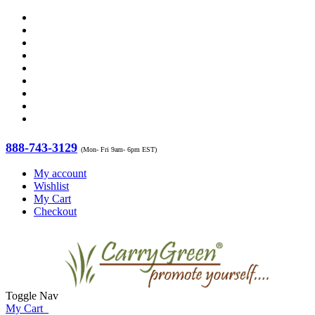
888-743-3129
(Mon- Fri 9am- 6pm EST)
My account
Wishlist
My Cart
Checkout
Toggle Nav
My Cart