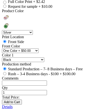
Full Color Print
+
$2.42
Request for sample
+
$10.00
Product Color
Print Location
Front Side
Front Color
Color 1
Production method
Standard Production – 7- 8 Business days – Free
Rush – 3-4 Business days - $100
+
$100.00
Comments
Qty
Total Price:
Add to Cart
Details