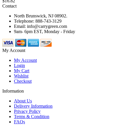
$16.82
Contact
North Brunswick, NJ 08902.
Telephone: 888-743-3129
Email: info@carrygreen.com
9am- 6pm EST, Monday - Friday
My Account
My Account
Login
My Cart
Wishlist
Checkout
Information
About Us
Delivery Information
Privacy Policy
Terms & Condition
FAQs