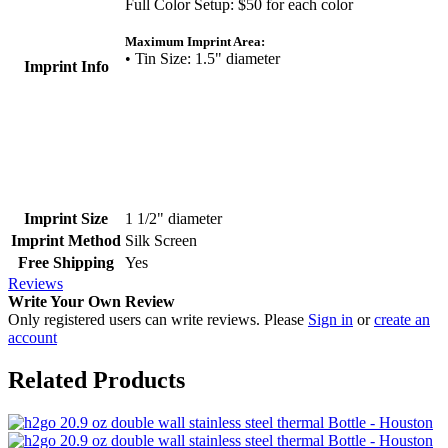
Full Color Setup: $50 for each color
Maximum Imprint Area:
• Tin Size: 1.5" diameter
Imprint Info
Imprint Size
1 1/2" diameter
Imprint Method
Silk Screen
Free Shipping
Yes
Reviews
Write Your Own Review
Only registered users can write reviews. Please
Sign in
or
create an
account
Related Products