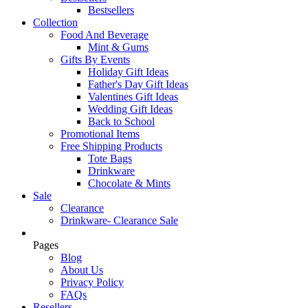
Bestsellers
Collection
Food And Beverage
Mint & Gums
Gifts By Events
Holiday Gift Ideas
Father's Day Gift Ideas
Valentines Gift Ideas
Wedding Gift Ideas
Back to School
Promotional Items
Free Shipping Products
Tote Bags
Drinkware
Chocolate & Mints
Sale
Clearance
Drinkware- Clearance Sale
Pages
Blog
About Us
Privacy Policy
FAQs
Resellers