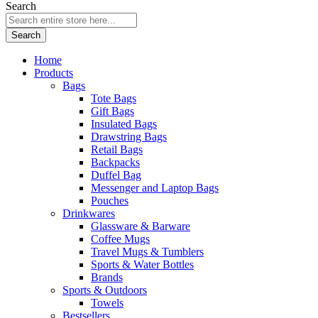
Search
Search
Home
Products
Bags
Tote Bags
Gift Bags
Insulated Bags
Drawstring Bags
Retail Bags
Backpacks
Duffel Bag
Messenger and Laptop Bags
Pouches
Drinkwares
Glassware & Barware
Coffee Mugs
Travel Mugs & Tumblers
Sports & Water Bottles
Brands
Sports & Outdoors
Towels
Bestsellers