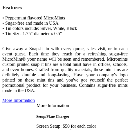
Features
• Peppermint flavored MicroMints
• Sugar-free and made in USA
• Tin colors include:
Silver, White, Black
• Tin Size: 1.75" diameter x 0.5"
Give away a Snap-It tin with every quote, sales visit, or to each
event guest. Each time they reach for a refreshing sugar-free
MicroMint® your name will be seen and remembered.
Micromints
custom printed snap it tins are a total must-have in offices, schools,
and even homes. Crafted from quality materials, these mint tins are
definitely durable and long-lasting. Have your company's logo
printed on these mint tins and you've got yourself the perfect
promotional product for your business
. Contains sugar-free mints
made in the USA.
More Information
More Information
Setup/Plate Charge:
Screen Setup: $50 for each color