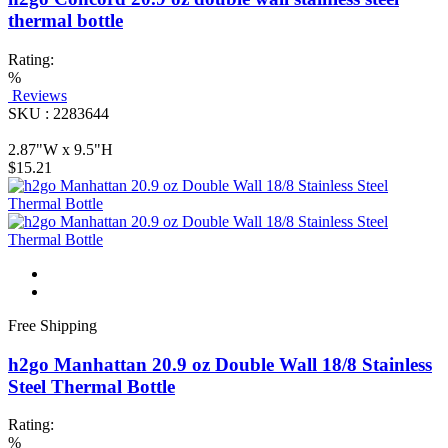
thermal bottle
Rating:
%
Reviews
SKU : 2283644
2.87"W x 9.5"H
$15.21
Free Shipping
h2go Manhattan 20.9 oz Double Wall 18/8 Stainless
Steel Thermal Bottle
Rating:
%