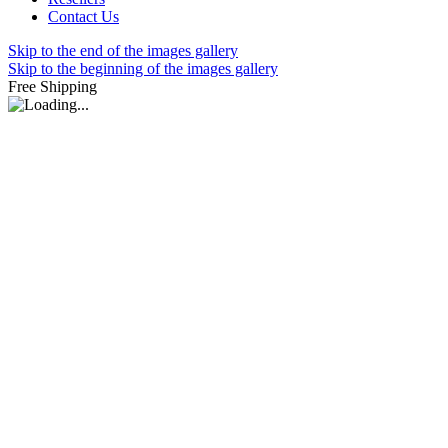
Contact Us
Skip to the end of the images gallery
Skip to the beginning of the images gallery
Free Shipping