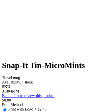
Snap-It Tin-MicroMints
Travel mug
Availability
In stock
SKU
31404MM
Be the first to review this product
$0.00
Print Method
Print with Logo
+
$2.45