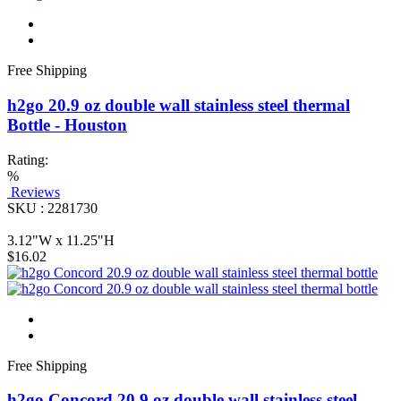
Free Shipping
h2go 20.9 oz double wall stainless steel thermal
Bottle - Houston
Rating:
%
Reviews
SKU : 2281730
3.12"W x 11.25"H
$16.02
Free Shipping
h2go Concord 20.9 oz double wall stainless steel