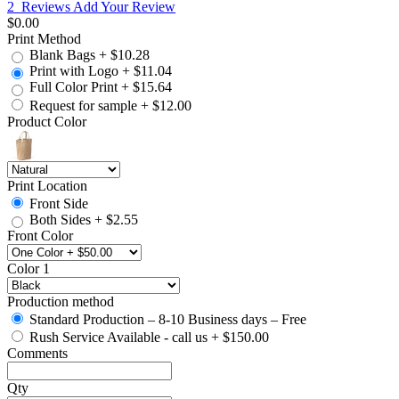
2
Reviews
Add Your Review
$0.00
Print Method
Blank Bags
+
$10.28
Print with Logo
+
$11.04
Full Color Print
+
$15.64
Request for sample
+
$12.00
Product Color
Print Location
Front Side
Both Sides
+
$2.55
Front Color
Color 1
Production method
Standard Production – 8-10 Business days – Free
Rush Service Available - call us
+
$150.00
Comments
Qty