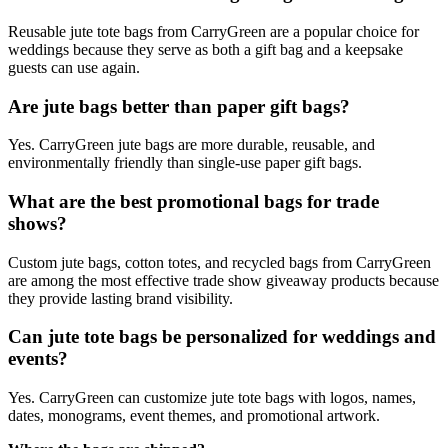
Reusable jute tote bags from CarryGreen are a popular choice for
weddings because they serve as both a gift bag and a keepsake
guests can use again.
Are jute bags better than paper gift bags?
Yes. CarryGreen jute bags are more durable, reusable, and
environmentally friendly than single-use paper gift bags.
What are the best promotional bags for trade
shows?
Custom jute bags, cotton totes, and recycled bags from CarryGreen
are among the most effective trade show giveaway products because
they provide lasting brand visibility.
Can jute tote bags be personalized for weddings and
events?
Yes. CarryGreen can customize jute tote bags with logos, names,
dates, monograms, event themes, and promotional artwork.