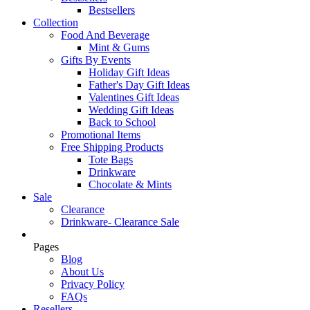
Bestsellers
Collection
Food And Beverage
Mint & Gums
Gifts By Events
Holiday Gift Ideas
Father's Day Gift Ideas
Valentines Gift Ideas
Wedding Gift Ideas
Back to School
Promotional Items
Free Shipping Products
Tote Bags
Drinkware
Chocolate & Mints
Sale
Clearance
Drinkware- Clearance Sale
Pages
Blog
About Us
Privacy Policy
FAQs
Resellers