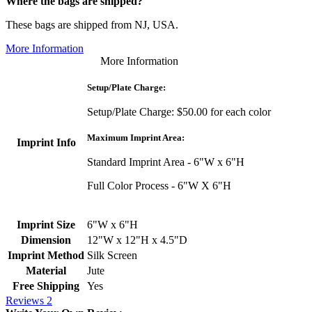
Where the bags are shipped?
These bags are shipped from NJ, USA.
More Information
More Information
Setup/Plate Charge:
Setup/Plate Charge: $50.00 for each color
Maximum Imprint Area:
Imprint Info
Standard Imprint Area - 6"W x 6"H
Full Color Process - 6"W X 6"H
Imprint Size
6"W x 6"H
Dimension
12"W x 12"H x 4.5"D
Imprint Method
Silk Screen
Material
Jute
Free Shipping
Yes
Reviews
2