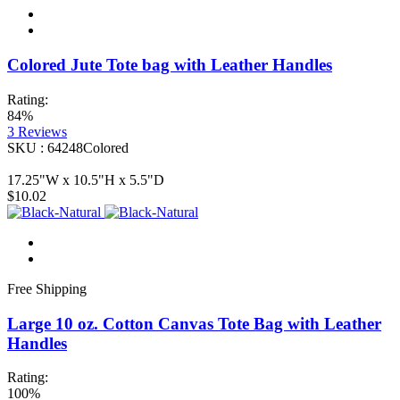
Colored Jute Tote bag with Leather Handles
Rating:
84%
3
Reviews
SKU : 64248Colored
17.25"W x 10.5"H x 5.5"D
$10.02
Free Shipping
Large 10 oz. Cotton Canvas Tote Bag with Leather
Handles
Rating:
100%