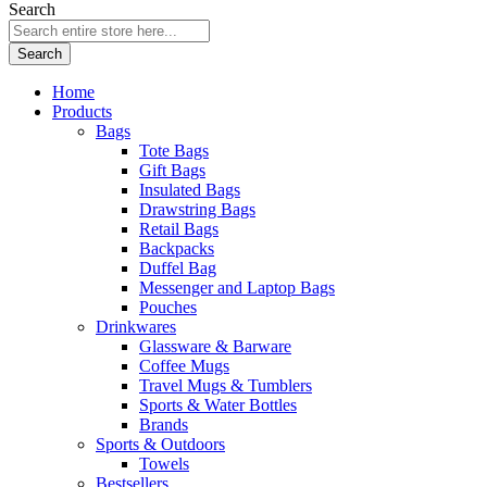
Search
Search
Home
Products
Bags
Tote Bags
Gift Bags
Insulated Bags
Drawstring Bags
Retail Bags
Backpacks
Duffel Bag
Messenger and Laptop Bags
Pouches
Drinkwares
Glassware & Barware
Coffee Mugs
Travel Mugs & Tumblers
Sports & Water Bottles
Brands
Sports & Outdoors
Towels
Bestsellers