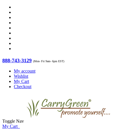
888-743-3129
(Mon- Fri 9am- 6pm EST)
My account
Wishlist
My Cart
Checkout
Toggle Nav
My Cart