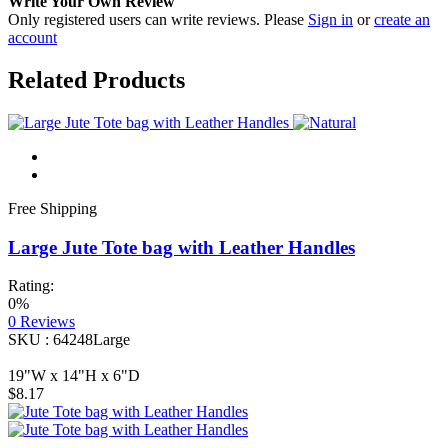
Write Your Own Review
Only registered users can write reviews. Please
Sign in
or
create an
account
Related Products
Free Shipping
Large Jute Tote bag with Leather Handles
Rating:
0%
0
Reviews
SKU : 64248Large
19"W x 14"H x 6"D
$8.17