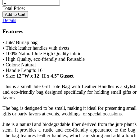
Total Price:
Add to Cart
Details
Features
• Jute/ Burlap bag
• Thick leather handles with rivets
• 100% Natural Jute High Quality fabric
• High Quality, eco-friendly and Reusable
• Colors: Natural
• Handle Length: 16"
• Size:
12"W x 12"H x 4.5"Gusset
This is a small Jute Gift Tote Bag with Leather Handles is a stylish
and eco-friendly bag designed specifically for holding small gifts or
favors.
The bag is designed to be small, making it ideal for presenting small
gifts or party favors at events, weddings, or special occasions.
Jute is a natural and biodegradable fiber derived from the jute plant's
stem. It provides a rustic and eco-friendly appearance to the bag.
The bag features leather handles, which are strong and add a touch