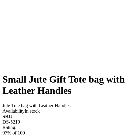
Small Jute Gift Tote bag with
Leather Handles
Jute Tote bag with Leather Handles
Availability
In stock
SKU
DS-5219
Rating:
97
% of
100