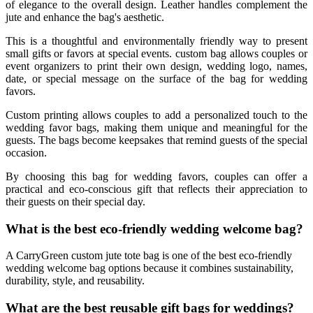
of elegance to the overall design. Leather handles complement the
jute and enhance the bag's aesthetic.
This is a thoughtful and environmentally friendly way to present
small gifts or favors at special events. custom bag allows couples or
event organizers to print their own design, wedding logo, names,
date, or special message on the surface of the bag for wedding
favors.
Custom printing allows couples to add a personalized touch to the
wedding favor bags, making them unique and meaningful for the
guests. The bags become keepsakes that remind guests of the special
occasion.
By choosing this bag for wedding favors, couples can offer a
practical and eco-conscious gift that reflects their appreciation to
their guests on their special day.
What is the best eco-friendly wedding welcome bag?
A CarryGreen custom jute tote bag is one of the best eco-friendly
wedding welcome bag options because it combines sustainability,
durability, style, and reusability.
What are the best reusable gift bags for weddings?