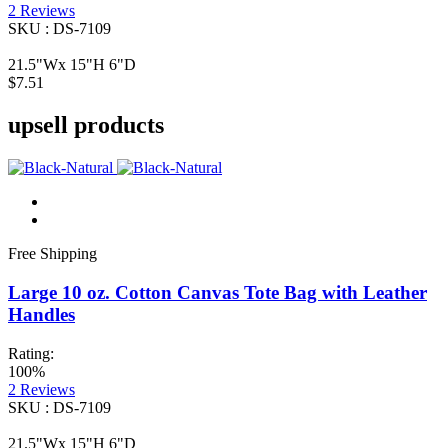
2
Reviews
SKU : DS-7109
21.5"Wx 15"H 6"D
$7.51
upsell products
Free Shipping
Large 10 oz. Cotton Canvas Tote Bag with Leather
Handles
Rating:
100%
2
Reviews
SKU : DS-7109
21.5"Wx 15"H 6"D