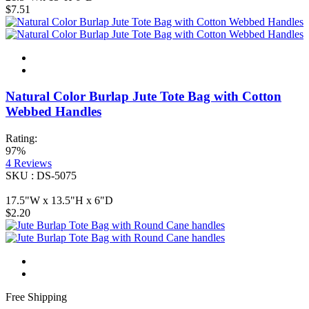
$7.51
Natural Color Burlap Jute Tote Bag with Cotton
Webbed Handles
Rating:
97%
4
Reviews
SKU : DS-5075
17.5"W x 13.5"H x 6"D
$2.20
Free Shipping