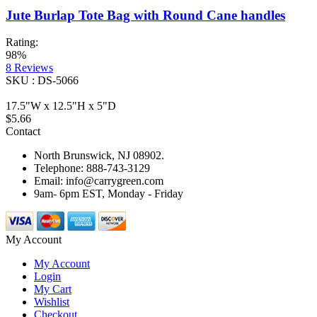
Jute Burlap Tote Bag with Round Cane handles
Rating:
98%
8
Reviews
SKU : DS-5066
17.5"W x 12.5"H x 5"D
$5.66
Contact
North Brunswick, NJ 08902.
Telephone: 888-743-3129
Email: info@carrygreen.com
9am- 6pm EST, Monday - Friday
My Account
My Account
Login
My Cart
Wishlist
Checkout