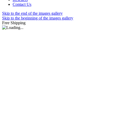
Contact Us
Skip to the end of the images gallery
Skip to the beginning of the images gallery
Free Shipping