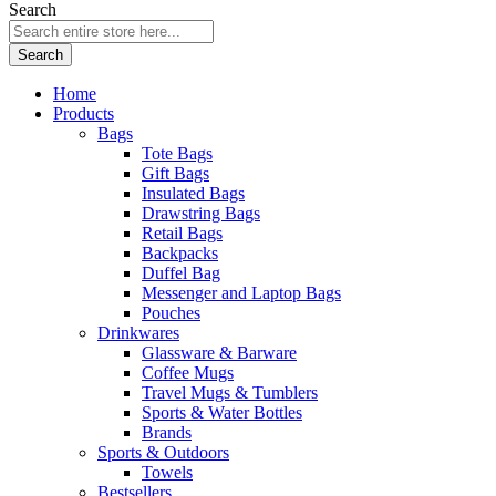
Search
Search
Home
Products
Bags
Tote Bags
Gift Bags
Insulated Bags
Drawstring Bags
Retail Bags
Backpacks
Duffel Bag
Messenger and Laptop Bags
Pouches
Drinkwares
Glassware & Barware
Coffee Mugs
Travel Mugs & Tumblers
Sports & Water Bottles
Brands
Sports & Outdoors
Towels
Bestsellers