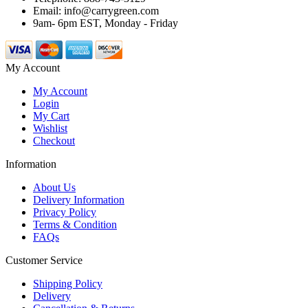
Email: info@carrygreen.com
9am- 6pm EST, Monday - Friday
My Account
My Account
Login
My Cart
Wishlist
Checkout
Information
About Us
Delivery Information
Privacy Policy
Terms & Condition
FAQs
Customer Service
Shipping Policy
Delivery