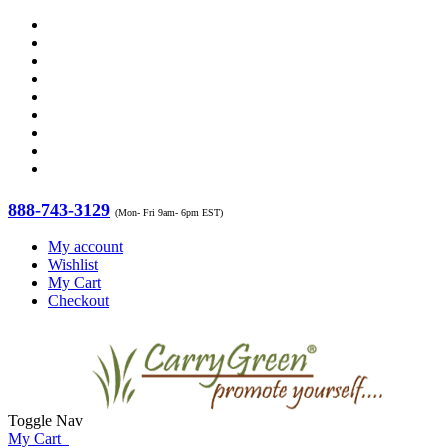
888-743-3129
(Mon- Fri 9am- 6pm EST)
My account
Wishlist
My Cart
Checkout
Toggle Nav
My Cart