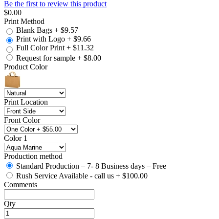
Be the first to review this product
$0.00
Print Method
Blank Bags
+
$9.57
Print with Logo
+
$9.66
Full Color Print
+
$11.32
Request for sample
+
$8.00
Product Color
Print Location
Front Color
Color 1
Production method
Standard Production – 7- 8 Business days – Free
Rush Service Available - call us
+
$100.00
Comments
Qty