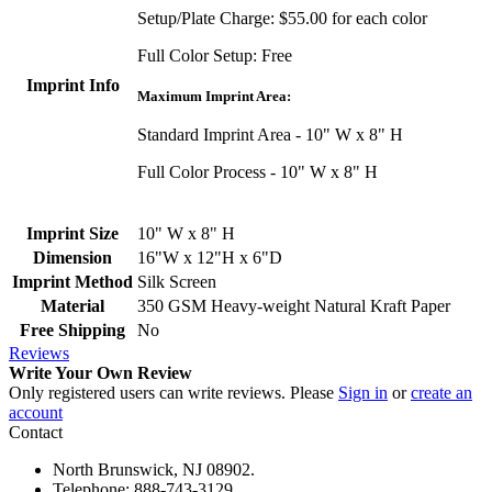
Setup/Plate Charge: $55.00 for each color
Full Color Setup: Free
Imprint Info
Maximum Imprint Area:
Standard Imprint Area - 10" W x 8" H
Full Color Process - 10" W x 8" H
Imprint Size
10" W x 8" H
Dimension
16"W x 12"H x 6"D
Imprint Method
Silk Screen
Material
350 GSM Heavy-weight Natural Kraft Paper
Free Shipping
No
Reviews
Write Your Own Review
Only registered users can write reviews. Please
Sign in
or
create an
account
Contact
North Brunswick, NJ 08902.
Telephone: 888-743-3129