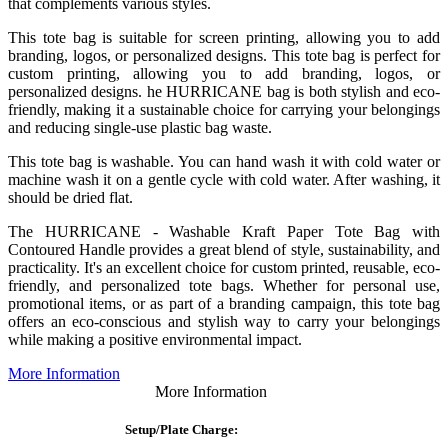
that complements various styles.
This tote bag is suitable for screen printing, allowing you to add
branding, logos, or personalized designs. This tote bag is perfect for
custom printing, allowing you to add branding, logos, or
personalized designs. he HURRICANE bag is both stylish and eco-
friendly, making it a sustainable choice for carrying your belongings
and reducing single-use plastic bag waste.
This tote bag is washable. You can hand wash it with cold water or
machine wash it on a gentle cycle with cold water. After washing, it
should be dried flat.
The HURRICANE - Washable Kraft Paper Tote Bag with
Contoured Handle provides a great blend of style, sustainability, and
practicality. It's an excellent choice for custom printed, reusable, eco-
friendly, and personalized tote bags. Whether for personal use,
promotional items, or as part of a branding campaign, this tote bag
offers an eco-conscious and stylish way to carry your belongings
while making a positive environmental impact.
More Information
More Information
Setup/Plate Charge: