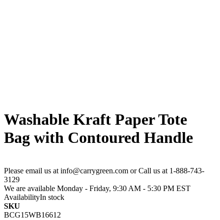
Washable Kraft Paper Tote
Bag with Contoured Handle
Please email us at info@carrygreen.com or Call us at 1-888-743-
3129
We are available Monday - Friday, 9:30 AM - 5:30 PM EST
Availability
In stock
SKU
BCG15WB16612