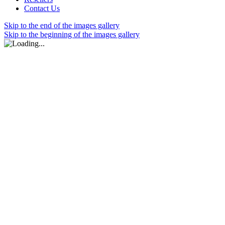
Contact Us
Skip to the end of the images gallery
Skip to the beginning of the images gallery