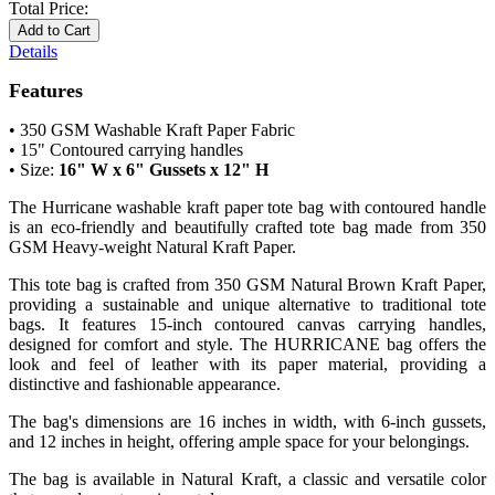
Total Price:
Add to Cart
Details
Features
• 350 GSM Washable Kraft Paper Fabric
•
15" Contoured carrying handles
• Size:
16" W x 6" Gussets x 12" H
The Hurricane washable kraft paper tote bag with contoured handle
is an eco-friendly and beautifully crafted tote bag made from 350
GSM Heavy-weight Natural Kraft Paper.
This tote bag is crafted from 350 GSM Natural Brown Kraft Paper,
providing a sustainable and unique alternative to traditional tote
bags. It features 15-inch contoured canvas carrying handles,
designed for comfort and style. The HURRICANE bag offers the
look and feel of leather with its paper material, providing a
distinctive and fashionable appearance.
The bag's dimensions are 16 inches in width, with 6-inch gussets,
and 12 inches in height, offering ample space for your belongings.
The bag is available in Natural Kraft, a classic and versatile color