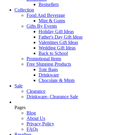
Bestsellers
Collection
Food And Beverage
Mint & Gums
Gifts By Events
Holiday Gift Ideas
Father's Day Gift Ideas
Valentines Gift Ideas
Wedding Gift Ideas
Back to School
Promotional Items
Free Shipping Products
Tote Bags
Drinkware
Chocolate & Mints
Sale
Clearance
Drinkware- Clearance Sale
Pages
Blog
About Us
Privacy Policy
FAQs
Resellers