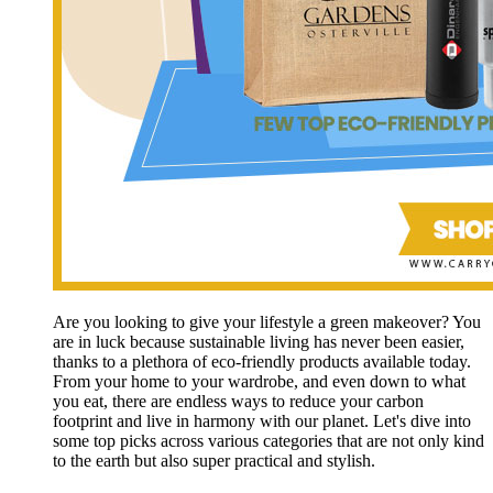
Are you looking to give your lifestyle a green makeover? You
are in luck because sustainable living has never been easier,
thanks to a plethora of eco-friendly products available today.
From your home to your wardrobe, and even down to what
you eat, there are endless ways to reduce your carbon
footprint and live in harmony with our planet. Let's dive into
some top picks across various categories that are not only kind
to the earth but also super practical and stylish.