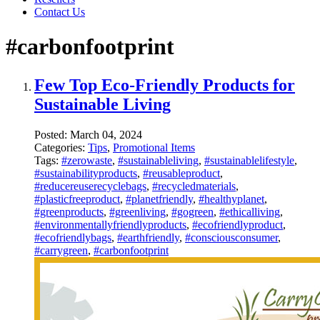
Contact Us
#carbonfootprint
Few Top Eco-Friendly Products for
Sustainable Living
Posted:
March 04, 2024
Categories:
Tips
,
Promotional Items
Tags:
#zerowaste
,
#sustainableliving
,
#sustainablelifestyle
,
#sustainabilityproducts
,
#reusableproduct
,
#reducereuserecyclebags
,
#recycledmaterials
,
#plasticfreeproduct
,
#planetfriendly
,
#healthyplanet
,
#greenproducts
,
#greenliving
,
#gogreen
,
#ethicalliving
,
#environmentallyfriendlyproducts
,
#ecofriendlyproduct
,
#ecofriendlybags
,
#earthfriendly
,
#consciousconsumer
,
#carrygreen
,
#carbonfootprint