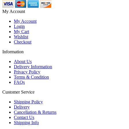
My Account
My Account
Login
My Cart
Wishlist
Checkout
Information
About Us
Delivery Information
Privacy Policy
Terms & Condition
FAQs
Customer Service
Shipping Policy
Delivery
Cancellation & Returns
Contact Us
Shipping Info