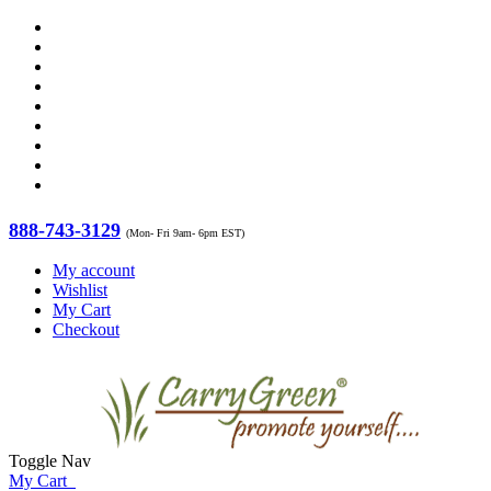
888-743-3129
(Mon- Fri 9am- 6pm EST)
My account
Wishlist
My Cart
Checkout
Toggle Nav
My Cart