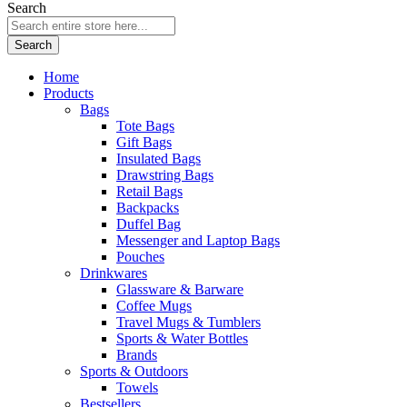
Search
Search
Home
Products
Bags
Tote Bags
Gift Bags
Insulated Bags
Drawstring Bags
Retail Bags
Backpacks
Duffel Bag
Messenger and Laptop Bags
Pouches
Drinkwares
Glassware & Barware
Coffee Mugs
Travel Mugs & Tumblers
Sports & Water Bottles
Brands
Sports & Outdoors
Towels
Bestsellers