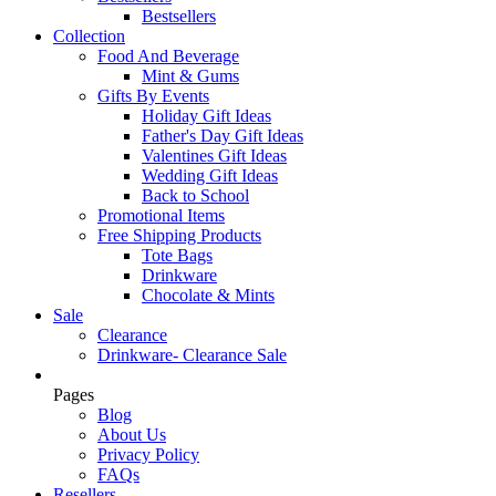
Bestsellers
Collection
Food And Beverage
Mint & Gums
Gifts By Events
Holiday Gift Ideas
Father's Day Gift Ideas
Valentines Gift Ideas
Wedding Gift Ideas
Back to School
Promotional Items
Free Shipping Products
Tote Bags
Drinkware
Chocolate & Mints
Sale
Clearance
Drinkware- Clearance Sale
Pages
Blog
About Us
Privacy Policy
FAQs
Resellers