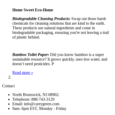
Home Sweet Eco-Home
Biodegradable Cleaning Products:
Swap out those harsh
chemicals for cleaning solutions that are kind to the earth.
These products use natural ingredients and come in
biodegradable packaging, ensuring you're not leaving a trail
of plastic behind.
Bamboo Toilet Paper:
Did you know bamboo is a super
sustainable resource? It grows quickly, uses less water, and
doesn’t need pesticides. P
Read more »
Contact
North Brunswick, NJ 08902.
Telephone: 888-743-3129
Email: info@carrygreen.com
9am- 6pm EST, Monday - Friday