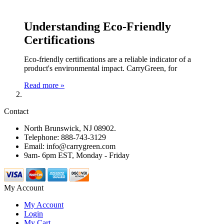
Understanding Eco-Friendly
Certifications
Eco-friendly certifications are a reliable indicator of a
product's environmental impact. CarryGreen, for
Read more »
Contact
North Brunswick, NJ 08902.
Telephone: 888-743-3129
Email: info@carrygreen.com
9am- 6pm EST, Monday - Friday
My Account
My Account
Login
My Cart