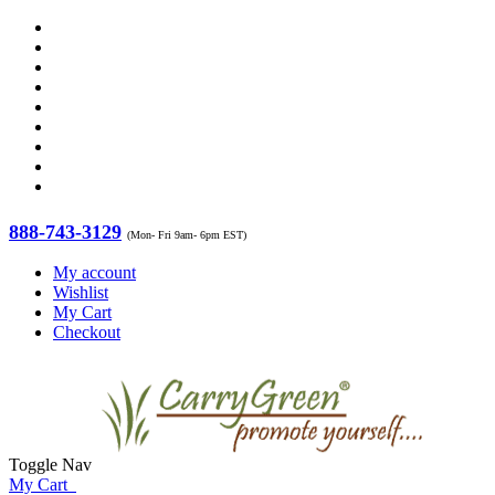
888-743-3129
(Mon- Fri 9am- 6pm EST)
My account
Wishlist
My Cart
Checkout
Toggle Nav
My Cart