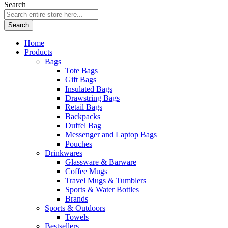
Search
Search
Home
Products
Bags
Tote Bags
Gift Bags
Insulated Bags
Drawstring Bags
Retail Bags
Backpacks
Duffel Bag
Messenger and Laptop Bags
Pouches
Drinkwares
Glassware & Barware
Coffee Mugs
Travel Mugs & Tumblers
Sports & Water Bottles
Brands
Sports & Outdoors
Towels
Bestsellers