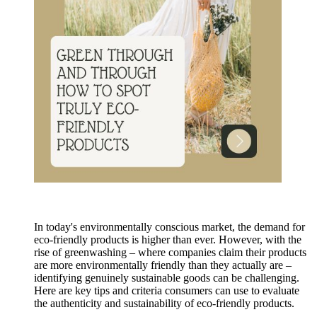
In today's environmentally conscious market, the demand for
eco-friendly products is higher than ever. However, with the
rise of greenwashing – where companies claim their products
are more environmentally friendly than they actually are –
identifying genuinely sustainable goods can be challenging.
Here are key tips and criteria consumers can use to evaluate
the authenticity and sustainability of eco-friendly products.