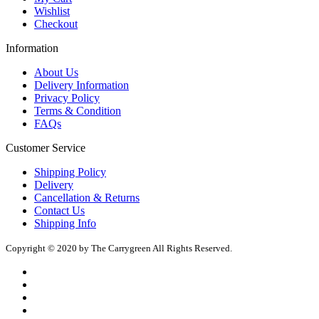
Wishlist
Checkout
Information
About Us
Delivery Information
Privacy Policy
Terms & Condition
FAQs
Customer Service
Shipping Policy
Delivery
Cancellation & Returns
Contact Us
Shipping Info
Copyright © 2020 by The Carrygreen All Rights Reserved.