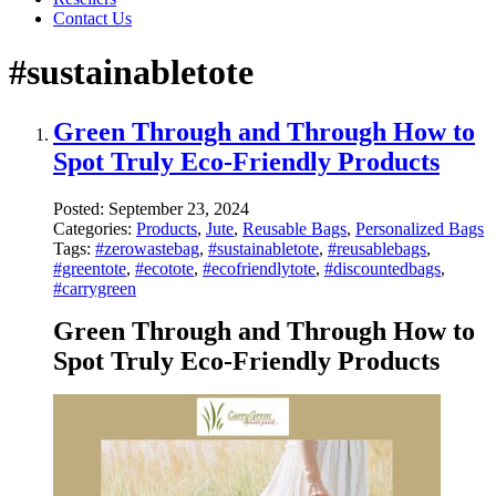
Contact Us
#sustainabletote
Green Through and Through How to
Spot Truly Eco-Friendly Products
Posted:
September 23, 2024
Categories:
Products
,
Jute
,
Reusable Bags
,
Personalized Bags
Tags:
#zerowastebag
,
#sustainabletote
,
#reusablebags
,
#greentote
,
#ecotote
,
#ecofriendlytote
,
#discountedbags
,
#carrygreen
Green Through and Through How to
Spot Truly Eco-Friendly Products