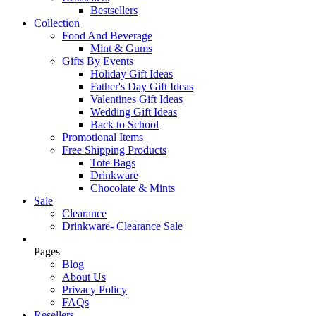
Bestsellers
Collection
Food And Beverage
Mint & Gums
Gifts By Events
Holiday Gift Ideas
Father's Day Gift Ideas
Valentines Gift Ideas
Wedding Gift Ideas
Back to School
Promotional Items
Free Shipping Products
Tote Bags
Drinkware
Chocolate & Mints
Sale
Clearance
Drinkware- Clearance Sale
Pages
Blog
About Us
Privacy Policy
FAQs
Resellers