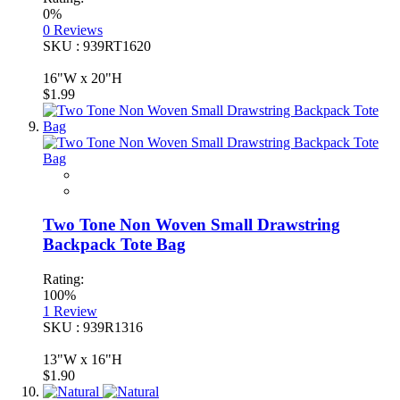
0%
0
Reviews
SKU : 939RT1620
16"W x 20"H
$1.99
Two Tone Non Woven Small Drawstring
Backpack Tote Bag
Rating:
100%
1
Review
SKU : 939R1316
13"W x 16"H
$1.90