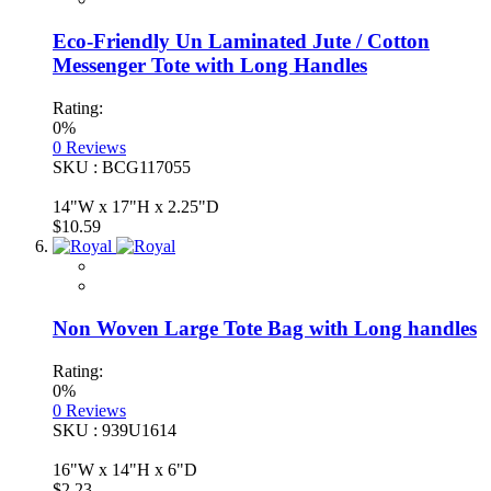
Eco-Friendly Un Laminated Jute / Cotton
Messenger Tote with Long Handles
Rating:
0%
0
Reviews
SKU : BCG117055
14"W x 17"H x 2.25"D
$10.59
Non Woven Large Tote Bag with Long handles
Rating:
0%
0
Reviews
SKU : 939U1614
16"W x 14"H x 6"D
$2.23