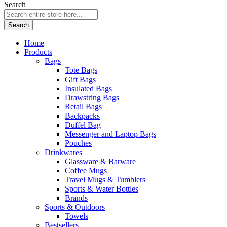
Search
Search
Home
Products
Bags
Tote Bags
Gift Bags
Insulated Bags
Drawstring Bags
Retail Bags
Backpacks
Duffel Bag
Messenger and Laptop Bags
Pouches
Drinkwares
Glassware & Barware
Coffee Mugs
Travel Mugs & Tumblers
Sports & Water Bottles
Brands
Sports & Outdoors
Towels
Bestsellers