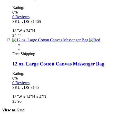
Rating:
0%
0
Reviews
SKU : DS-8146S
18"W x 24"H
$4.44
Free Shipping
12 oz. Large Cotton Canvas Messenger Bag
Rating:
0%
0
Reviews
SKU : DS-8145
18"W x 14"H x 4"D
$3.90
View as
Grid