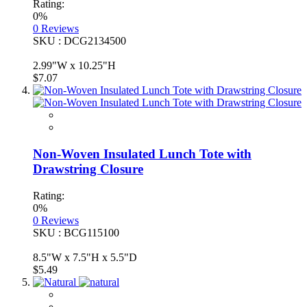
Rating:
0%
0
Reviews
SKU : DCG2134500
2.99"W x 10.25"H
$7.07
Non-Woven Insulated Lunch Tote with
Drawstring Closure
Rating:
0%
0
Reviews
SKU : BCG115100
8.5"W x 7.5"H x 5.5"D
$5.49