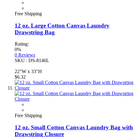
Free Shipping
12 oz. Large Cotton Canvas Laundry
Drawstring Bag
Rating:
0%
0
Reviews
SKU : DS-8146L
22"W x 33"H
$6.32
Free Shipping
12 oz. Small Cotton Canvas Laundry Bag with
Drawstring Closure