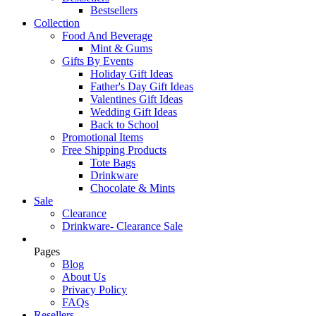
Bestsellers
Collection
Food And Beverage
Mint & Gums
Gifts By Events
Holiday Gift Ideas
Father's Day Gift Ideas
Valentines Gift Ideas
Wedding Gift Ideas
Back to School
Promotional Items
Free Shipping Products
Tote Bags
Drinkware
Chocolate & Mints
Sale
Clearance
Drinkware- Clearance Sale
Pages
Blog
About Us
Privacy Policy
FAQs
Resellers