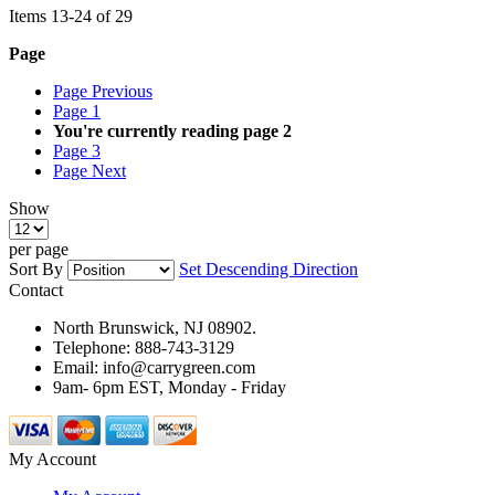
Items
13
-
24
of
29
Page
Page
Previous
Page
1
You're currently reading page
2
Page
3
Page
Next
Show
per page
Sort By
Set Descending Direction
Contact
North Brunswick, NJ 08902.
Telephone: 888-743-3129
Email: info@carrygreen.com
9am- 6pm EST, Monday - Friday
My Account