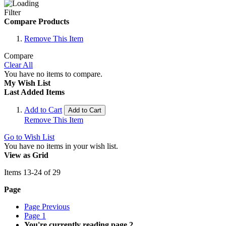
Filter
Compare Products
Remove This Item
Compare
Clear All
You have no items to compare.
My Wish List
Last Added Items
Add to Cart
Add to Cart
Remove This Item
Go to Wish List
You have no items in your wish list.
View as
Grid
Items
13
-
24
of
29
Page
Page
Previous
Page
1
You're currently reading page
2