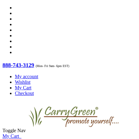
888-743-3129
(Mon- Fri 9am- 6pm EST)
My account
Wishlist
My Cart
Checkout
Toggle Nav
My Cart