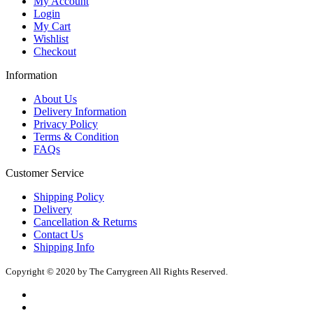
My Account
Login
My Cart
Wishlist
Checkout
Information
About Us
Delivery Information
Privacy Policy
Terms & Condition
FAQs
Customer Service
Shipping Policy
Delivery
Cancellation & Returns
Contact Us
Shipping Info
Copyright © 2020 by The Carrygreen All Rights Reserved.