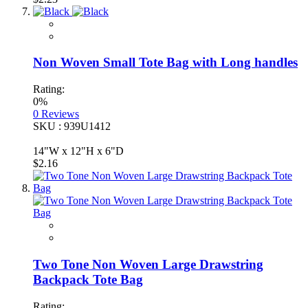
Non Woven Small Tote Bag with Long handles
Rating:
0%
0
Reviews
SKU : 939U1412
14"W x 12"H x 6"D
$2.16
Two Tone Non Woven Large Drawstring
Backpack Tote Bag
Rating: