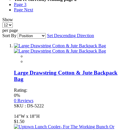
Page
3
Page
Next
Show
per page
Sort By
Set Descending Direction
Large Drawstring Cotton & Jute Backpack
Bag
Rating:
0%
0
Reviews
SKU : DS-5222
14"W x 18"H
$1.50