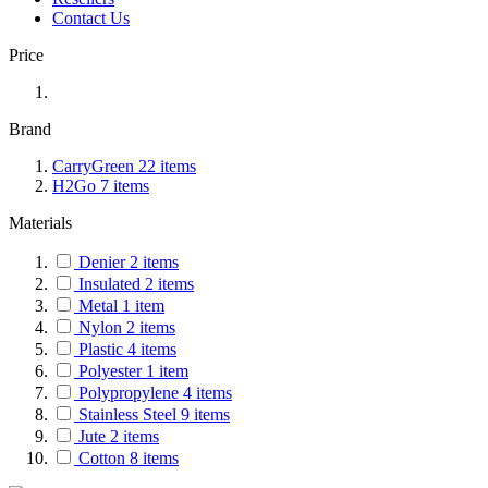
Contact Us
Price
Brand
CarryGreen
22
items
H2Go
7
items
Materials
Denier
2
items
Insulated
2
items
Metal
1
item
Nylon
2
items
Plastic
4
items
Polyester
1
item
Polypropylene
4
items
Stainless Steel
9
items
Jute
2
items
Cotton
8
items