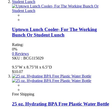
Uptown Lunch Cooler- For The Working
Bunch Or Student Lunch
Rating:
0%
0
Reviews
SKU : BCG115029
9.5"W x 8.75"H x 6.5"D
$10.07
Free Shipping
25 oz. Hydrating BPA Free Plastic Water Bottle