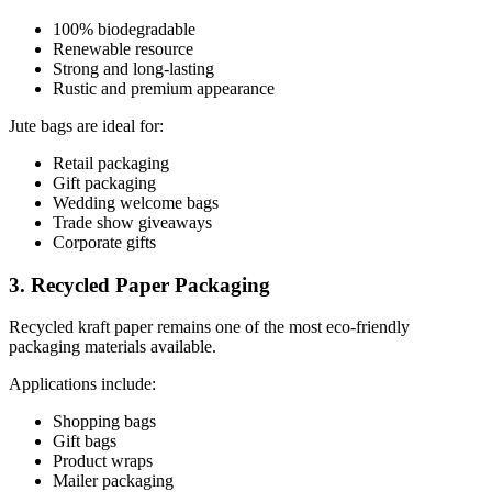
100% biodegradable
Renewable resource
Strong and long-lasting
Rustic and premium appearance
Jute bags are ideal for:
Retail packaging
Gift packaging
Wedding welcome bags
Trade show giveaways
Corporate gifts
3. Recycled Paper Packaging
Recycled kraft paper remains one of the most eco-friendly
packaging materials available.
Applications include:
Shopping bags
Gift bags
Product wraps
Mailer packaging