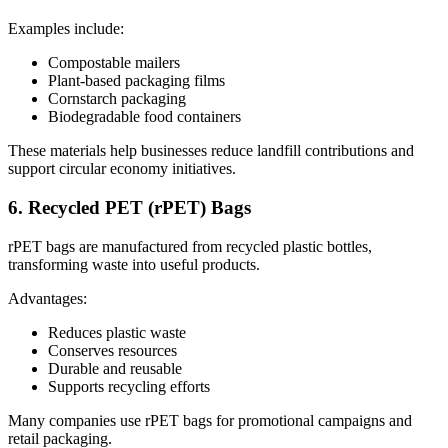
Examples include:
Compostable mailers
Plant-based packaging films
Cornstarch packaging
Biodegradable food containers
These materials help businesses reduce landfill contributions and
support circular economy initiatives.
6. Recycled PET (rPET) Bags
rPET bags are manufactured from recycled plastic bottles,
transforming waste into useful products.
Advantages:
Reduces plastic waste
Conserves resources
Durable and reusable
Supports recycling efforts
Many companies use rPET bags for promotional campaigns and
retail packaging.