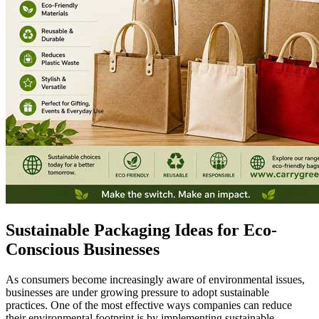
Sustainable Packaging Ideas for Eco-
Conscious Businesses
As consumers become increasingly aware of environmental issues,
businesses are under growing pressure to adopt sustainable
practices. One of the most effective ways companies can reduce
their environmental footprint is by implementing sustainable