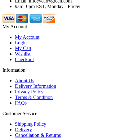
Email: info@carrygreen.com
9am- 6pm EST, Monday - Friday
My Account
My Account
Login
My Cart
Wishlist
Checkout
Information
About Us
Delivery Information
Privacy Policy
Terms & Condition
FAQs
Customer Service
Shipping Policy
Delivery
Cancellation & Returns