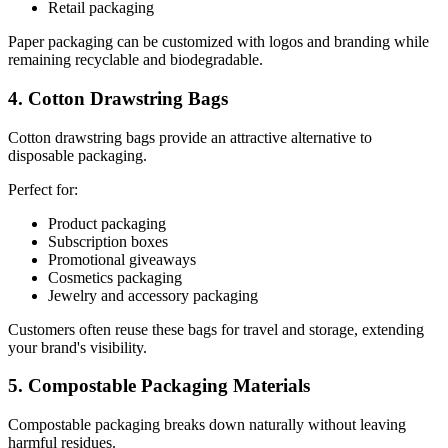
Retail packaging
Paper packaging can be customized with logos and branding while
remaining recyclable and biodegradable.
4. Cotton Drawstring Bags
Cotton drawstring bags provide an attractive alternative to
disposable packaging.
Perfect for:
Product packaging
Subscription boxes
Promotional giveaways
Cosmetics packaging
Jewelry and accessory packaging
Customers often reuse these bags for travel and storage, extending
your brand's visibility.
5. Compostable Packaging Materials
Compostable packaging breaks down naturally without leaving
harmful residues.