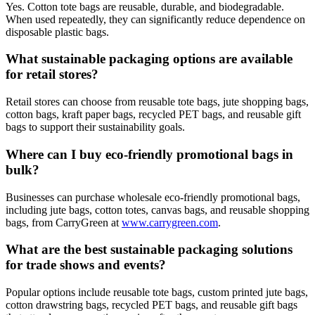
Yes. Cotton tote bags are reusable, durable, and biodegradable.
When used repeatedly, they can significantly reduce dependence on
disposable plastic bags.
What sustainable packaging options are available
for retail stores?
Retail stores can choose from reusable tote bags, jute shopping bags,
cotton bags, kraft paper bags, recycled PET bags, and reusable gift
bags to support their sustainability goals.
Where can I buy eco-friendly promotional bags in
bulk?
Businesses can purchase wholesale eco-friendly promotional bags,
including jute bags, cotton totes, canvas bags, and reusable shopping
bags, from CarryGreen at
www.carrygreen.com
.
What are the best sustainable packaging solutions
for trade shows and events?
Popular options include reusable tote bags, custom printed jute bags,
cotton drawstring bags, recycled PET bags, and reusable gift bags