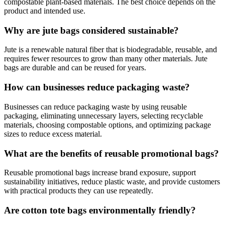
compostable plant-based materials. The best choice depends on the
product and intended use.
Why are jute bags considered sustainable?
Jute is a renewable natural fiber that is biodegradable, reusable, and
requires fewer resources to grow than many other materials. Jute
bags are durable and can be reused for years.
How can businesses reduce packaging waste?
Businesses can reduce packaging waste by using reusable
packaging, eliminating unnecessary layers, selecting recyclable
materials, choosing compostable options, and optimizing package
sizes to reduce excess material.
What are the benefits of reusable promotional bags?
Reusable promotional bags increase brand exposure, support
sustainability initiatives, reduce plastic waste, and provide customers
with practical products they can use repeatedly.
Are cotton tote bags environmentally friendly?