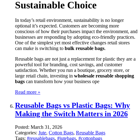
Sustainable Choice
In today’s retail environment, sustainability is no longer
optional it’s expected. Customers are becoming more
conscious of how their purchases impact the environment, and
businesses are responding by adopting eco-friendly practices.
One of the simplest yet most effective changes retail stores
can make is switching to
bulk reusable bags
.
Reusable bags are not just a replacement for plastic they are a
powerful tool for branding, cost savings, and customer
satisfaction. Whether you run a boutique, grocery store, or
large retail chain, investing in
wholesale reusable shopping
bags
can transform how your business ope
Read more »
Reusable Bags vs Plastic Bags: Why
Making the Switch Matters in 2026
Posted:
March 31, 2026
Categories:
Jute
,
Cotton Bags
,
Reusable Bags
Tags:
#reusablebags
,
#jutebags
,
#cottonbags