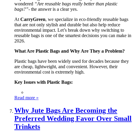
wondered
“Are reusable bags really better than plastic
bags?”
- the answer is a clear yes.
At
CarryGreen
, we specialize in eco-friendly reusable bags
that are not only stylish and durable but also help reduce
environmental impact. Let’s break down why switching to
reusable bags is one of the smartest decisions you can make in
2026.
What Are Plastic Bags and Why Are They a Problem?
Plastic bags have been widely used for decades because they
are cheap, lightweight, and convenient. However, their
environmental cost is extremely high.
Key Issues with Plastic Bags:
Read more »
Why Jute Bags Are Becoming the
Preferred Wedding Favor Over Small
Trinkets