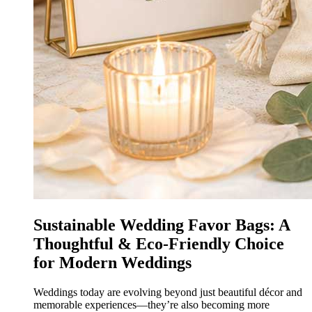
Sustainable Wedding Favor Bags: A
Thoughtful & Eco-Friendly Choice
for Modern Weddings
Weddings today are evolving beyond just beautiful décor and
memorable experiences—they’re also becoming more