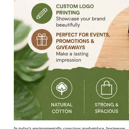
In today's environmentally conscious marketplace, businesses