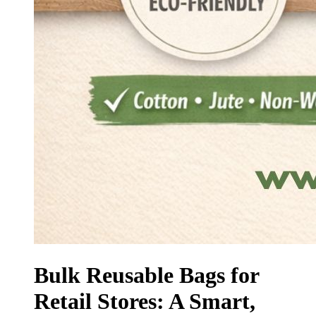
Bulk Reusable Bags for
Retail Stores: A Smart,