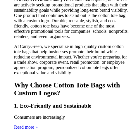
are actively seeking promotional products that align with their
sustainability goals while providing long-term brand visibility.
One product that continues to stand out is the cotton tote bag
with a custom logo. Durable, reusable, stylish, and eco-
friendly, cotton tote bags have become one of the most
effective promotional tools for companies, schools, nonprofits,
retailers, and event organizers.
At CarryGreen, we specialize in high-quality custom cotton
tote bags that help businesses promote their brand while
reducing environmental impact. Whether you're preparing for
a trade show, corporate event, retail promotion, or employee
appreciation program, personalized cotton tote bags offer
exceptional value and visibility.
Why Choose Cotton Tote Bags with
Custom Logos?
1. Eco-Friendly and Sustainable
Consumers are increasingly
Read more »