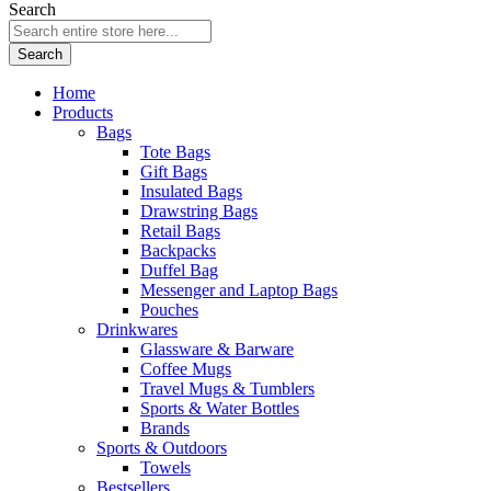
Search
Search
Home
Products
Bags
Tote Bags
Gift Bags
Insulated Bags
Drawstring Bags
Retail Bags
Backpacks
Duffel Bag
Messenger and Laptop Bags
Pouches
Drinkwares
Glassware & Barware
Coffee Mugs
Travel Mugs & Tumblers
Sports & Water Bottles
Brands
Sports & Outdoors
Towels
Bestsellers