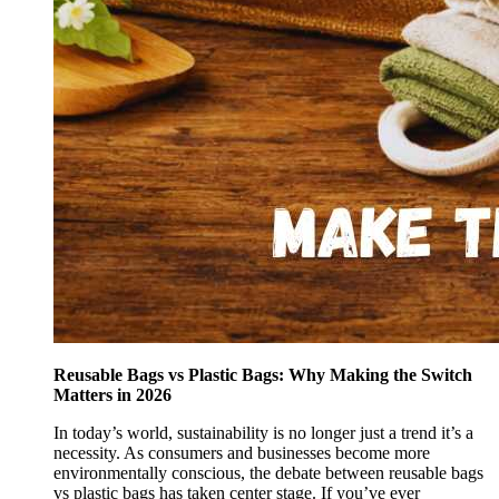
Reusable Bags vs Plastic Bags: Why Making the Switch
Matters in 2026
In today’s world, sustainability is no longer just a trend it’s a
necessity. As consumers and businesses become more
environmentally conscious, the debate between reusable bags
vs plastic bags has taken center stage. If you’ve ever