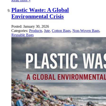
Read more »
Plastic Waste: A Global
Environmental Crisis
Posted:
January 30, 2026
Categories:
Products
,
Jute
,
Cotton Bags
,
Non-Woven Bags
,
Reusable Bags