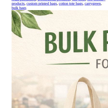
products
,
custom printed bags
,
cotton tote bags
,
carrygreen
,
bulk bags