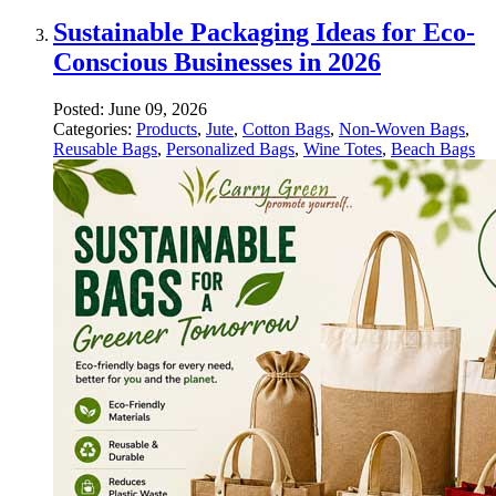
Sustainable Packaging Ideas for Eco-
Conscious Businesses in 2026
Posted:
June 09, 2026
Categories:
Products
,
Jute
,
Cotton Bags
,
Non-Woven Bags
,
Reusable Bags
,
Personalized Bags
,
Wine Totes
,
Beach Bags