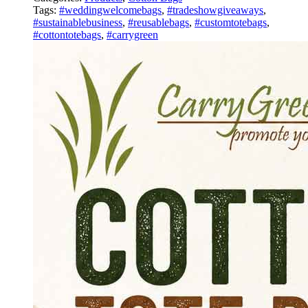
Tags:
#weddingwelcomebags
,
#tradeshowgiveaways
,
#sustainablebusiness
,
#reusablebags
,
#customtotebags
,
#cottontotebags
,
#carrygreen