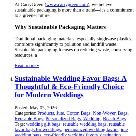
At CarryGreen (
www.carrygreen.com
), we believe
sustainable packaging is more than a trend—it's a commitment
to a greener future.
Why Sustainable Packaging Matters
Traditional packaging materials, especially single-use plastics,
contribute significantly to pollution and landfill waste.
Sustainable packaging focuses on reducing waste, conserving
resources, a
Read more »
Sustainable Wedding Favor Bags: A
Thoughtful & Eco-Friendly Choice
for Modern Weddings
Posted:
May 05, 2026
Categories:
Products
,
Jute
,
Cotton Bags
,
Non-Woven Bags
,
Reusable Bags
,
Personalized Bags
,
Wedding
,
Beach Bags
Tags:
wedding gift bags
,
reusable wedding bags
,
reusable
favor bags for weddings
,
personalized wedding favors
,
jute
wedding bags
,
eco-friendly wedding favors
,
destination