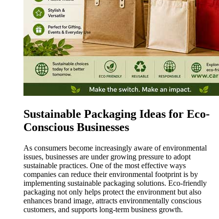
Sustainable Packaging Ideas for Eco-
Conscious Businesses
As consumers become increasingly aware of environmental
issues, businesses are under growing pressure to adopt
sustainable practices. One of the most effective ways
companies can reduce their environmental footprint is by
implementing sustainable packaging solutions. Eco-friendly
packaging not only helps protect the environment but also
enhances brand image, attracts environmentally conscious
customers, and supports long-term business growth.