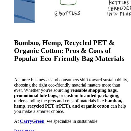
Bamboo, Hemp, Recycled PET &
Organic Cotton: Pros & Cons of
Popular Eco-Friendly Bag Materials
As more businesses and consumers shift toward sustainability,
choosing the right eco-friendly material matters more than
ever. Whether you're sourcing
reusable shopping bags
,
promotional tote bags
, or
custom branded packaging
,
understanding the pros and cons of materials like
bamboo,
hemp, recycled PET (rPET), and organic cotton
can help
you make a smarter choice.
At
CarryGreen
, we specialize in sustainable