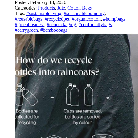
Posted:
February 18, 2026
Categories:
Products
,
Jute
,
Cotton Bags
Tags:
#sustainableliving
,
#sustainablebranding
,
#reusablebags
,
#recycledpet
,
#organiccotton
,
#hempbags
,
#greenbusiness
,
#ecopackaging
,
#ecofriendlybags
,
#carrygreen
,
#bamboobags