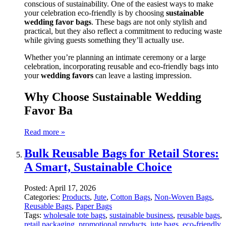
conscious of sustainability. One of the easiest ways to make
your celebration eco-friendly is by choosing
sustainable
wedding favor bags
. These bags are not only stylish and
practical, but they also reflect a commitment to reducing waste
while giving guests something they’ll actually use.
Whether you’re planning an intimate ceremony or a large
celebration, incorporating reusable and eco-friendly bags into
your
wedding favors
can leave a lasting impression.
Why Choose Sustainable Wedding
Favor Ba
Read more »
Bulk Reusable Bags for Retail Stores:
A Smart, Sustainable Choice
Posted:
April 17, 2026
Categories:
Products
,
Jute
,
Cotton Bags
,
Non-Woven Bags
,
Reusable Bags
,
Paper Bags
Tags:
wholesale tote bags
,
sustainable business
,
reusable bags
,
retail packaging
,
promotional products
,
jute bags
,
eco-friendly