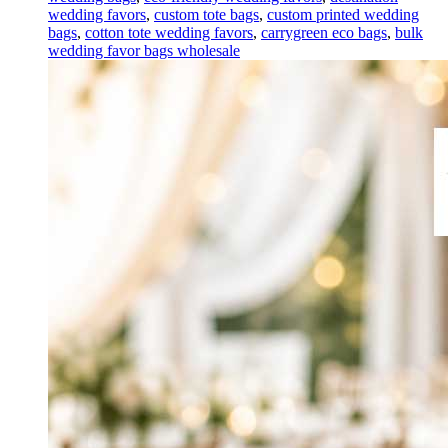
wedding favors
,
custom tote bags
,
custom printed wedding
bags
,
cotton tote wedding favors
,
carrygreen eco bags
,
bulk
wedding favor bags wholesale