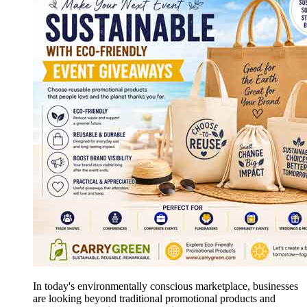
In today's environmentally conscious marketplace, businesses
are looking beyond traditional promotional products and