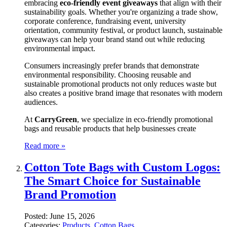
embracing
eco-friendly event giveaways
that align with their
sustainability goals. Whether you're organizing a trade show,
corporate conference, fundraising event, university
orientation, community festival, or product launch, sustainable
giveaways can help your brand stand out while reducing
environmental impact.
Consumers increasingly prefer brands that demonstrate
environmental responsibility. Choosing reusable and
sustainable promotional products not only reduces waste but
also creates a positive brand image that resonates with modern
audiences.
At
CarryGreen
, we specialize in eco-friendly promotional
bags and reusable products that help businesses create
Read more »
Cotton Tote Bags with Custom Logos:
The Smart Choice for Sustainable
Brand Promotion
Posted:
June 15, 2026
Categories:
Products
,
Cotton Bags