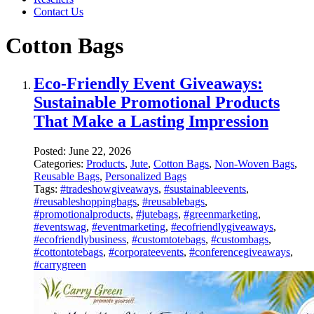
Contact Us
Cotton Bags
Eco-Friendly Event Giveaways:
Sustainable Promotional Products
That Make a Lasting Impression
Posted:
June 22, 2026
Categories:
Products
,
Jute
,
Cotton Bags
,
Non-Woven Bags
,
Reusable Bags
,
Personalized Bags
Tags:
#tradeshowgiveaways
,
#sustainableevents
,
#reusableshoppingbags
,
#reusablebags
,
#promotionalproducts
,
#jutebags
,
#greenmarketing
,
#eventswag
,
#eventmarketing
,
#ecofriendlygiveaways
,
#ecofriendlybusiness
,
#customtotebags
,
#custombags
,
#cottontotebags
,
#corporateevents
,
#conferencegiveaways
,
#carrygreen