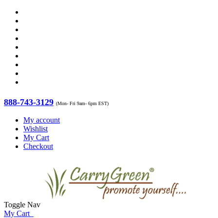
888-743-3129
(Mon- Fri 9am- 6pm EST)
My account
Wishlist
My Cart
Checkout
Toggle Nav
My Cart