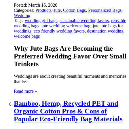
Posted:
March 16, 2026
Categories:
Products
,
Jute
,
Cotton Bags
,
Personalized Bags
,
Wedding
Tags:
wedding gift bags
,
sustainable wedding favors
,
reusable
wedding bags
,
jute wedding welcome bag
,
jute tote bags for
weddings
,
eco friendly wedding favors
,
destination wedding
welcome bags
Why
Jute
Bags
Are
Becoming
the
Preferred
Wedding
Favor
Over
Small
Trinkets
Weddings
are
about
creating
beautiful
moments
and
memories
that
last
Read more »
Bamboo, Hemp, Recycled PET and
Organic Cotton Pros & Cons of
Popular Eco-Friendly Bag Materials