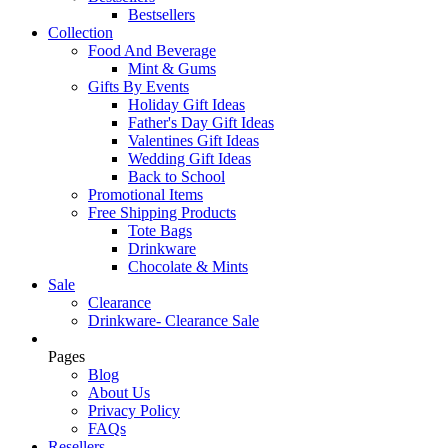
Bestsellers
Collection
Food And Beverage
Mint & Gums
Gifts By Events
Holiday Gift Ideas
Father's Day Gift Ideas
Valentines Gift Ideas
Wedding Gift Ideas
Back to School
Promotional Items
Free Shipping Products
Tote Bags
Drinkware
Chocolate & Mints
Sale
Clearance
Drinkware- Clearance Sale
Pages
Blog
About Us
Privacy Policy
FAQs
Resellers