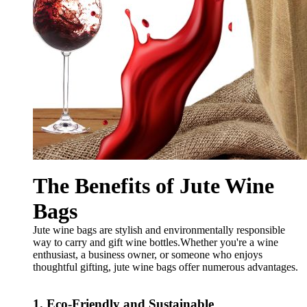
The Benefits of Jute Wine
Bags
Jute wine bags are stylish and environmentally responsible
way to carry and gift wine bottles.Whether you're a wine
enthusiast, a business owner, or someone who enjoys
thoughtful gifting, jute wine bags offer numerous advantages.
1. Eco-Friendly and Sustainable