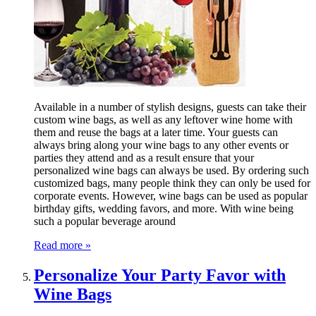
Available in a number of stylish designs, guests can take their
custom wine bags, as well as any leftover wine home with
them and reuse the bags at a later time. Your guests can
always bring along your wine bags to any other events or
parties they attend and as a result ensure that your
personalized wine bags can always be used. By ordering such
customized bags, many people think they can only be used for
corporate events. However, wine bags can be used as popular
birthday gifts, wedding favors, and more. With wine being
such a popular beverage around
Read more »
Personalize Your Party Favor with
Wine Bags