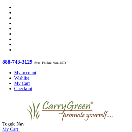
888-743-3129
(Mon- Fri 9am- 6pm EST)
My account
Wishlist
My Cart
Checkout
Toggle Nav
My Cart