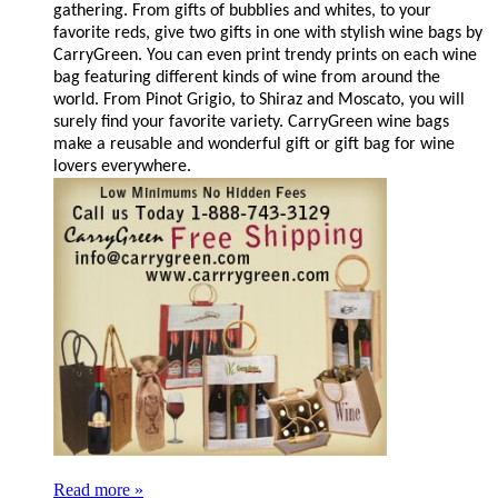
gathering. From gifts of bubblies and whites, to your
favorite reds, give two gifts in one with stylish wine bags by
CarryGreen. You can even print trendy prints on each wine
bag featuring different kinds of wine from around the
world. From Pinot Grigio, to Shiraz and Moscato, you will
surely find your favorite variety. CarryGreen wine bags
make a reusable and wonderful gift or gift bag for wine
lovers everywhere.
Read more »