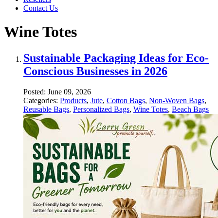
Contact Us
Wine Totes
Sustainable Packaging Ideas for Eco-
Conscious Businesses in 2026
Posted:
June 09, 2026
Categories:
Products
,
Jute
,
Cotton Bags
,
Non-Woven Bags
,
Reusable Bags
,
Personalized Bags
,
Wine Totes
,
Beach Bags