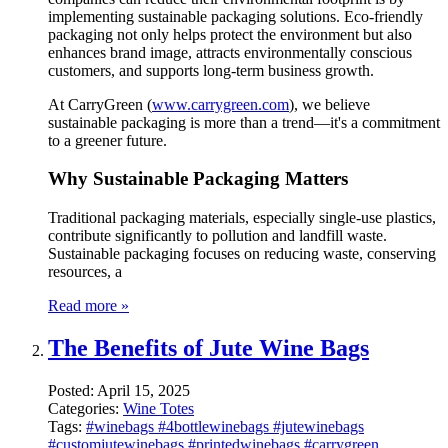
implementing sustainable packaging solutions. Eco-friendly
packaging not only helps protect the environment but also
enhances brand image, attracts environmentally conscious
customers, and supports long-term business growth.
At CarryGreen (
www.carrygreen.com
), we believe
sustainable packaging is more than a trend—it's a commitment
to a greener future.
Why Sustainable Packaging Matters
Traditional packaging materials, especially single-use plastics,
contribute significantly to pollution and landfill waste.
Sustainable packaging focuses on reducing waste, conserving
resources, a
Read more »
The Benefits of Jute Wine Bags
Posted:
April 15, 2025
Categories:
Wine Totes
Tags:
#winebags #4bottlewinebags #jutewinebags
#customjutewinebags #printedwinebags #carrygreen