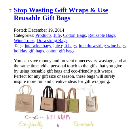
Stop Wasting Gift Wraps & Use
Reusable Gift Bags
Posted:
December 19, 2014
Categories:
Products
,
Jute
,
Cotton Bags
,
Reusable Bags
,
Wine Totes
,
Drawstring Bags
Tags:
jute wine bags
,
jute gift bags
,
jute drawstring wine bags
,
holiday gift bags
,
cotton gift bags
You can save money and prevent unnecessary wastage, and at
the same time add a personal touch to the gifts that you give
by using reusable gift bags and eco-friendly gift wraps.
Perfect for any gift size or season, these bags will surely
inspire more fun and creative ideas for gift wrapping.