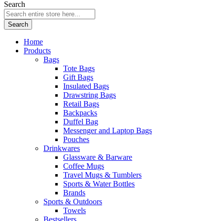
Search
Search
Home
Products
Bags
Tote Bags
Gift Bags
Insulated Bags
Drawstring Bags
Retail Bags
Backpacks
Duffel Bag
Messenger and Laptop Bags
Pouches
Drinkwares
Glassware & Barware
Coffee Mugs
Travel Mugs & Tumblers
Sports & Water Bottles
Brands
Sports & Outdoors
Towels
Bestsellers