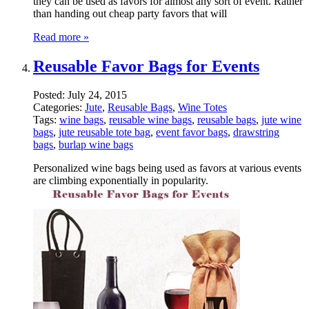
they can be used as favors for almost any sort of event. Rather
than handing out cheap party favors that will
Read more »
Reusable Favor Bags for Events
Posted:
July 24, 2015
Categories:
Jute
,
Reusable Bags
,
Wine Totes
Tags:
wine bags
,
reusable wine bags
,
reusable bags
,
jute wine
bags
,
jute reusable tote bag
,
event favor bags
,
drawstring
bags
,
burlap wine bags
Personalized wine bags being used as favors at various events
are climbing exponentially in popularity.