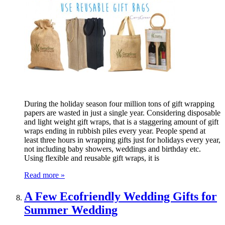
During the holiday season four million tons of gift wrapping
papers are wasted in just a single year. Considering disposable
and light weight gift wraps, that is a staggering amount of gift
wraps ending in rubbish piles every year. People spend at
least three hours in wrapping gifts just for holidays every year,
not including baby showers, weddings and birthday etc.
Using flexible and reusable gift wraps, it is
Read more »
A Few Ecofriendly Wedding Gifts for
Summer Wedding