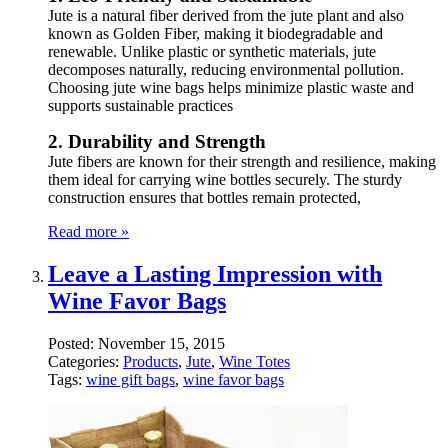
Jute is a natural fiber derived from the jute plant and also
known as Golden Fiber, making it biodegradable and
renewable. Unlike plastic or synthetic materials, jute
decomposes naturally, reducing environmental pollution.
Choosing jute wine bags helps minimize plastic waste and
supports sustainable practices
2. Durability and Strength
Jute fibers are known for their strength and resilience, making
them ideal for carrying wine bottles securely. The sturdy
construction ensures that bottles remain protected,
Read more »
Leave a Lasting Impression with
Wine Favor Bags
Posted:
November 15, 2015
Categories:
Products
,
Jute
,
Wine Totes
Tags:
wine gift bags
,
wine favor bags