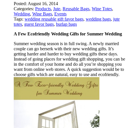
Posted:
August 16, 2014
Categories:
Products
,
Jute
,
Reusable Bags
,
Wine Totes
,
Wedding
,
Wine Bags
,
Events
Tags:
wedding reusable gift favor bags
,
wedding bags
,
jute
totes
,
guest favor bags
,
burlap bags
A Few Ecofriendly Wedding Gifts for Summer Wedding
Summer wedding season is in full swing. A newly married
couple can go berserk with their new wedding gifts. It’s
getting harder and harder to buy wedding gifts these days.
Instead of going places for wedding gift shopping, you can be
in the comfort of your home and do all you’re shopping you
want from online web stores. A quick suggestion would be to
choose gifts which are natural, easy to use and ecofriendly.