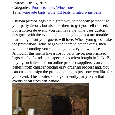
Posted:
July 15, 2015
Categories:
Products
,
Jute
,
Wine Totes
Tags:
wine jute bags
,
wine gift bags
,
printed wine bags
Custom printed bags are a great way to not only personalize
your party favors, but also use them to get yourself noticed.
For a corporate event, you can have the wine bags custom
designed with the event and company logo as a memorable
marketing effort your guests will love. When your guests take
the promotional wine bags with them to other events, they
will be promoting your company to everyone who sees them.
Although this seems like a costly party favor, personalized
bags can be found at cheaper prices when bought in bulk. By
buying such favors from online product suppliers, you can
benefit from cheaper pricing easy ordering process and. You
can custom design the promotional bags just how you like for
you event. This creates a budget-friendly party favor that
events of all sizes can handle.