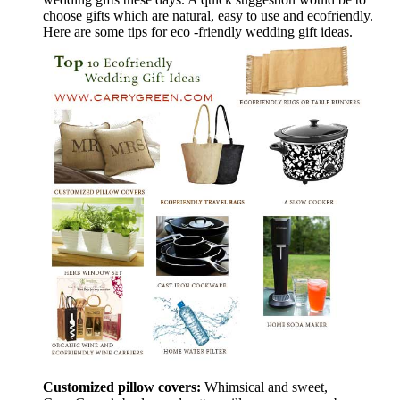
choose gifts which are natural, easy to use and ecofriendly.
Here are some tips for eco -friendly wedding gift ideas.
Customized pillow covers:
Whimsical and sweet,