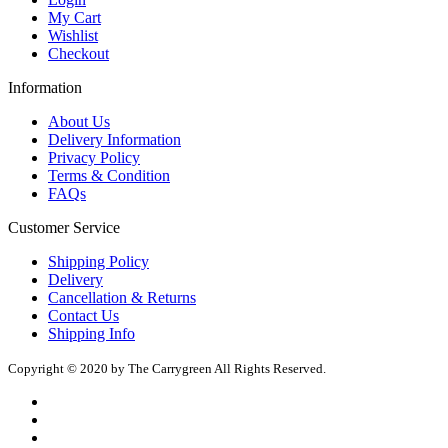
My Cart
Wishlist
Checkout
Information
About Us
Delivery Information
Privacy Policy
Terms & Condition
FAQs
Customer Service
Shipping Policy
Delivery
Cancellation & Returns
Contact Us
Shipping Info
Copyright © 2020 by The Carrygreen All Rights Reserved.