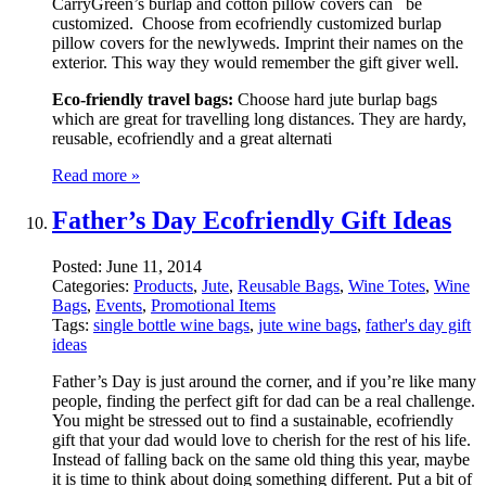
CarryGreen’s burlap and cotton pillow covers can be
customized. Choose from ecofriendly customized burlap
pillow covers for the newlyweds. Imprint their names on the
exterior. This way they would remember the gift giver well.
Eco-friendly travel bags:
Choose hard jute burlap bags
which are great for travelling long distances. They are hardy,
reusable, ecofriendly and a great alternati
Read more »
Father’s Day Ecofriendly Gift Ideas
Posted:
June 11, 2014
Categories:
Products
,
Jute
,
Reusable Bags
,
Wine Totes
,
Wine
Bags
,
Events
,
Promotional Items
Tags:
single bottle wine bags
,
jute wine bags
,
father's day gift
ideas
Father’s Day is just around the corner, and if you’re like many
people, finding the perfect gift for dad can be a real challenge.
You might be stressed out to find a sustainable, ecofriendly
gift that your dad would love to cherish for the rest of his life.
Instead of falling back on the same old thing this year, maybe
it is time to think about doing something different. Put a bit of