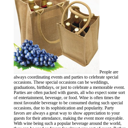
People are
always coordinating events and parties to celebrate special
occasions. These special occasions can be weddings,
graduations, birthdays, or just to celebrate a memorable event.
Parties are often packed with guests, all who expect some sort
of entertainment, beverage, or food. Wine is often times the
most favorable beverage to be consumed during such special
occasions, due to its sophistication and popularity. Party
favors are always a great way to show appreciation to your
guests for their attendance, making the event more enjoyable.
With wine being such a popular beverage around the world,