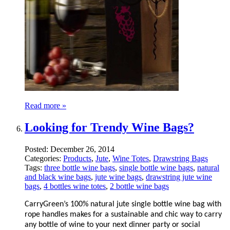
Read more »
Looking for Trendy Wine Bags?
Posted:
December 26, 2014
Categories:
Products
,
Jute
,
Wine Totes
,
Drawstring Bags
Tags:
three bottle wine bags
,
single bottle wine bags
,
natural
and black wine bags
,
jute wine bags
,
drawstring jute wine
bags
,
4 bottles wine totes
,
2 bottle wine bags
CarryGreen’s 100% natural jute single bottle wine bag with
rope handles makes for a sustainable and chic way to carry
any bottle of wine to your next dinner party or social