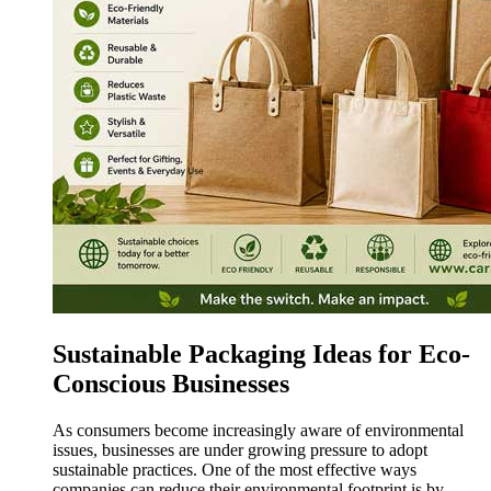
Sustainable Packaging Ideas for Eco-
Conscious Businesses
As consumers become increasingly aware of environmental
issues, businesses are under growing pressure to adopt
sustainable practices. One of the most effective ways
companies can reduce their environmental footprint is by