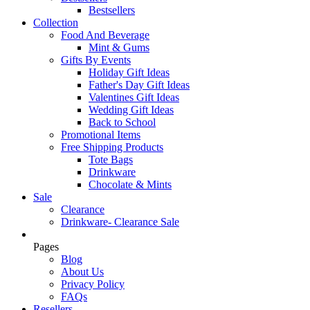
Bestsellers
Collection
Food And Beverage
Mint & Gums
Gifts By Events
Holiday Gift Ideas
Father's Day Gift Ideas
Valentines Gift Ideas
Wedding Gift Ideas
Back to School
Promotional Items
Free Shipping Products
Tote Bags
Drinkware
Chocolate & Mints
Sale
Clearance
Drinkware- Clearance Sale
Pages
Blog
About Us
Privacy Policy
FAQs
Resellers