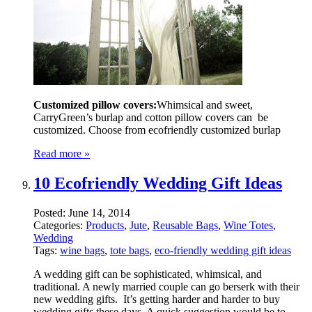
Customized pillow covers:
Whimsical and sweet,
CarryGreen’s burlap and cotton pillow covers can be
customized. Choose from ecofriendly customized burlap
Read more »
10 Ecofriendly Wedding Gift Ideas
Posted:
June 14, 2014
Categories:
Products
,
Jute
,
Reusable Bags
,
Wine Totes
,
Wedding
Tags:
wine bags
,
tote bags
,
eco-friendly wedding gift ideas
A wedding gift can be sophisticated, whimsical, and
traditional. A newly married couple can go berserk with their
new wedding gifts. It’s getting harder and harder to buy
wedding gifts these days. A quick suggestion would be to