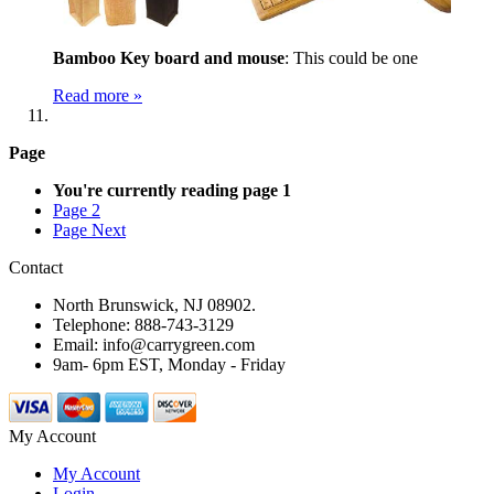
Bamboo Key board and mouse
: This could be one
Read more »
Page
You're currently reading page
1
Page
2
Page
Next
Contact
North Brunswick, NJ 08902.
Telephone: 888-743-3129
Email: info@carrygreen.com
9am- 6pm EST, Monday - Friday
My Account
My Account
Login