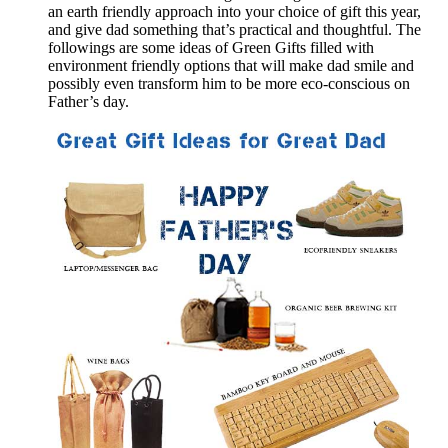
an earth friendly approach into your choice of gift this year,
and give dad something that’s practical and thoughtful. The
followings are some ideas of Green Gifts filled with
environment friendly options that will make dad smile and
possibly even transform him to be more eco-conscious on
Father’s day.