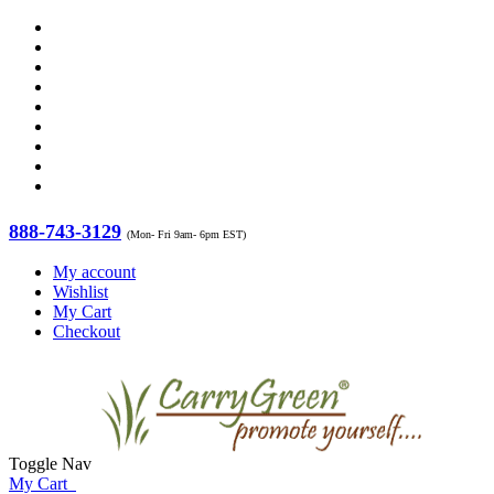
888-743-3129
(Mon- Fri 9am- 6pm EST)
My account
Wishlist
My Cart
Checkout
Toggle Nav
My Cart