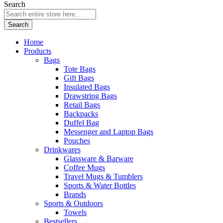
Search
Search
Home
Products
Bags
Tote Bags
Gift Bags
Insulated Bags
Drawstring Bags
Retail Bags
Backpacks
Duffel Bag
Messenger and Laptop Bags
Pouches
Drinkwares
Glassware & Barware
Coffee Mugs
Travel Mugs & Tumblers
Sports & Water Bottles
Brands
Sports & Outdoors
Towels
Bestsellers