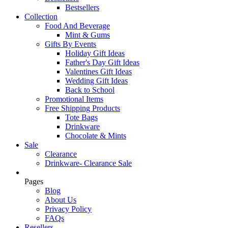
Bestsellers
Collection
Food And Beverage
Mint & Gums
Gifts By Events
Holiday Gift Ideas
Father's Day Gift Ideas
Valentines Gift Ideas
Wedding Gift Ideas
Back to School
Promotional Items
Free Shipping Products
Tote Bags
Drinkware
Chocolate & Mints
Sale
Clearance
Drinkware- Clearance Sale
Pages
Blog
About Us
Privacy Policy
FAQs
Resellers