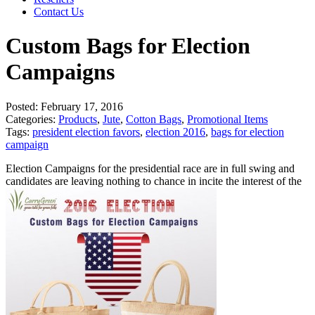
Contact Us
Custom Bags for Election
Campaigns
Posted:
February 17, 2016
Categories:
Products
,
Jute
,
Cotton Bags
,
Promotional Items
Tags:
president election favors
,
election 2016
,
bags for election
campaign
Election Campaigns for the presidential race are in full swing and
candidates are leaving nothing to chance in incite the interest of the