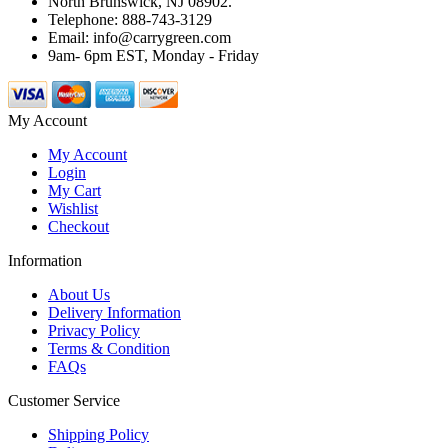
North Brunswick, NJ 08902.
Telephone: 888-743-3129
Email: info@carrygreen.com
9am- 6pm EST, Monday - Friday
My Account
My Account
Login
My Cart
Wishlist
Checkout
Information
About Us
Delivery Information
Privacy Policy
Terms & Condition
FAQs
Customer Service
Shipping Policy