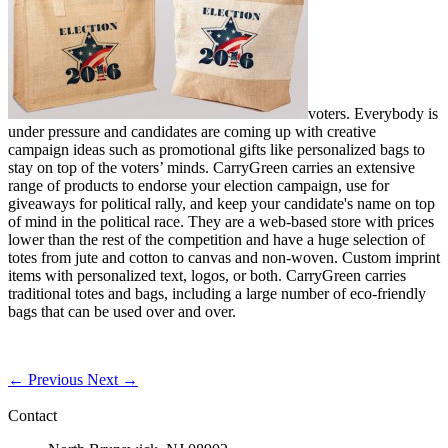
voters. Everybody is
under pressure and candidates are coming up with creative
campaign ideas such as promotional gifts like personalized bags to
stay on top of the voters’ minds. CarryGreen carries an extensive
range of products to endorse your election campaign, use for
giveaways for political rally, and keep your candidate's name on top
of mind in the political race. They are a web-based store with prices
lower than the rest of the competition and have a huge selection of
totes from jute and cotton to canvas and non-woven. Custom imprint
items with personalized text, logos, or both. CarryGreen carries
traditional totes and bags, including a large number of eco-friendly
bags that can be used over and over.
← Previous
Next →
Contact