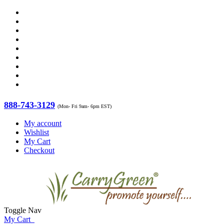
888-743-3129
(Mon- Fri 9am- 6pm EST)
My account
Wishlist
My Cart
Checkout
Toggle Nav
My Cart