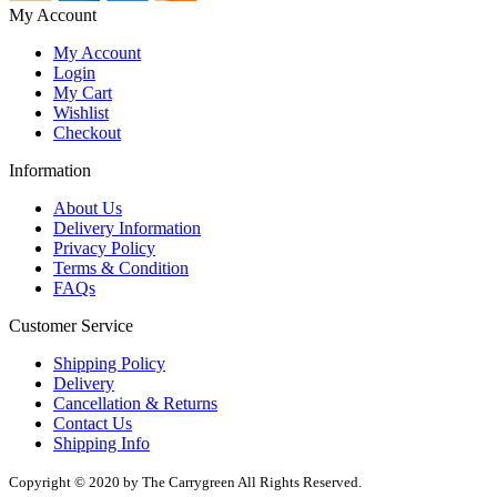
My Account
My Account
Login
My Cart
Wishlist
Checkout
Information
About Us
Delivery Information
Privacy Policy
Terms & Condition
FAQs
Customer Service
Shipping Policy
Delivery
Cancellation & Returns
Contact Us
Shipping Info
Copyright © 2020 by The Carrygreen All Rights Reserved.