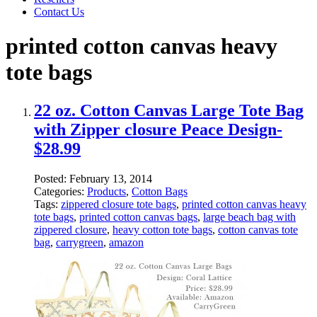
Contact Us
printed cotton canvas heavy
tote bags
22 oz. Cotton Canvas Large Tote Bag
with Zipper closure Peace Design-
$28.99
Posted:
February 13, 2014
Categories:
Products
,
Cotton Bags
Tags:
zippered closure tote bags
,
printed cotton canvas heavy
tote bags
,
printed cotton canvas bags
,
large beach bag with
zippered closure
,
heavy cotton tote bags
,
cotton canvas tote
bag
,
carrygreen
,
amazon