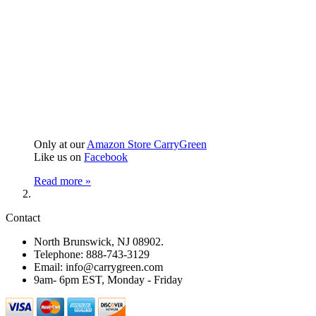
Only at our
Amazon Store CarryGreen
Like us on
Facebook
Read more »
Contact
North Brunswick, NJ 08902.
Telephone: 888-743-3129
Email: info@carrygreen.com
9am- 6pm EST, Monday - Friday