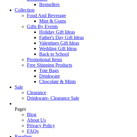
Bestsellers
Collection
Food And Beverage
Mint & Gums
Gifts By Events
Holiday Gift Ideas
Father's Day Gift Ideas
Valentines Gift Ideas
Wedding Gift Ideas
Back to School
Promotional Items
Free Shipping Products
Tote Bags
Drinkware
Chocolate & Mints
Sale
Clearance
Drinkware- Clearance Sale
Pages
Blog
About Us
Privacy Policy
FAQs
Resellers