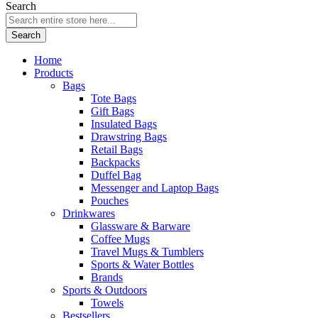
Search
Search
Home
Products
Bags
Tote Bags
Gift Bags
Insulated Bags
Drawstring Bags
Retail Bags
Backpacks
Duffel Bag
Messenger and Laptop Bags
Pouches
Drinkwares
Glassware & Barware
Coffee Mugs
Travel Mugs & Tumblers
Sports & Water Bottles
Brands
Sports & Outdoors
Towels
Bestsellers