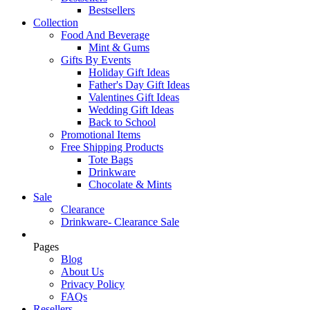
Bestsellers
Collection
Food And Beverage
Mint & Gums
Gifts By Events
Holiday Gift Ideas
Father's Day Gift Ideas
Valentines Gift Ideas
Wedding Gift Ideas
Back to School
Promotional Items
Free Shipping Products
Tote Bags
Drinkware
Chocolate & Mints
Sale
Clearance
Drinkware- Clearance Sale
Pages
Blog
About Us
Privacy Policy
FAQs
Resellers