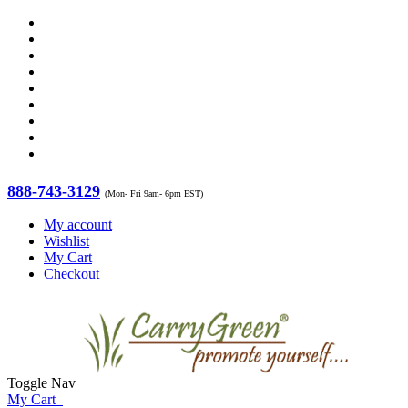
888-743-3129
(Mon- Fri 9am- 6pm EST)
My account
Wishlist
My Cart
Checkout
Toggle Nav
My Cart