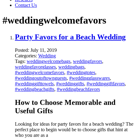
Contact Us
#weddingwelcomefavors
Party Favors for a Beach Wedding
Posted:
July 11, 2019
Categories:
Wedding
Tags:
weddingwelcomebags
,
weddingfavors
,
weddingfavorglasses
,
weddingbags
,
#weddingwelcomefavors
,
#weddingtotes
,
#weddingoutoftownguests
,
#weddingglasswares
,
#weddinggifttowels
,
#weddinggifts
,
#weddinggiftfavors
,
#weddingbeachgifts
,
#weddingbeachfavors
How to Choose Memorable and
Useful Gifts
Looking for ideas for party favors for a beach wedding? The
perfect place to begin would be to choose gifts that hint at
who you are as a