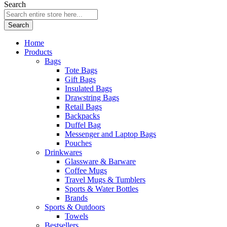
Search
Search
Home
Products
Bags
Tote Bags
Gift Bags
Insulated Bags
Drawstring Bags
Retail Bags
Backpacks
Duffel Bag
Messenger and Laptop Bags
Pouches
Drinkwares
Glassware & Barware
Coffee Mugs
Travel Mugs & Tumblers
Sports & Water Bottles
Brands
Sports & Outdoors
Towels
Bestsellers