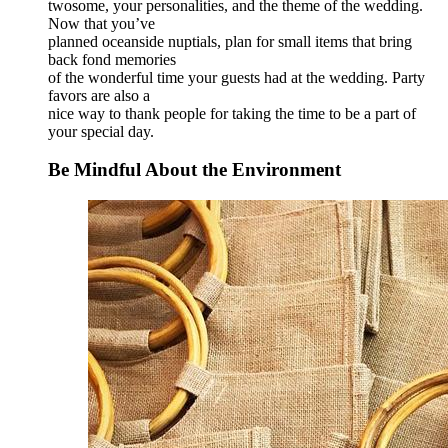
twosome, your personalities, and the theme of the wedding.
Now that you’ve
planned oceanside nuptials, plan for small items that bring
back fond memories
of the wonderful time your guests had at the wedding. Party
favors are also a
nice way to thank people for taking the time to be a part of
your special day.
Be Mindful About the Environment