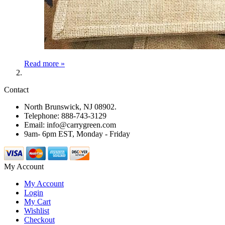
Read more »
Contact
North Brunswick, NJ 08902.
Telephone: 888-743-3129
Email: info@carrygreen.com
9am- 6pm EST, Monday - Friday
My Account
My Account
Login
My Cart
Wishlist
Checkout