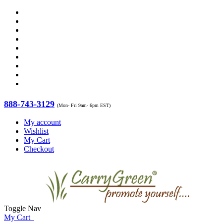
888-743-3129
(Mon- Fri 9am- 6pm EST)
My account
Wishlist
My Cart
Checkout
Toggle Nav
My Cart