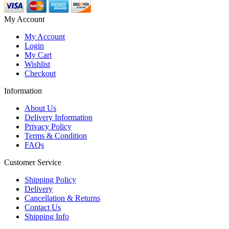
My Account
My Account
Login
My Cart
Wishlist
Checkout
Information
About Us
Delivery Information
Privacy Policy
Terms & Condition
FAQs
Customer Service
Shipping Policy
Delivery
Cancellation & Returns
Contact Us
Shipping Info