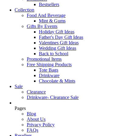
Bestsellers
Collection
Food And Beverage
Mint & Gums
Gifts By Events
Holiday Gift Ideas
Father's Day Gift Ideas
Valentines Gift Ideas
Wedding Gift Ideas
Back to School
Promotional Items
Free Shipping Products
Tote Bags
Drinkware
Chocolate & Mints
Sale
Clearance
Drinkware- Clearance Sale
Pages
Blog
About Us
Privacy Policy
FAQs
Resellers