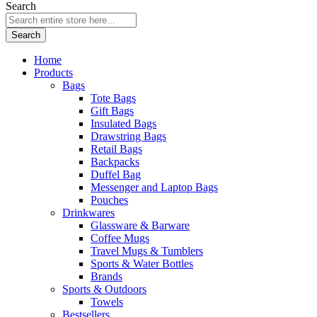
Search
Search
Home
Products
Bags
Tote Bags
Gift Bags
Insulated Bags
Drawstring Bags
Retail Bags
Backpacks
Duffel Bag
Messenger and Laptop Bags
Pouches
Drinkwares
Glassware & Barware
Coffee Mugs
Travel Mugs & Tumblers
Sports & Water Bottles
Brands
Sports & Outdoors
Towels
Bestsellers