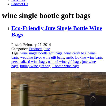
Contact Us
wine single bootle goft bags
Eco-Friendly Jute Single Bottle Wine
Bags
Posted:
February 27, 2014
Categories:
Products
,
Jute
Tags:
wine single bootle goft bags
,
wine carry bag
,
wine
bags
,
wedding favor wine gift bags
,
rustic looking wine bags
,
personalized wine bags
,
natural wine gift bags
,
jute wine
bags
,
burlap wine gift bag
,
1 bottle wine bags