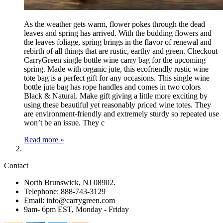
As the weather gets warm, flower pokes through the dead
leaves and spring has arrived. With the budding flowers and
the leaves foliage, spring brings in the flavor of renewal and
rebirth of all things that are rustic, earthy and green. Checkout
CarryGreen single bottle wine carry bag for the upcoming
spring. Made with organic jute, this ecofriendly rustic wine
tote bag is a perfect gift for any occasions. This single wine
bottle jute bag has rope handles and comes in two colors
Black & Natural. Make gift giving a little more exciting by
using these beautiful yet reasonably priced wine totes. They
are environment-friendly and extremely sturdy so repeated use
won’t be an issue. They c
Read more »
Contact
North Brunswick, NJ 08902.
Telephone: 888-743-3129
Email: info@carrygreen.com
9am- 6pm EST, Monday - Friday