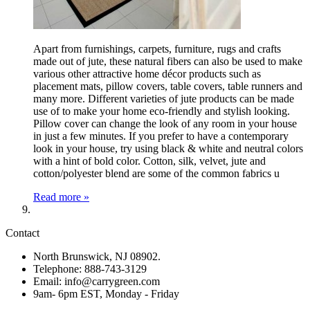
Apart from furnishings, carpets, furniture, rugs and crafts
made out of jute, these natural fibers can also be used to make
various other attractive home décor products such as
placement mats, pillow covers, table covers, table runners and
many more. Different varieties of jute products can be made
use of to make your home eco-friendly and stylish looking.
Pillow cover can change the look of any room in your house
in just a few minutes. If you prefer to have a contemporary
look in your house, try using black & white and neutral colors
with a hint of bold color. Cotton, silk, velvet, jute and
cotton/polyester blend are some of the common fabrics u
Read more »
Contact
North Brunswick, NJ 08902.
Telephone: 888-743-3129
Email: info@carrygreen.com
9am- 6pm EST, Monday - Friday