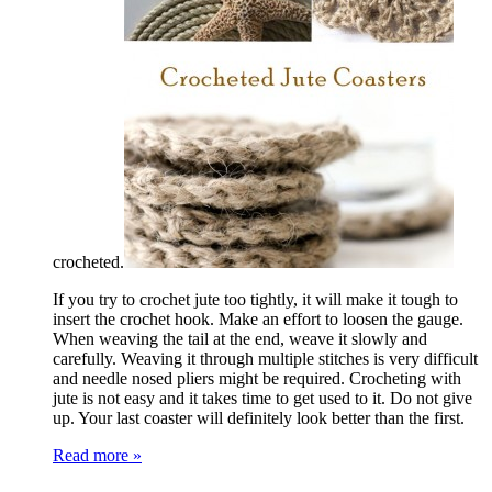
crocheted.
If you try to crochet jute too tightly, it will make it tough to
insert the crochet hook. Make an effort to loosen the gauge.
When weaving the tail at the end, weave it slowly and
carefully. Weaving it through multiple stitches is very difficult
and needle nosed pliers might be required. Crocheting with
jute is not easy and it takes time to get used to it. Do not give
up. Your last coaster will definitely look better than the first.
Read more »