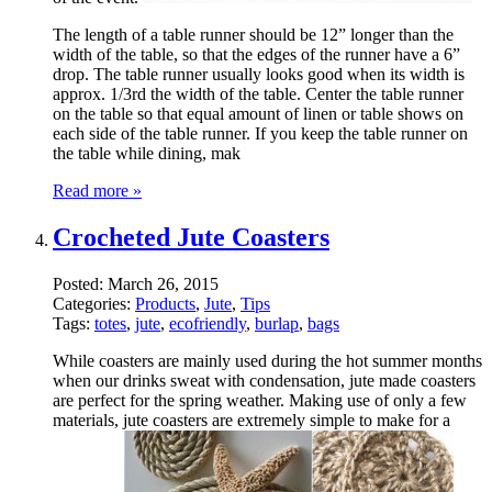
The length of a table runner should be 12” longer than the
width of the table, so that the edges of the runner have a 6”
drop. The table runner usually looks good when its width is
approx. 1/3rd the width of the table. Center the table runner
on the table so that equal amount of linen or table shows on
each side of the table runner. If you keep the table runner on
the table while dining, mak
Read more »
Crocheted Jute Coasters
Posted:
March 26, 2015
Categories:
Products
,
Jute
,
Tips
Tags:
totes
,
jute
,
ecofriendly
,
burlap
,
bags
While coasters are mainly used during the hot summer months
when our drinks sweat with condensation, jute made coasters
are perfect for the spring weather. Making use of only a few
materials, jute coasters are extremely simple to make for a