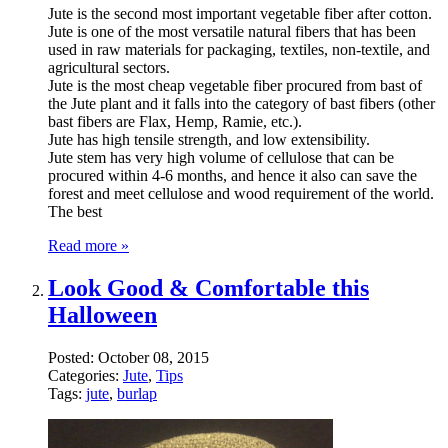
Jute is the second most important vegetable fiber after cotton.
Jute is one of the most versatile natural fibers that has been
used in raw materials for packaging, textiles, non-textile, and
agricultural sectors.
Jute is the most cheap vegetable fiber procured from bast of
the Jute plant and it falls into the category of bast fibers (other
bast fibers are Flax, Hemp, Ramie, etc.).
Jute has high tensile strength, and low extensibility.
Jute stem has very high volume of cellulose that can be
procured within 4-6 months, and hence it also can save the
forest and meet cellulose and wood requirement of the world.
The best
Read more »
Look Good & Comfortable this
Halloween
Posted:
October 08, 2015
Categories:
Jute
,
Tips
Tags:
jute
,
burlap