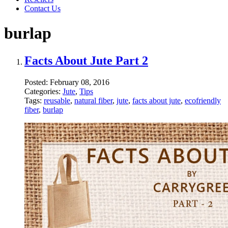
Contact Us
burlap
Facts About Jute Part 2
Posted:
February 08, 2016
Categories:
Jute
,
Tips
Tags:
reusable
,
natural fiber
,
jute
,
facts about jute
,
ecofriendly
fiber
,
burlap