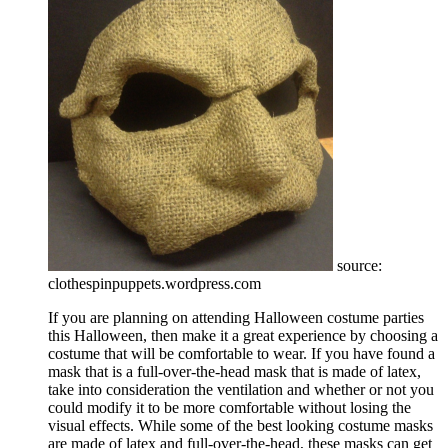
source:
clothespinpuppets.wordpress.com
If you are planning on attending Halloween costume parties
this Halloween, then make it a great experience by choosing a
costume that will be comfortable to wear. If you have found a
mask that is a full-over-the-head mask that is made of latex,
take into consideration the ventilation and whether or not you
could modify it to be more comfortable without losing the
visual effects. While some of the best looking costume masks
are made of latex and full-over-the-head, these masks can get