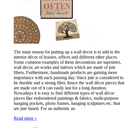
The main reason for putting up a wall decor is to add to the
interior décor of houses, offices and different other places.
Some common examples of these decorations are tapestries,
wall decor, art works and mirrors which are made of jute
fibers. Furthermore, handmade products are gaining more
importance with each passing day. Since jute is considered to
be durable and a strong fiber, hence the wall décor pieces that
are made out of it can easily last for a long duration.
Nowadays it is easy to find different types of wall décor
pieces like embroidered paintings & fabrics, multi-purpose
hanging pockets, photo frames, hanging sculptures etc. that
are jute based. For an authentic an
Read more »