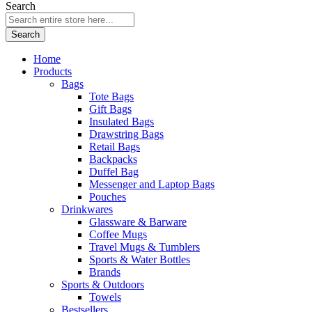
Search
Search
Home
Products
Bags
Tote Bags
Gift Bags
Insulated Bags
Drawstring Bags
Retail Bags
Backpacks
Duffel Bag
Messenger and Laptop Bags
Pouches
Drinkwares
Glassware & Barware
Coffee Mugs
Travel Mugs & Tumblers
Sports & Water Bottles
Brands
Sports & Outdoors
Towels
Bestsellers