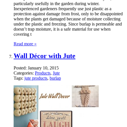
particularly usefully in the garden during winter.
Inexperienced gardeners frequently use just plastic as a
protection against damage from frost, only to be disappointed
when the plants get damaged because of moisture collecting
under the plastic and freezing. Since burlap is permeable and
doesn’t trap moisture, it is a safe material for use when
covering t
Read more »
Wall Décor with Jute
Posted:
January 10, 2015
Categories:
Products
,
Jute
Tags:
jute products
,
burlap