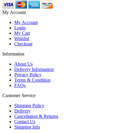
My Account
My Account
Login
My Cart
Wishlist
Checkout
Information
About Us
Delivery Information
Privacy Policy
Terms & Condition
FAQs
Customer Service
Shipping Policy
Delivery
Cancellation & Returns
Contact Us
Shipping Info