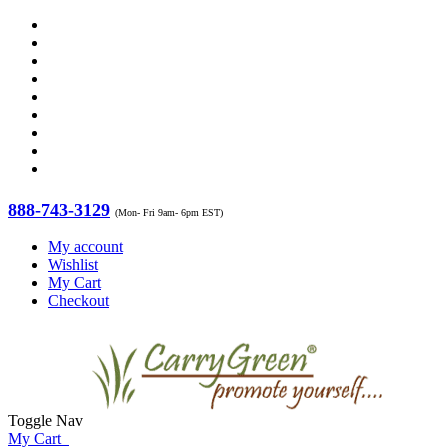
888-743-3129
(Mon- Fri 9am- 6pm EST)
My account
Wishlist
My Cart
Checkout
Toggle Nav
My Cart