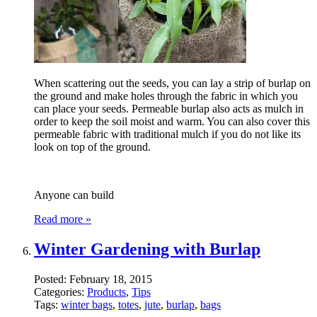
When scattering out the seeds, you can lay a strip of burlap on
the ground and make holes through the fabric in which you
can place your seeds. Permeable burlap also acts as mulch in
order to keep the soil moist and warm. You can also cover this
permeable fabric with traditional mulch if you do not like its
look on top of the ground.
Anyone can build
Read more »
Winter Gardening with Burlap
Posted:
February 18, 2015
Categories:
Products
,
Tips
Tags:
winter bags
,
totes
,
jute
,
burlap
,
bags