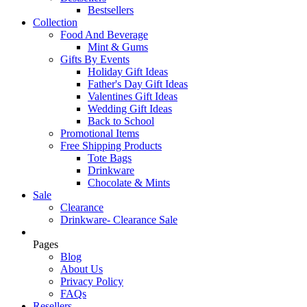
Bestsellers
Collection
Food And Beverage
Mint & Gums
Gifts By Events
Holiday Gift Ideas
Father's Day Gift Ideas
Valentines Gift Ideas
Wedding Gift Ideas
Back to School
Promotional Items
Free Shipping Products
Tote Bags
Drinkware
Chocolate & Mints
Sale
Clearance
Drinkware- Clearance Sale
Pages
Blog
About Us
Privacy Policy
FAQs
Resellers