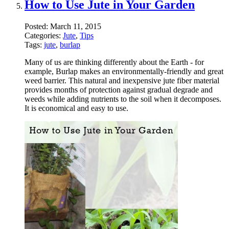
How to Use Jute in Your Garden
Posted:
March 11, 2015
Categories:
Jute
,
Tips
Tags:
jute
,
burlap
Many of us are thinking differently about the Earth - for
example, Burlap makes an environmentally-friendly and great
weed barrier. This natural and inexpensive jute fiber material
provides months of protection against gradual degrade and
weeds while adding nutrients to the soil when it decomposes.
It is economical and easy to use.