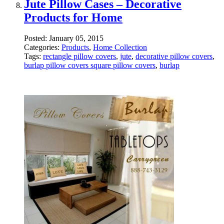
Jute Pillow Cases – Decorative
Products for Home
Posted:
January 05, 2015
Categories:
Products
,
Home Collection
Tags:
rectangle pillow covers
,
jute
,
decorative pillow covers
,
burlap pillow covers square pillow covers
,
burlap