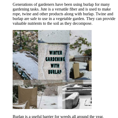
Generations of gardeners have been using burlap for many
gardening tasks. Jute is a versatile fiber and is used to make
rope, twine and other products along with burlap. Twine and
burlap are safe to use in a vegetable garden. They can provide
valuable nutrients to the soil as they decompose.
Burlap is a useful barrier for weeds all around the year,