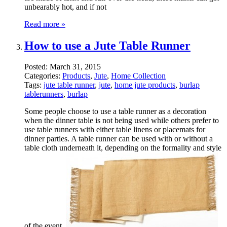
unbearably hot, and if not
Read more »
How to use a Jute Table Runner
Posted:
March 31, 2015
Categories:
Products
,
Jute
,
Home Collection
Tags:
jute table runner
,
jute
,
home jute products
,
burlap
tablerunners
,
burlap
Some people choose to use a table runner as a decoration
when the dinner table is not being used while others prefer to
use table runners with either table linens or placemats for
dinner parties. A table runner can be used with or without a
table cloth underneath it, depending on the formality and style
of the event.