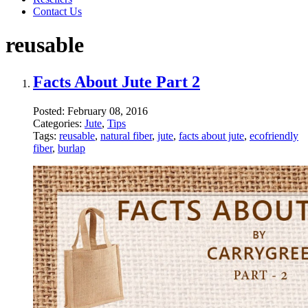
Contact Us
reusable
Facts About Jute Part 2
Posted:
February 08, 2016
Categories:
Jute
,
Tips
Tags:
reusable
,
natural fiber
,
jute
,
facts about jute
,
ecofriendly
fiber
,
burlap