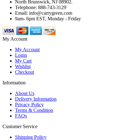
North Brunswick, NJ 08902.
Telephone: 888-743-3129
Email: info@carrygreen.com
9am- 6pm EST, Monday - Friday
My Account
My Account
Login
My Cart
Wishlist
Checkout
Information
About Us
Delivery Information
Privacy Policy
Terms & Condition
FAQs
Customer Service
Shipping Policy