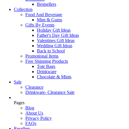
Bestsellers
Collection
Food And Beverage
Mint & Gums
Gifts By Events
Holiday Gift Ideas
Father's Day Gift Ideas
Valentines Gift Ideas
Wedding Gift Ideas
Back to School
Promotional Items
Free Shipping Products
Tote Bags
Drinkware
Chocolate & Mints
Sale
Clearance
Drinkware- Clearance Sale
Pages
Blog
About Us
Privacy Policy
FAQs
Resellers