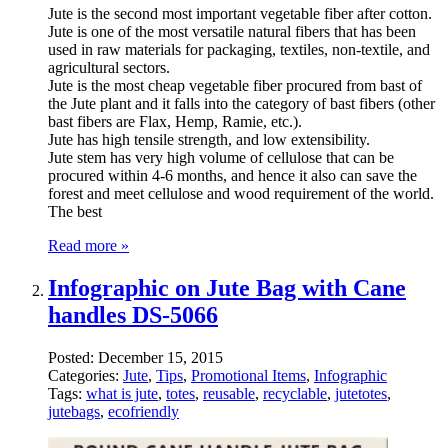
Jute is the second most important vegetable fiber after cotton.
Jute is one of the most versatile natural fibers that has been
used in raw materials for packaging, textiles, non-textile, and
agricultural sectors.
Jute is the most cheap vegetable fiber procured from bast of
the Jute plant and it falls into the category of bast fibers (other
bast fibers are Flax, Hemp, Ramie, etc.).
Jute has high tensile strength, and low extensibility.
Jute stem has very high volume of cellulose that can be
procured within 4-6 months, and hence it also can save the
forest and meet cellulose and wood requirement of the world.
The best
Read more »
Infographic on Jute Bag with Cane
handles DS-5066
Posted:
December 15, 2015
Categories:
Jute
,
Tips
,
Promotional Items
,
Infographic
Tags:
what is jute
,
totes
,
reusable
,
recyclable
,
jutetotes
,
jutebags
,
ecofriendly