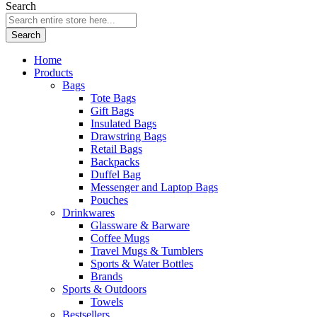
Search
Search
Home
Products
Bags
Tote Bags
Gift Bags
Insulated Bags
Drawstring Bags
Retail Bags
Backpacks
Duffel Bag
Messenger and Laptop Bags
Pouches
Drinkwares
Glassware & Barware
Coffee Mugs
Travel Mugs & Tumblers
Sports & Water Bottles
Brands
Sports & Outdoors
Towels
Bestsellers