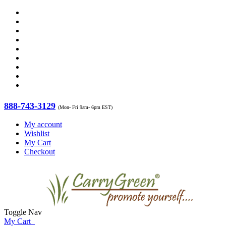
888-743-3129
(Mon- Fri 9am- 6pm EST)
My account
Wishlist
My Cart
Checkout
Toggle Nav
My Cart