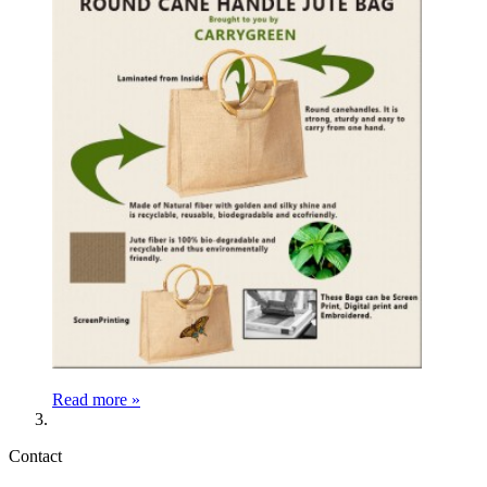
Read more »
Contact