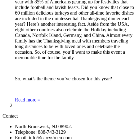
year with 85% of Americans gearing up for festivities that
include football and lavish feasts. Did you know that close to
60 million delicious turkeys and other all-time favorite dishes
are included in the quintessential Thanksgiving dinner each
year? Here’s another interesting fact. Aside from the USA,
eight other countries also celebrate the Holiday including
Canada, Norfolk Island, Germany, and China. Almost every
family has the Thanksgiving meal with members traveling
long distances to be with loved ones and celebrate the
occasion. So, of course, you’ll want to make this event a
memorable time for the family.
So, what’s the theme you’ve chosen for this year?
Read more »
Contact
North Brunswick, NJ 08902.
Telephone: 888-743-3129
Email: info@carrygreen.com