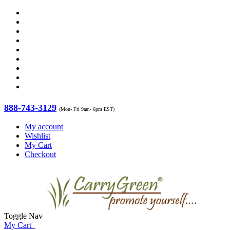
888-743-3129
(Mon- Fri 9am- 6pm EST)
My account
Wishlist
My Cart
Checkout
Toggle Nav
My Cart