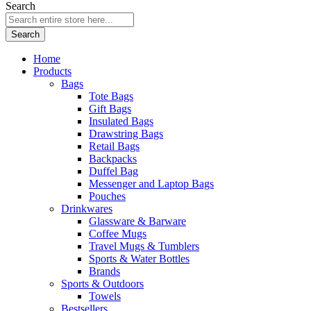
Search
Search
Home
Products
Bags
Tote Bags
Gift Bags
Insulated Bags
Drawstring Bags
Retail Bags
Backpacks
Duffel Bag
Messenger and Laptop Bags
Pouches
Drinkwares
Glassware & Barware
Coffee Mugs
Travel Mugs & Tumblers
Sports & Water Bottles
Brands
Sports & Outdoors
Towels
Bestsellers