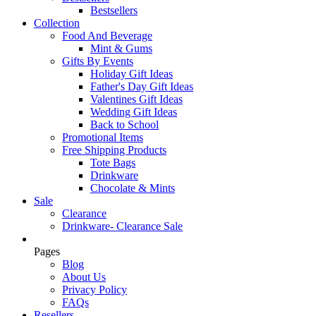
Bestsellers
Collection
Food And Beverage
Mint & Gums
Gifts By Events
Holiday Gift Ideas
Father's Day Gift Ideas
Valentines Gift Ideas
Wedding Gift Ideas
Back to School
Promotional Items
Free Shipping Products
Tote Bags
Drinkware
Chocolate & Mints
Sale
Clearance
Drinkware- Clearance Sale
Pages
Blog
About Us
Privacy Policy
FAQs
Resellers