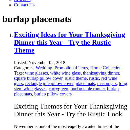
Contact Us
burlap placemats
Exciting Ideas for Your Thanksgiving
Dinner this Year - Try the Rustic
Theme
Posted:
November 02, 2018
Categories:
Wedding
,
Promotional Items
,
Home Collection
Tags:
wine glasses
,
white wine glass
,
thanksgiving dinner
,
square burlap pillow cover
,
rustic theme
,
rustic
,
red wine
glass
,
rectangle jute pillow cover
,
place mats
,
mason jars
,
long
stem wine glasses
,
carrygreen
,
burlap table runner
,
burlap
placemats
,
burlap pillow covers
Exciting Themes for Your Thanksgiving
Dinner this Year - Try the Rustic Look
November is one of the most eagerly awaited times of the