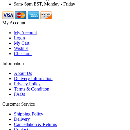
9am- 6pm EST, Monday - Friday
My Account
My Account
Login
My Cart
Wishlist
Checkout
Information
About Us
Delivery Information
Privacy Policy
Terms & Condition
FAQs
Customer Service
Shipping Policy
Delivery
Cancellation & Returns
Contact Us