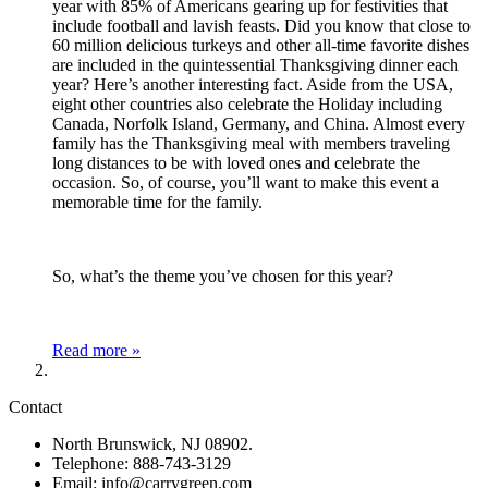
year with 85% of Americans gearing up for festivities that
include football and lavish feasts. Did you know that close to
60 million delicious turkeys and other all-time favorite dishes
are included in the quintessential Thanksgiving dinner each
year? Here’s another interesting fact. Aside from the USA,
eight other countries also celebrate the Holiday including
Canada, Norfolk Island, Germany, and China. Almost every
family has the Thanksgiving meal with members traveling
long distances to be with loved ones and celebrate the
occasion. So, of course, you’ll want to make this event a
memorable time for the family.
So, what’s the theme you’ve chosen for this year?
Read more »
Contact
North Brunswick, NJ 08902.
Telephone: 888-743-3129
Email: info@carrygreen.com