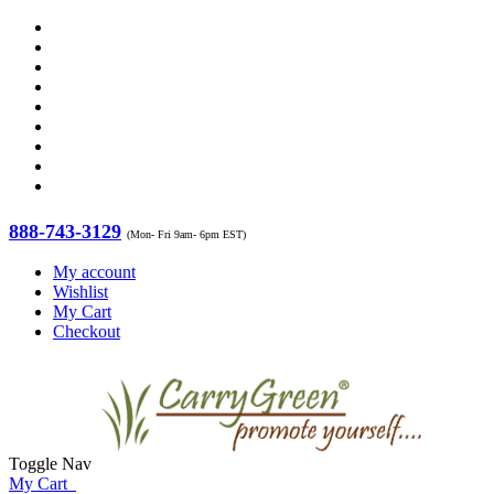
888-743-3129
(Mon- Fri 9am- 6pm EST)
My account
Wishlist
My Cart
Checkout
Toggle Nav
My Cart