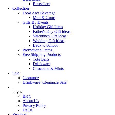
Bestsellers
Collection
Food And Beverage
Mint & Gums
Gifts By Events
Holiday Gift Ideas
Father's Day Gift Ideas
Valentines Gift Ideas
Wedding Gift Ideas
Back to School
Promotional Items
Free Shipping Products
Tote Bags
Drinkware
Chocolate & Mints
Sale
Clearance
Drinkware- Clearance Sale
Pages
Blog
About Us
Privacy Policy
FAQs
Resellers