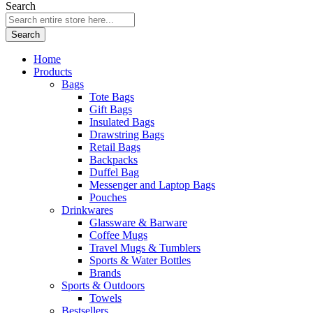
Search
Search
Home
Products
Bags
Tote Bags
Gift Bags
Insulated Bags
Drawstring Bags
Retail Bags
Backpacks
Duffel Bag
Messenger and Laptop Bags
Pouches
Drinkwares
Glassware & Barware
Coffee Mugs
Travel Mugs & Tumblers
Sports & Water Bottles
Brands
Sports & Outdoors
Towels
Bestsellers